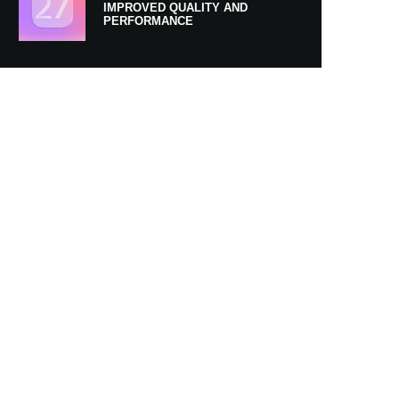
IMPROVED QUALITY AND
PERFORMANCE