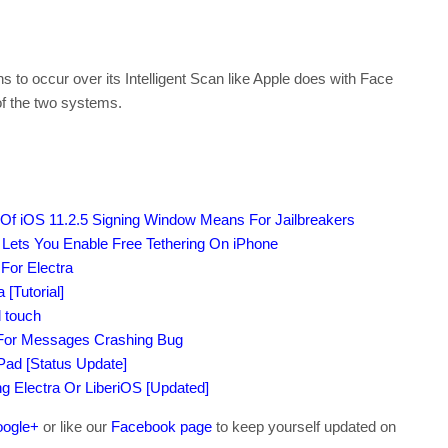
o occur over its Intelligent Scan like Apple does with Face
 of the two systems.
 Of iOS 11.2.5 Signing Window Means For Jailbreakers
 Lets You Enable Free Tethering On iPhone
 For Electra
[Tutorial]
 touch
 For Messages Crashing Bug
iPad [Status Update]
ing Electra Or LiberiOS [Updated]
ogle+
or like our
Facebook page
to keep yourself updated on