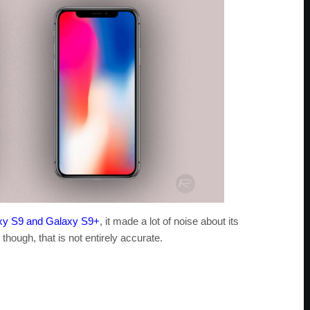
xy S9 and Galaxy S9+
, it made a lot of noise about its
hough, that is not entirely accurate.