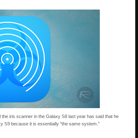
d the iris scanner in the Galaxy S8 last year has said that he
xy S9 because it is essentially “the same system.”