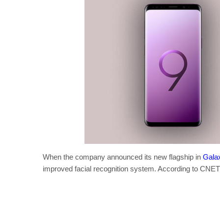
When the company announced its new flagship in
Gala
improved facial recognition system. According to CNET t