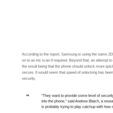
According to the report, Samsung is using the same 2D f
on to an iris scan if required. Beyond that, an attempt t
the result being that the phone should unlock more quic
secure. It would seem that speed of unlocking has been 
security.
“They want to provide some level of security
into the phone,” said Andrew Blaich, a rese
is probably trying to play catchup with how 