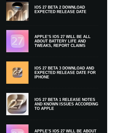
IOS 27 BETA 2 DOWNLOAD
EXPECTED RELEASE DATE
APPLE’S IOS 27 WILL BE ALL
ABOUT BATTERY LIFE AND
TWEAKS, REPORT CLAIMS
IOS 27 BETA 3 DOWNLOAD AND
EXPECTED RELEASE DATE FOR
IPHONE
IOS 27 BETA 1 RELEASE NOTES
AND KNOWN ISSUES ACCORDING
TO APPLE
APPLE’S IOS 27 WILL BE ABOUT