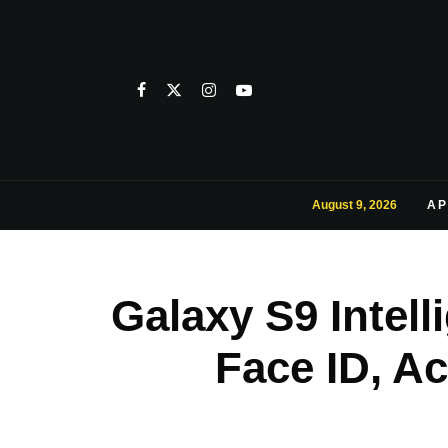
August 9, 2026
AP
Galaxy S9 Intel
Face ID, A