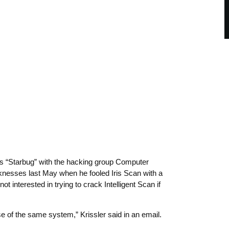
as “Starbug” with the hacking group Computer
esses last May when he fooled Iris Scan with a
t interested in trying to crack Intelligent Scan if
se of the same system,” Krissler said in an email.