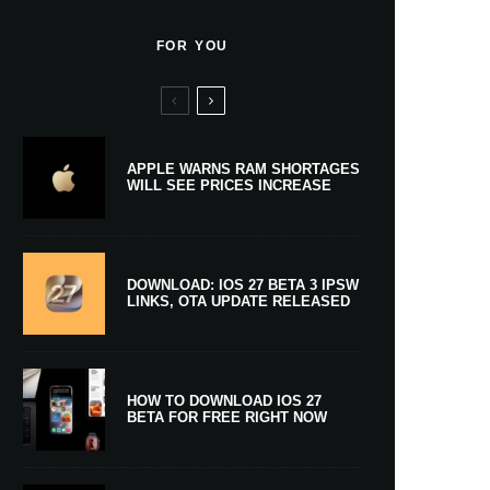
FOR YOU
APPLE WARNS RAM SHORTAGES
WILL SEE PRICES INCREASE
DOWNLOAD: IOS 27 BETA 3 IPSW
LINKS, OTA UPDATE RELEASED
HOW TO DOWNLOAD IOS 27
BETA FOR FREE RIGHT NOW