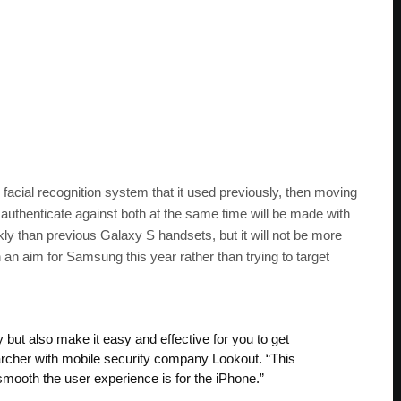
acial recognition system that it used previously, then moving
o authenticate against both at the same time will be made with
kly than previous Galaxy S handsets, but it will not be more
an aim for Samsung this year rather than trying to target
 but also make it easy and effective for you to get
archer with mobile security company Lookout. “This
smooth the user experience is for the iPhone.”