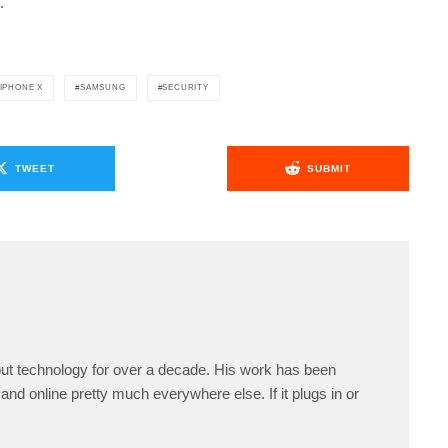
.
IPHONE X
SAMSUNG
SECURITY
TWEET
SUBMIT
ut technology for over a decade. His work has been
and online pretty much everywhere else. If it plugs in or