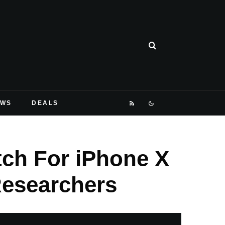
EWS
DEALS
tch For iPhone X
Researchers