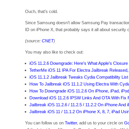
Ouch, that’s cold.
Since Samsung doesn’t allow Samsung Pay transactions t
ID on iPhone X, that probably says it all about security
(source:
CNET
)
You may also like to check out:
iOS 11.2.6 Downgrade: Here’s What Apple’s Closure
TetherMe iOS 11 IPA For Electra Jailbreak Released,
iOS 11.1.2 Jailbreak Tweaks Cydia Compatibility List
How To Jailbreak iOS 11.1.2 Using Electra With Cydia 
How To Downgrade iOS 11.2.6 On iPhone, iPad, iPod
Download iOS 11.2.6 IPSW Links And OTA With Fix
Jailbreak iOS 11.2.6 / 11.2.5 / 11.2.2 On iPhone And 
Jailbreak iOS 11 / 11.1.2 On iPhone X, 8, 7, iPad Us
You can follow us on
Twitter
, add us to your circle on
Go