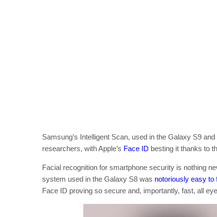
Samsung’s Intelligent Scan, used in the Galaxy S9 and G
researchers, with Apple’s
Face ID
besting it thanks to t
Facial recognition for smartphone security is nothing 
system used in the Galaxy S8 was
notoriously easy to 
Face ID proving so secure and, importantly, fast, all 