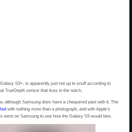
alaxy S9+, is apparently just not up to snuff according to
hat TrueDepth sensor that lives in the notch.
new, although Samsung does have a chequered past with it. The
fool
with nothing more than a photograph, and with Apple’s
eyes were on Samsung to see how the Galaxy S9 would fare.