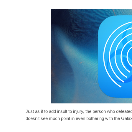
Just as if to add insult to injury, the person who defeate
doesn’t see much point in even bothering with the Gala