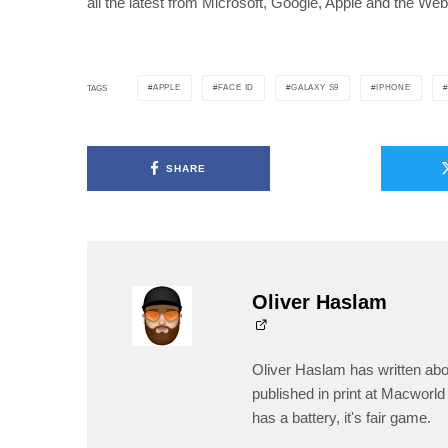
all the latest from Microsoft, Google, Apple and the Web
APPLE
FACE ID
GALAXY S9
IPHONE
TAGS
SHARE
Oliver Haslam
Oliver Haslam has written abo
published in print at Macworld 
has a battery, it's fair game.