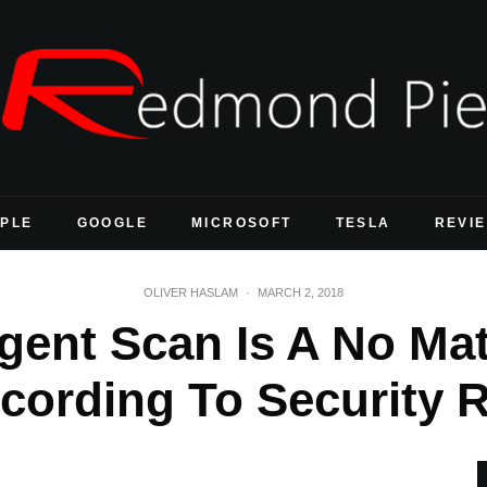
PLE
GOOGLE
MICROSOFT
TESLA
REVI
OLIVER HASLAM
·
MARCH 2, 2018
ligent Scan Is A No Ma
ccording To Security 