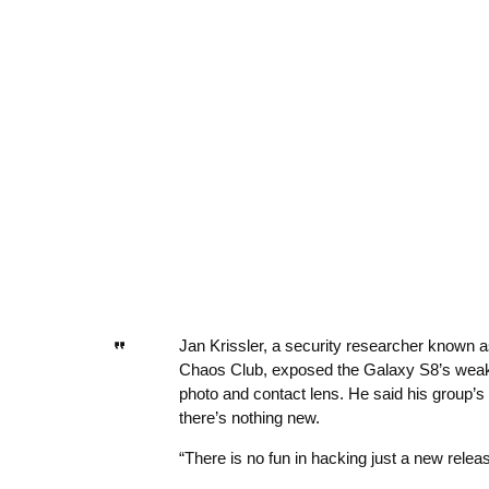
Jan Krissler, a security researcher known 
Chaos Club, exposed the Galaxy S8’s weakn
photo and contact lens. He said his group’s no
there’s nothing new.
“There is no fun in hacking just a new relea