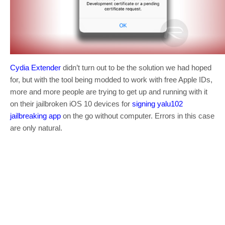
Cydia Extender
didn’t turn out to be the solution we had hoped
for, but with the tool being modded to work with free Apple IDs,
more and more people are trying to get up and running with it
on their jailbroken iOS 10 devices for
signing yalu102
jailbreaking app
on the go without computer. Errors in this case
are only natural.