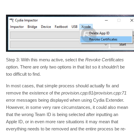
Step 3: With this menu active, select the
Revoke Certificates
option. There are only two options in that list so it shouldn’t be
too difficult to find.
In most cases, that simple process should actually fix and
remove the existence of the
provision.cpp:81/provision.cpp:71
error messages being displayed when using Cydia Extender.
However, in some very rare circumstances, it could also mean
that the wrong Team ID is being selected after inputting an
Apple ID, or in even more rare situations it may mean that
everything needs to be removed and the entire process be re-