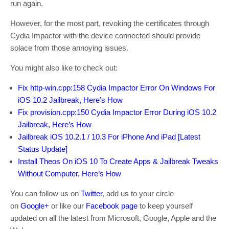
run again.
However, for the most part, revoking the certificates through
Cydia Impactor with the device connected should provide
solace from those annoying issues.
You might also like to check out:
Fix http-win.cpp:158 Cydia Impactor Error On Windows For
iOS 10.2 Jailbreak, Here’s How
Fix provision.cpp:150 Cydia Impactor Error During iOS 10.2
Jailbreak, Here’s How
Jailbreak iOS 10.2.1 / 10.3 For iPhone And iPad [Latest
Status Update]
Install Theos On iOS 10 To Create Apps & Jailbreak Tweaks
Without Computer, Here’s How
You can follow us on
Twitter
, add us to your circle
on
Google+
or like our
Facebook page
to keep yourself
updated on all the latest from Microsoft, Google, Apple and the