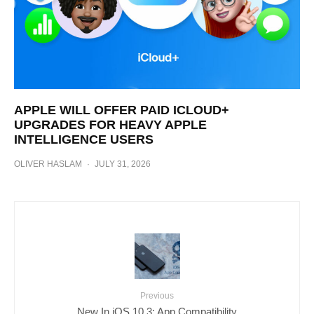
APPLE WILL OFFER PAID ICLOUD+
UPGRADES FOR HEAVY APPLE
INTELLIGENCE USERS
OLIVER HASLAM
·
JULY 31, 2026
Previous
New In iOS 10.3: App Compatibility