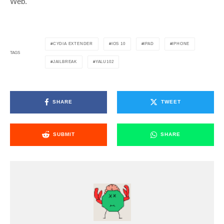
Web.
CYDIA EXTENDER
IOS 10
IPAD
IPHONE
TAGS
JAILBREAK
YALU102
SHARE
TWEET
SUBMIT
SHARE