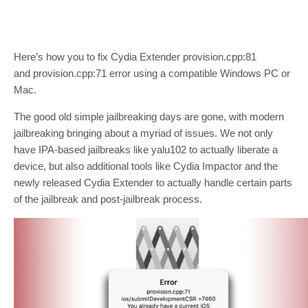
Here’s how you to fix Cydia Extender provision.cpp:81
and provision.cpp:71 error using a compatible Windows PC or
Mac.
The good old simple jailbreaking days are gone, with modern
jailbreaking bringing about a myriad of issues. We not only
have IPA-based jailbreaks like yalu102 to actually liberate a
device, but also additional tools like Cydia Impactor and the
newly released Cydia Extender to actually handle certain parts
of the jailbreak and post-jailbreak process.