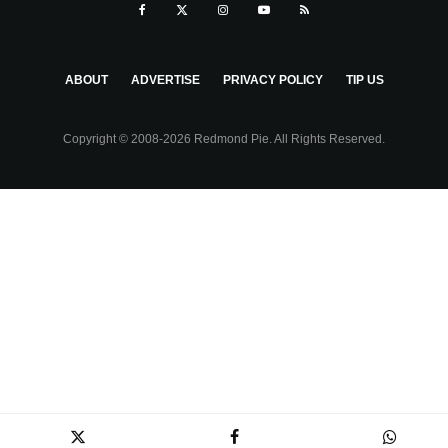
ABOUT
ADVERTISE
PRIVACY POLICY
TIP US
Copyright © 2008-2026 Redmond Pie. All Rights Reserved.