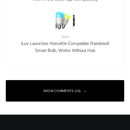
Next
iLuv Launches HomeKit-Compatible Rainbow8
Smart Bulb, Works Without Hub
SHOW COMMENTS (16)