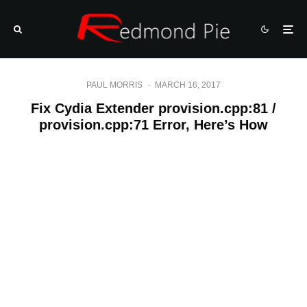
PAUL MORRIS
·
MARCH 16, 2017
Fix Cydia Extender provision.cpp:81 /
provision.cpp:71 Error, Here’s How