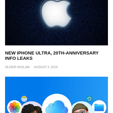
NEW IPHONE ULTRA, 20TH-ANNIVERSARY
INFO LEAKS
OLIVER HASLAM
·
AUGUST 4, 2026