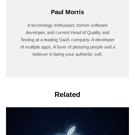
Paul Morris
A technology enthusiast, former software
developer, and current Head of Quality and
Testing at a leading SaaS company. A developer
of multiple apps. A lover of pleasing people and a
believer in being your authentic self.
Related