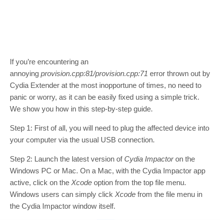
If you’re encountering an
annoying
provision.cpp:81/provision.cpp:71
error thrown out by
Cydia Extender at the most inopportune of times, no need to
panic or worry, as it can be easily fixed using a simple trick.
We show you how in this step-by-step guide.
Step 1: First of all, you will need to plug the affected device into
your computer via the usual USB connection.
Step 2: Launch the latest version of
Cydia Impactor
on the
Windows PC or Mac. On a Mac, with the Cydia Impactor app
active, click on the
Xcode
option from the top file menu.
Windows users can simply click
Xcode
from the file menu in
the Cydia Impactor window itself.