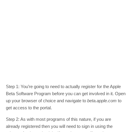
Step 1: You’re going to need to actually register for the Apple
Beta Software Program before you can get involved in it. Open
up your browser of choice and navigate to
beta.apple.com
to
get access to the portal.
Step 2: As with most programs of this nature, if you are
already registered then you will need to sign in using the