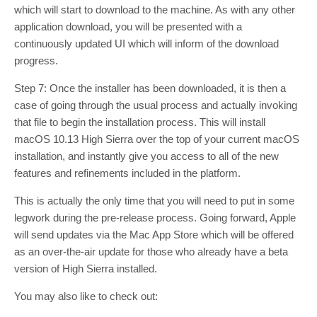
which will start to download to the machine. As with any other
application download, you will be presented with a
continuously updated UI which will inform of the download
progress.
Step 7: Once the installer has been downloaded, it is then a
case of going through the usual process and actually invoking
that file to begin the installation process. This will install
macOS 10.13 High Sierra over the top of your current macOS
installation, and instantly give you access to all of the new
features and refinements included in the platform.
This is actually the only time that you will need to put in some
legwork during the pre-release process. Going forward, Apple
will send updates via the Mac App Store which will be offered
as an over-the-air update for those who already have a beta
version of High Sierra installed.
You may also like to check out: