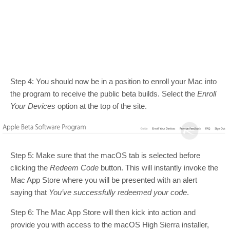
Step 4: You should now be in a position to enroll your Mac into
the program to receive the public beta builds. Select the
Enroll
Your Devices
option at the top of the site.
Step 5: Make sure that the macOS tab is selected before
clicking the
Redeem Code
button. This will instantly invoke the
Mac App Store where you will be presented with an alert
saying that
You’ve successfully redeemed your code
.
Step 6: The Mac App Store will then kick into action and
provide you with access to the macOS High Sierra installer,