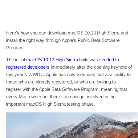
Here’s how you can download macOS 10.13 High Sierra and
install the right way through Apple’s Public Beta Software
Program.
The initial
macOS 10.13 High Sierra
build was
seeded to
registered developers
immediately after the opening keynote of
this year’s WWDC. Apple has now extended that availability to
those who are already registered, or who are looking to
register with the Apple Beta Software Program, meaning that
every Mac owner out there can now get involved in the
important macOS High Sierra testing phase.