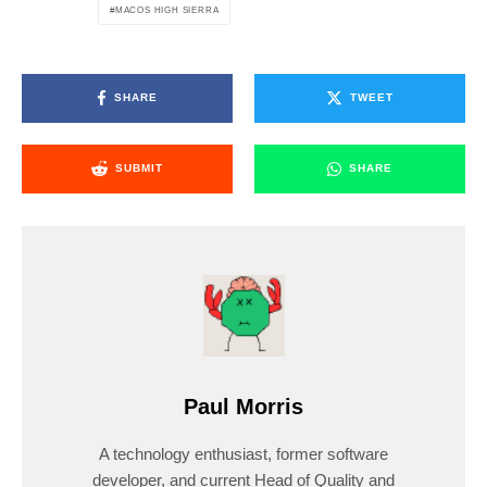
MACOS HIGH SIERRA
SHARE
TWEET
SUBMIT
SHARE
Paul Morris
A technology enthusiast, former software
developer, and current Head of Quality and