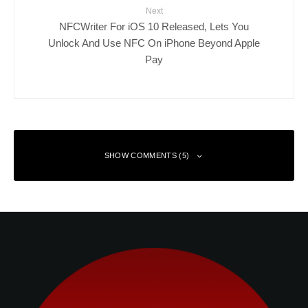
Next
NFCWriter For iOS 10 Released, Lets You
Unlock And Use NFC On iPhone Beyond Apple
Pay
SHOW COMMENTS (5)