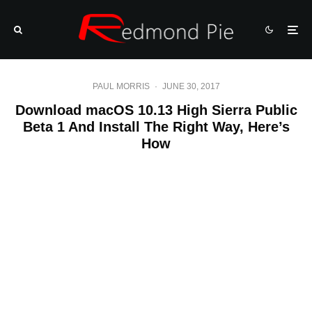
PAUL MORRIS
·
JUNE 30, 2017
Download macOS 10.13 High Sierra Public
Beta 1 And Install The Right Way, Here’s
How