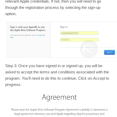
relevant Apple credentials. If not, then you will need to go
through the registration process by selecting the sign-up
option.
Step 3: Once you have signed in or signed up, you will be
asked to accept the terms and conditions associated with the
program. You’ll need to do this to continue. Click on
Accept
to
progress.