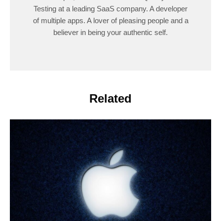
Testing at a leading SaaS company. A developer
of multiple apps. A lover of pleasing people and a
believer in being your authentic self.
Related