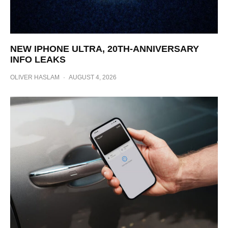
NEW IPHONE ULTRA, 20TH-ANNIVERSARY
INFO LEAKS
OLIVER HASLAM
·
AUGUST 4, 2026