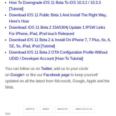
How To Downgrade iOS 11 Beta To iOS 10.3.2 / 10.3.3
[Tutorial]
Download iOS 11 Public Beta 1 And Install The Right Way,
Here’s How
Download: iOS 11 Beta 2 15A5304j Update 1 IPSW Links
For iPhone, iPad, iPod touch Released
Download iOS 11 Beta 2 & Install On iPhone 7, 7 Plus, 6s, 6,
SE, 5s, iPad, iPod [Tutorial]
Download iOS 11 Beta 2 OTA Configuration Profile Without
UDID / Developer Account [How-To Tutorial]
You can follow us on
Twitter
, add us to your circle
on
Google+
or like our
Facebook page
to keep yourself
updated on all the latest from Microsoft, Google, Apple and the
Web.
APPLE
MAC
MACOS
MACOS 10.13
TAGS