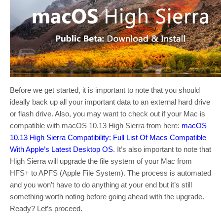
Before we get started, it is important to note that you should
ideally back up all your important data to an external hard drive
or flash drive. Also, you may want to check out if your Mac is
compatible with macOS 10.13 High Sierra from here:
macOS
10.13 High Sierra Compatibility: Full List Of Macs Compatible
With Apple’s Latest Desktop OS
. It’s also important to note that
High Sierra will upgrade the file system of your Mac from
HFS+ to APFS (Apple File System). The process is automated
and you won’t have to do anything at your end but it’s still
something worth noting before going ahead with the upgrade.
Ready? Let’s proceed.