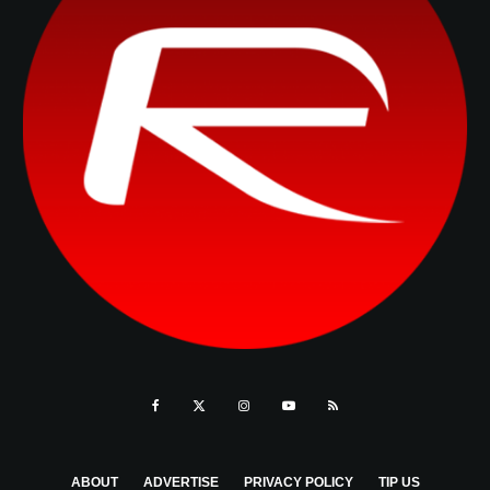
ABOUT
ADVERTISE
PRIVACY POLICY
TIP US