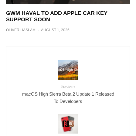
GWM HAVAL TO ADD APPLE CAR KEY
SUPPORT SOON
OLIVER HASLAM
·
AUGUST 1, 2026
Previous
macOS High Sierra Beta 2 Update 1 Released
To Developers