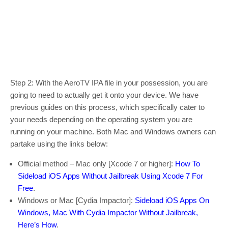
Step 2: With the AeroTV IPA file in your possession, you are
going to need to actually get it onto your device. We have
previous guides on this process, which specifically cater to
your needs depending on the operating system you are
running on your machine. Both Mac and Windows owners can
partake using the links below:
Official method – Mac only [Xcode 7 or higher]:
How To
Sideload iOS Apps Without Jailbreak Using Xcode 7 For
Free
.
Windows or Mac [Cydia Impactor]:
Sideload iOS Apps On
Windows, Mac With Cydia Impactor Without Jailbreak,
Here’s How
.