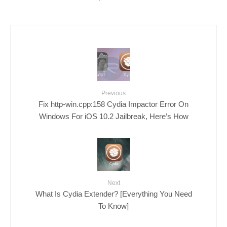
Previous
Fix http-win.cpp:158 Cydia Impactor Error On
Windows For iOS 10.2 Jailbreak, Here’s How
Next
What Is Cydia Extender? [Everything You Need
To Know]