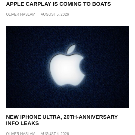
APPLE CARPLAY IS COMING TO BOATS
OLIVER HASLAM
·
AUGUST 5, 2026
NEW IPHONE ULTRA, 20TH-ANNIVERSARY
INFO LEAKS
OLIVER HASLAM
·
AUGUST 4, 2026