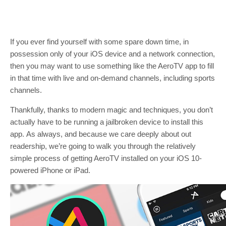
If you ever find yourself with some spare down time, in
possession only of your iOS device and a network connection,
then you may want to use something like the AeroTV app to fill
in that time with live and on-demand channels, including sports
channels.
Thankfully, thanks to modern magic and techniques, you don’t
actually have to be running a jailbroken device to install this
app. As always, and because we care deeply about out
readership, we’re going to walk you through the relatively
simple process of getting AeroTV installed on your iOS 10-
powered iPhone or iPad.