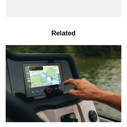
Related