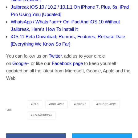
Jailbreak iOS 10 / 10.2 / 10.1.1 On iPhone 7, Plus, 6s, iPad
Pro Using Yalu [Updated]
WhatsApp / WhatsPad++ On iPad And iOS 10 Without
Jailbreak, Here’s How To Install It
iOS 11 Beta Download, Rumors, Features, Release Date
[Everything We Know So Far]
You can follow us on
Twitter
, add us to your circle
on
Google+
or like our
Facebook page
to keep yourself
updated on all the latest from Microsoft, Google, Apple and the
Web.
IPAD
IPAD APPS
IPHONE
IPHONE APPS
TAGS
NO JAILBREAK