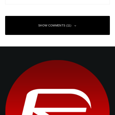
SHOW COMMENTS (11)