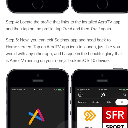
Step 4: Locate the profile that links to the installed AeroTV app
and then tap on the profile, tap
Trust
and then
Trust
again.
Step 5: Now, you can exit Settings.app and head back to
Home screen. Tap on AeroTV app icon to launch, just like you
would with any other app, and basque in the beautiful glory that
is AeroTV running on your non-jailbroken iOS 10 device.