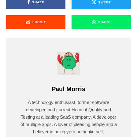
SHARE
TWEET
SUBMIT
SHARE
Paul Morris
A technology enthusiast, former software
developer, and current Head of Quality and
Testing at a leading SaaS company. A developer
of multiple apps. A lover of pleasing people and a
believer in being your authentic self.