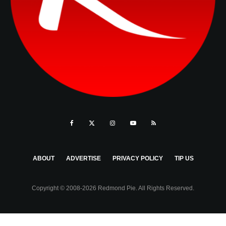
ABOUT
ADVERTISE
PRIVACY POLICY
TIP US
Copyright © 2008-2026 Redmond Pie. All Rights Reserved.