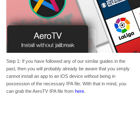
Step 1: If you have followed any of our similar guides in the
past, then you will probably already be aware that you simply
cannot install an app to an iOS device without being in
possession of the necessary IPA file. With that in mind, you
can grab the AeroTV IPA file from
here
.