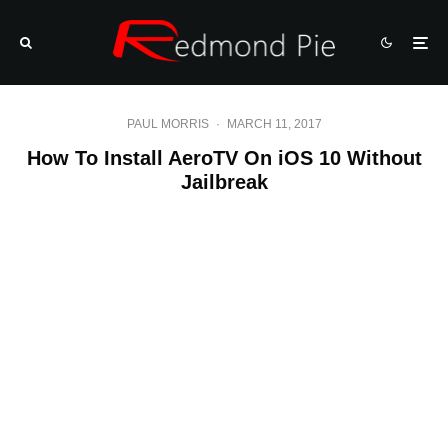
PAUL MORRIS
·
MARCH 11, 2017
How To Install AeroTV On iOS 10 Without
Jailbreak