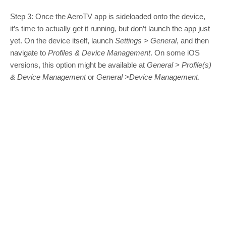
Step 3: Once the AeroTV app is sideloaded onto the device,
it’s time to actually get it running, but don’t launch the app just
yet. On the device itself, launch
Settings > General
, and then
navigate to
Profiles & Device Management
. On some iOS
versions, this option might be available at
General > Profile(s)
& Device Management
or
General >
Device Management
.