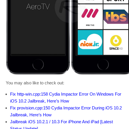
You may also like to check out:
Fix http-win.cpp:158 Cydia Impactor Error On Windows For
iOS 10.2 Jailbreak, Here’s How
Fix provision.cpp:150 Cydia Impactor Error During iOS 10.2
Jailbreak, Here’s How
Jailbreak iOS 10.2.1 / 10.3 For iPhone And iPad [Latest
Status Update]