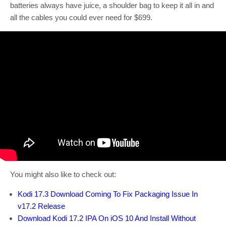
batteries always have juice, a shoulder bag to keep it all in and
all the cables you could ever need for $699.
You might also like to check out:
Kodi 17.3 Download Coming To Fix Packaging Issue In
v17.2 Release
Download Kodi 17.2 IPA On iOS 10 And Install Without