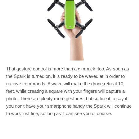
That gesture control is more than a gimmick, too. As soon as
the Spark is turned on, it is ready to be waved at in order to
receive commands. A wave will make the drone retreat 10
feet, while creating a square with your fingers will capture a
photo. There are plenty more gestures, but suffice it to say if
you don’t have your smartphone handy the Spark will continue
to work just fine, so long as it can see you of course.