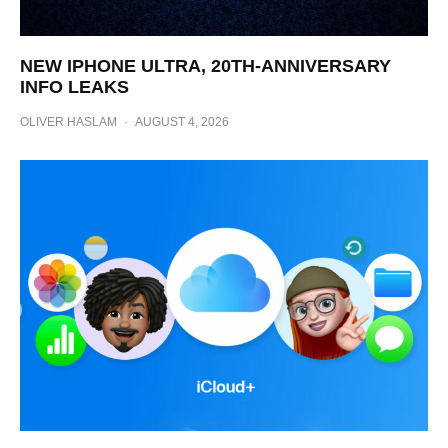
NEW IPHONE ULTRA, 20TH-ANNIVERSARY
INFO LEAKS
OLIVER HASLAM
·
AUGUST 4, 2026