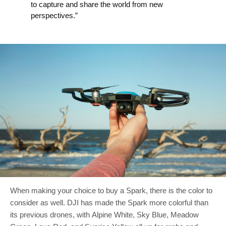
to capture and share the world from new
perspectives.”
When making your choice to buy a Spark, there is the color to
consider as well. DJI has made the Spark more colorful than
its previous drones, with Alpine White, Sky Blue, Meadow