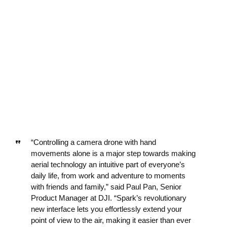
“Controlling a camera drone with hand
movements alone is a major step towards making
aerial technology an intuitive part of everyone’s
daily life, from work and adventure to moments
with friends and family,” said Paul Pan, Senior
Product Manager at DJI. “Spark’s revolutionary
new interface lets you effortlessly extend your
point of view to the air, making it easier than ever