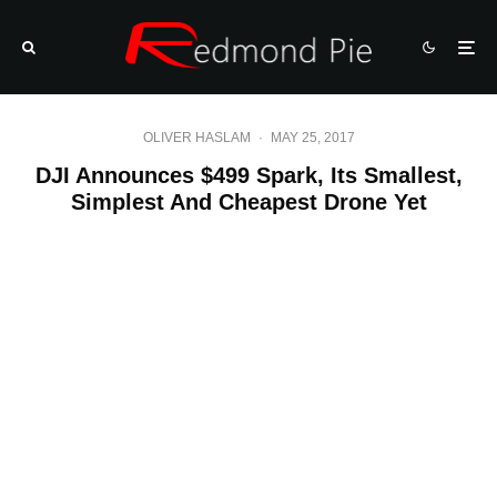
OLIVER HASLAM
·
MAY 25, 2017
DJI Announces $499 Spark, Its Smallest,
Simplest And Cheapest Drone Yet