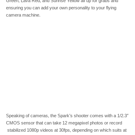
Green, Lava Red, and Sunrise Yellow all up for grabs and
ensuring you can add your own personality to your flying
camera machine.
Speaking of cameras, the Spark’s shooter comes with a 1/2.3″
CMOS sensor that can take 12 megapixel photos or record
stabilized 1080p videos at 30fps, depending on which suits at