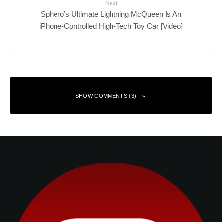
Next
Sphero’s Ultimate Lightning McQueen Is An
iPhone-Controlled High-Tech Toy Car [Video]
SHOW COMMENTS (3)