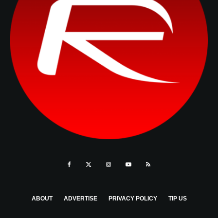
ABOUT
ADVERTISE
PRIVACY POLICY
TIP US