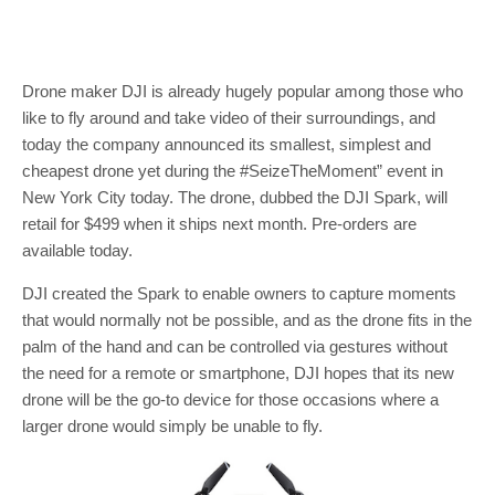
Drone maker DJI is already hugely popular among those who
like to fly around and take video of their surroundings, and
today the company announced its smallest, simplest and
cheapest drone yet during the #SeizeTheMoment” event in
New York City today. The drone, dubbed the DJI Spark, will
retail for $499 when it ships next month. Pre-orders are
available today.
DJI created the Spark to enable owners to capture moments
that would normally not be possible, and as the drone fits in the
palm of the hand and can be controlled via gestures without
the need for a remote or smartphone, DJI hopes that its new
drone will be the go-to device for those occasions where a
larger drone would simply be unable to fly.