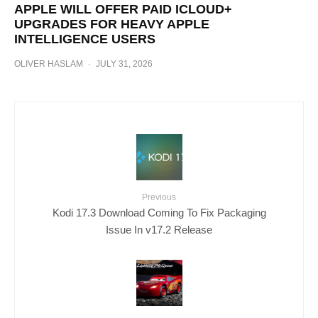
APPLE WILL OFFER PAID ICLOUD+
UPGRADES FOR HEAVY APPLE
INTELLIGENCE USERS
OLIVER HASLAM
·
JULY 31, 2026
Previous
Kodi 17.3 Download Coming To Fix Packaging
Issue In v17.2 Release