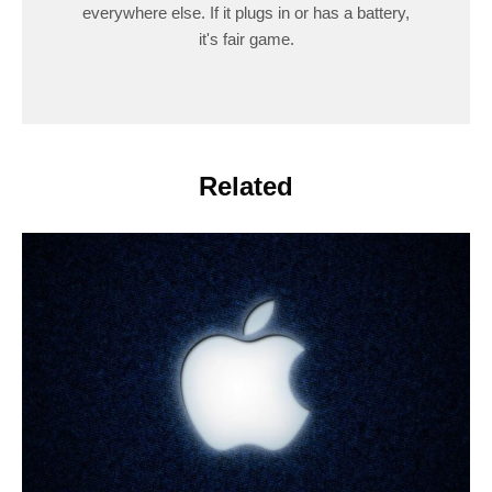
everywhere else. If it plugs in or has a battery,
it's fair game.
Related