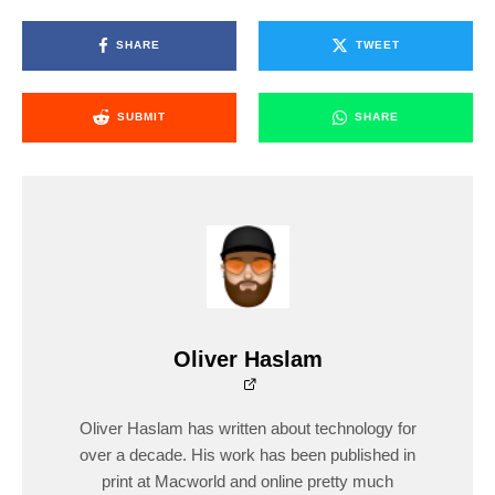
SHARE
TWEET
SUBMIT
SHARE
Oliver Haslam
Oliver Haslam has written about technology for
over a decade. His work has been published in
print at Macworld and online pretty much