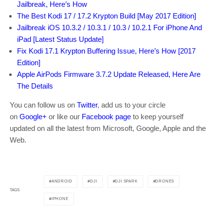
Jailbreak, Here’s How
The Best Kodi 17 / 17.2 Krypton Build [May 2017 Edition]
Jailbreak iOS 10.3.2 / 10.3.1 / 10.3 / 10.2.1 For iPhone And
iPad [Latest Status Update]
Fix Kodi 17.1 Krypton Buffering Issue, Here’s How [2017
Edition]
Apple AirPods Firmware 3.7.2 Update Released, Here Are
The Details
You can follow us on
Twitter
, add us to your circle
on
Google+
or like our
Facebook page
to keep yourself
updated on all the latest from Microsoft, Google, Apple and the
Web.
ANDROID
DJI
DJI SPARK
DRONES
TAGS
IPHONE