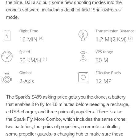
the time. DJI also built some new shooting modes into the
drone’s software, including a depth of field “ShallowFocus”
mode.
The Spark’s $499 asking price gets you the drone, a battery
that enables it to fly for 16 minutes before needing a recharge,
a USB charger, and three pairs of propellers. There is also
the Spark Fly More Combo, which includes the same drone,
two batteries, four pairs of propellers, a remote controller,
some propeller guards, a charging hub to make sure those