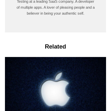
Testing at a leading SaaS company. A developer
of multiple apps. A lover of pleasing people and a
believer in being your authentic self.
Related