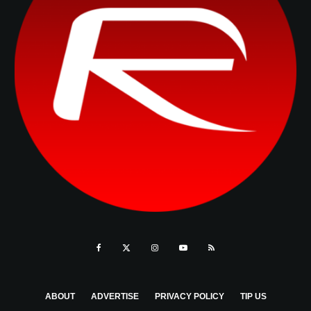
ABOUT
ADVERTISE
PRIVACY POLICY
TIP US