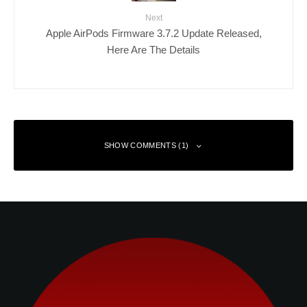
Next
Apple AirPods Firmware 3.7.2 Update Released,
Here Are The Details
SHOW COMMENTS (1)