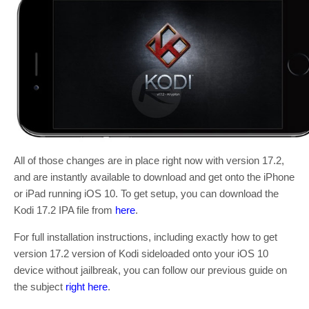
All of those changes are in place right now with version 17.2,
and are instantly available to download and get onto the iPhone
or iPad running iOS 10. To get setup, you can download the
Kodi 17.2 IPA file from
here
.
For full installation instructions, including exactly how to get
version 17.2 version of Kodi sideloaded onto your iOS 10
device without jailbreak, you can follow our previous guide on
the subject
right here
.