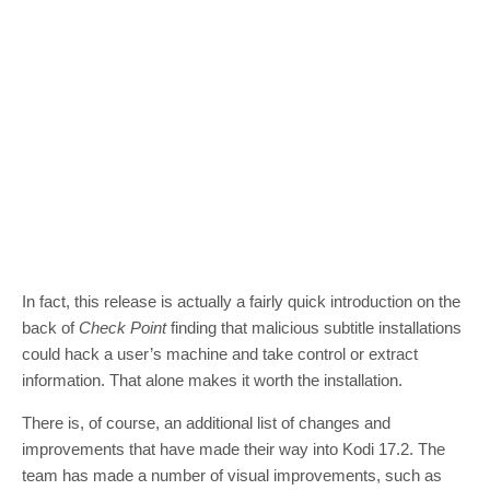
In fact, this release is actually a fairly quick introduction on the
back of
Check Point
finding that malicious subtitle installations
could hack a user’s machine and take control or extract
information. That alone makes it worth the installation.
There is, of course, an additional list of changes and
improvements that have made their way into Kodi 17.2. The
team has made a number of visual improvements, such as