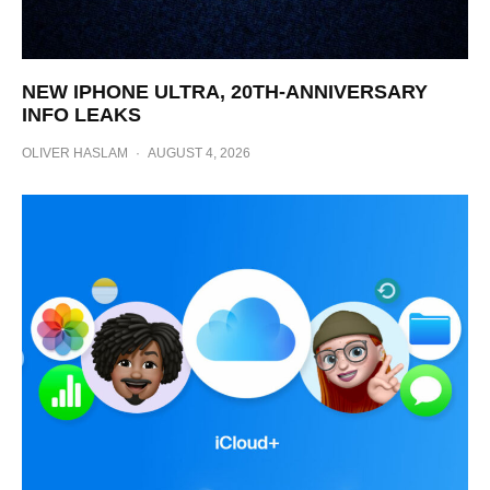
NEW IPHONE ULTRA, 20TH-ANNIVERSARY
INFO LEAKS
OLIVER HASLAM
·
AUGUST 4, 2026