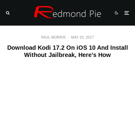
PAUL MORRIS
·
MAY 25, 2017
Download Kodi 17.2 On iOS 10 And Install
Without Jailbreak, Here’s How