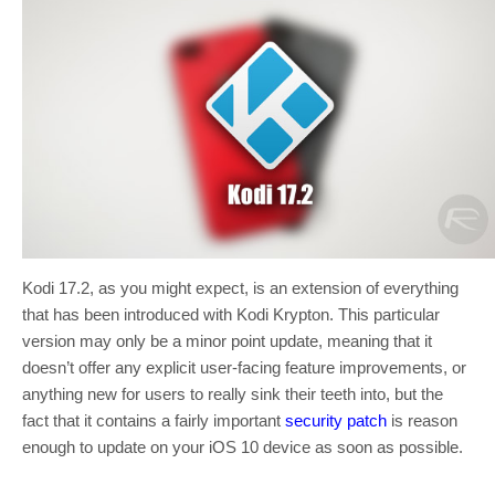
Kodi 17.2, as you might expect, is an extension of everything
that has been introduced with Kodi Krypton. This particular
version may only be a minor point update, meaning that it
doesn’t offer any explicit user-facing feature improvements, or
anything new for users to really sink their teeth into, but the
fact that it contains a fairly important
security patch
is reason
enough to update on your iOS 10 device as soon as possible.