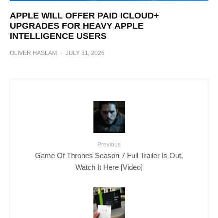
APPLE WILL OFFER PAID ICLOUD+
UPGRADES FOR HEAVY APPLE
INTELLIGENCE USERS
OLIVER HASLAM
·
JULY 31, 2026
Previous
Game Of Thrones Season 7 Full Trailer Is Out,
Watch It Here [Video]