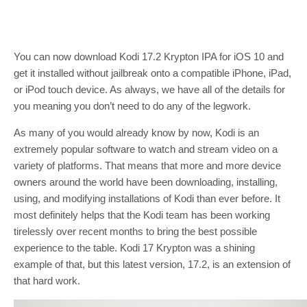
You can now download Kodi 17.2 Krypton IPA for iOS 10 and
get it installed without jailbreak onto a compatible iPhone, iPad,
or iPod touch device. As always, we have all of the details for
you meaning you don’t need to do any of the legwork.
As many of you would already know by now, Kodi is an
extremely popular software to watch and stream video on a
variety of platforms. That means that more and more device
owners around the world have been downloading, installing,
using, and modifying installations of Kodi than ever before. It
most definitely helps that the Kodi team has been working
tirelessly over recent months to bring the best possible
experience to the table. Kodi 17 Krypton was a shining
example of that, but this latest version, 17.2, is an extension of
that hard work.