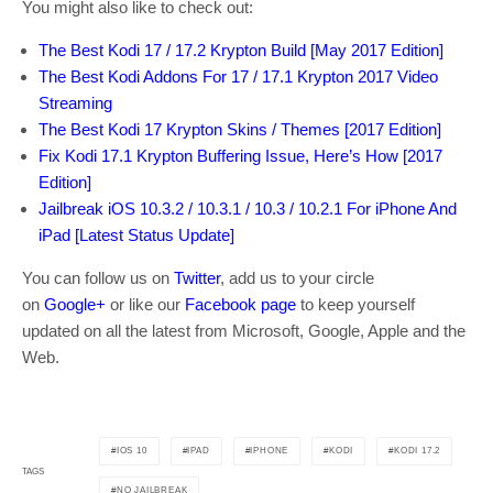
You might also like to check out:
The Best Kodi 17 / 17.2 Krypton Build [May 2017 Edition]
The Best Kodi Addons For 17 / 17.1 Krypton 2017 Video
Streaming
The Best Kodi 17 Krypton Skins / Themes [2017 Edition]
Fix Kodi 17.1 Krypton Buffering Issue, Here’s How [2017
Edition]
Jailbreak iOS 10.3.2 / 10.3.1 / 10.3 / 10.2.1 For iPhone And
iPad [Latest Status Update]
You can follow us on
Twitter
, add us to your circle
on
Google+
or like our
Facebook page
to keep yourself
updated on all the latest from Microsoft, Google, Apple and the
Web.
IOS 10
IPAD
IPHONE
KODI
KODI 17.2
TAGS
NO JAILBREAK