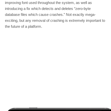
improving font used throughout the system, as well as
introducing a fix which detects and deletes “zero-byte
database files which cause crashes.” Not exactly mega-
exciting, but any removal of crashing is extremely important to
the future of a platform.