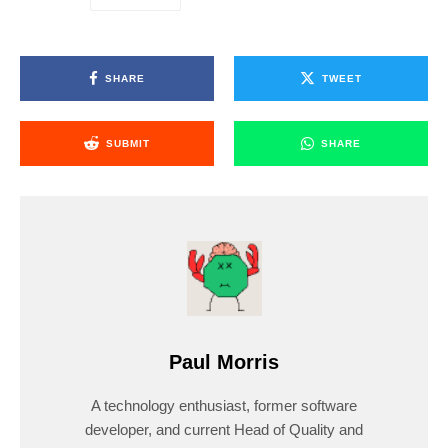
SHARE
TWEET
SUBMIT
SHARE
Paul Morris
A technology enthusiast, former software
developer, and current Head of Quality and