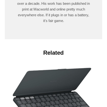
over a decade. His work has been published in
print at Macworld and online pretty much
everywhere else. If it plugs in or has a battery,
it's fair game.
Related