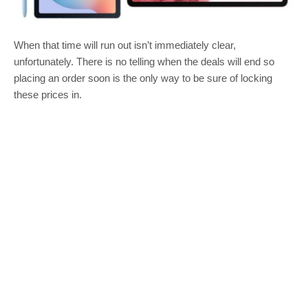
When that time will run out isn’t immediately clear,
unfortunately. There is no telling when the deals will end so
placing an order soon is the only way to be sure of locking
these prices in.