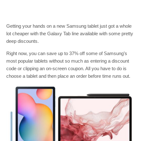
Getting your hands on a new Samsung tablet just got a whole
lot cheaper with the Galaxy Tab line available with some pretty
deep discounts.
Right now, you can save up to 37% off some of Samsung’s
most popular tablets without so much as entering a discount
code or clipping an on-screen coupon. All you have to do is
choose a tablet and then place an order before time runs out.