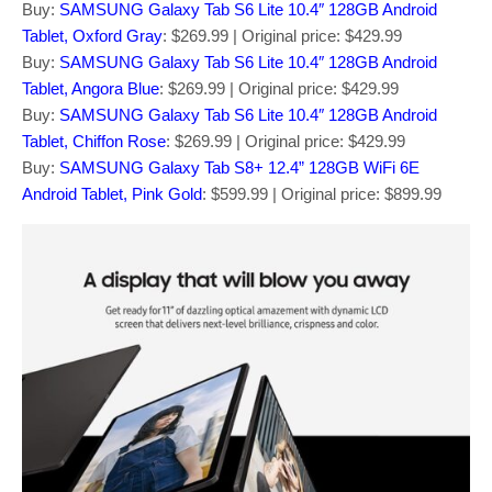
Buy:
SAMSUNG Galaxy Tab S6 Lite 10.4″ 128GB Android
Tablet, Oxford Gray
: $269.99 | Original price: $429.99
Buy:
SAMSUNG Galaxy Tab S6 Lite 10.4″ 128GB Android
Tablet, Angora Blue
: $269.99 | Original price: $429.99
Buy:
SAMSUNG Galaxy Tab S6 Lite 10.4″ 128GB Android
Tablet, Chiffon Rose
: $269.99 | Original price: $429.99
Buy:
SAMSUNG Galaxy Tab S8+ 12.4” 128GB WiFi 6E
Android Tablet, Pink Gold
: $599.99 | Original price: $899.99