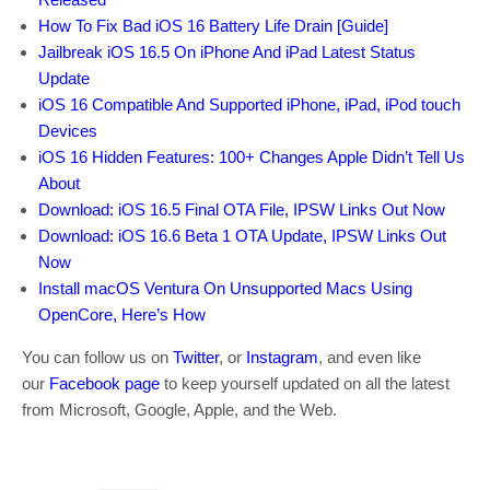
How To Fix Bad iOS 16 Battery Life Drain [Guide]
Jailbreak iOS 16.5 On iPhone And iPad Latest Status
Update
iOS 16 Compatible And Supported iPhone, iPad, iPod touch
Devices
iOS 16 Hidden Features: 100+ Changes Apple Didn’t Tell Us
About
Download: iOS 16.5 Final OTA File, IPSW Links Out Now
Download: iOS 16.6 Beta 1 OTA Update, IPSW Links Out
Now
Install macOS Ventura On Unsupported Macs Using
OpenCore, Here’s How
You can follow us on
Twitter
, or
Instagram
, and even like
our
Facebook page
to keep yourself updated on all the latest
from Microsoft, Google, Apple, and the Web.