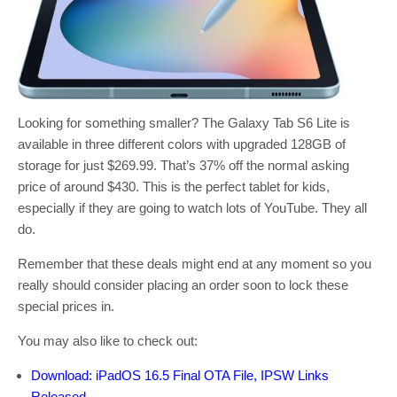
Looking for something smaller? The Galaxy Tab S6 Lite is
available in three different colors with upgraded 128GB of
storage for just $269.99. That’s 37% off the normal asking
price of around $430. This is the perfect tablet for kids,
especially if they are going to watch lots of YouTube. They all
do.
Remember that these deals might end at any moment so you
really should consider placing an order soon to lock these
special prices in.
You may also like to check out:
Download: iPadOS 16.5 Final OTA File, IPSW Links
Released