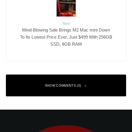
Next
Mind-Blowing Sale Brings M2 Mac mini Down
To Its Lowest Price Ever, Just $499 With 256GB
SSD, 8GB RAM
SHOW COMMENTS (0)