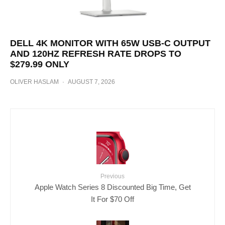
DELL 4K MONITOR WITH 65W USB-C OUTPUT
AND 120HZ REFRESH RATE DROPS TO
$279.99 ONLY
OLIVER HASLAM
·
AUGUST 7, 2026
Previous
Apple Watch Series 8 Discounted Big Time, Get
It For $70 Off