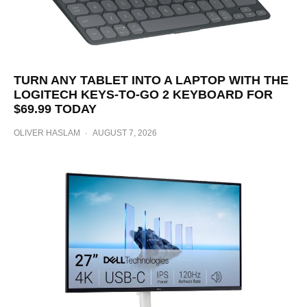
TURN ANY TABLET INTO A LAPTOP WITH THE
LOGITECH KEYS-TO-GO 2 KEYBOARD FOR
$69.99 TODAY
OLIVER HASLAM
·
AUGUST 7, 2026