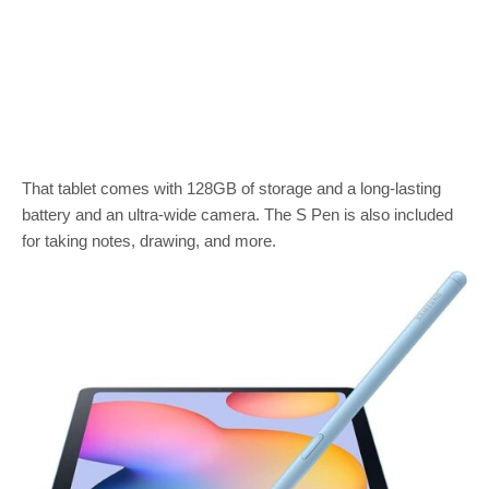
That tablet comes with 128GB of storage and a long-lasting
battery and an ultra-wide camera. The S Pen is also included
for taking notes, drawing, and more.