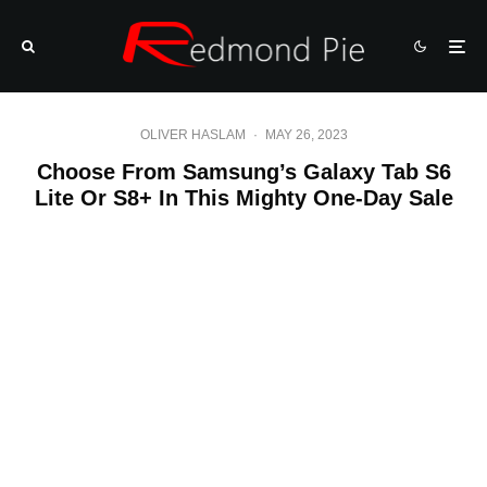
OLIVER HASLAM
·
MAY 26, 2023
Choose From Samsung’s Galaxy Tab S6
Lite Or S8+ In This Mighty One-Day Sale