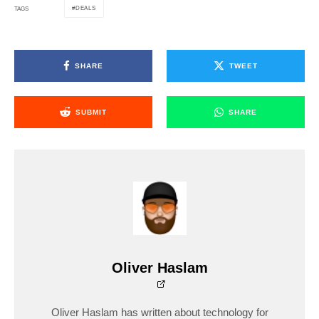
DEALS
TAGS
SHARE
TWEET
SUBMIT
SHARE
Oliver Haslam
Oliver Haslam has written about technology for