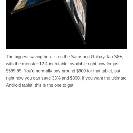
The biggest saving here is on the Samsung Galaxy Tab S8+,
with the monster 12.4-inch tablet available right now for just
$599.99. You’d normally pay around $900 for that tablet, but
right now you can save 33% and $300. If you want the ultimate
Android tablet, this is the one to get.