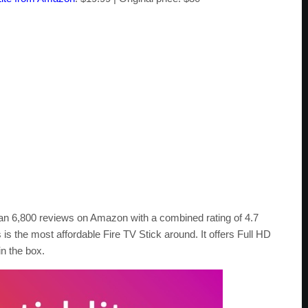
 than 6,800 reviews on Amazon with a combined rating of 4.7
s is the most affordable Fire TV Stick around. It offers Full HD
n the box.