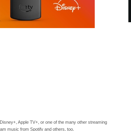
Disney+, Apple TV+, or one of the many other streaming
eam music from Spotify and others, too.