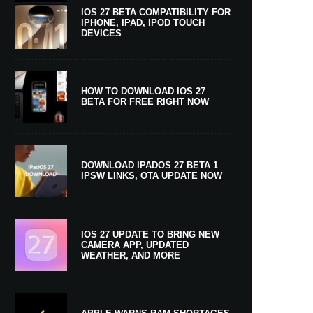
IOS 27 BETA COMPATIBILITY FOR
IPHONE, IPAD, IPOD TOUCH
DEVICES
HOW TO DOWNLOAD IOS 27
BETA FOR FREE RIGHT NOW
DOWNLOAD IPADOS 27 BETA 1
IPSW LINKS, OTA UPDATE NOW
IOS 27 UPDATE TO BRING NEW
CAMERA APP, UPDATED
WEATHER, AND MORE