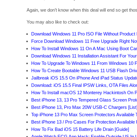
Again, we don’t know when this deal will end so get tho
You may also like to check out:
Download Windows 11 Pro ISO File Without Product
Force Download Windows 11 Free Upgrade Right Now,
How To Install Windows 11 On A Mac Using Boot C
Download Windows 11 Installation Assistant For You
How To Upgrade To Windows 11 From Windows 10 F
How To Create Bootable Windows 11 USB Flash Driv
Jailbreak iOS 15.5 On iPhone And iPad Status Updat
Download: iOS 15.5 Final IPSW Links, OTA Files Al
How To Install macOS 12 Monterey Hackintosh On P
Best iPhone 13, 13 Pro Tempered Glass Screen Protec
Best iPhone 13, Pro Max 20W USB-C Chargers [List
Top iPhone 13 Pro Max Screen Protectors Available T
Best iPhone 13 / Pro Cases For Protection Available
How To Fix Bad iOS 15 Battery Life Drain [Guide]
Apple Watch ECG App Hack: Enable Outside US In Un