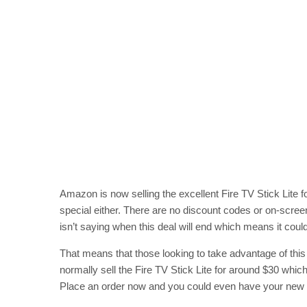
Amazon is now selling the excellent Fire TV Stick Lite f
special either. There are no discount codes or on-scre
isn’t saying when this deal will end which means it co
That means that those looking to take advantage of thi
normally sell the Fire TV Stick Lite for around $30 which 
Place an order now and you could even have your new st