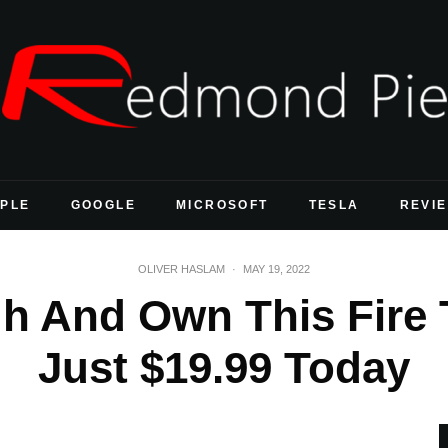
PLE
GOOGLE
MICROSOFT
TESLA
REVI
OLIVER HASLAM
·
MAY 19, 2022
 And Own This Fire T
Just $19.99 Today