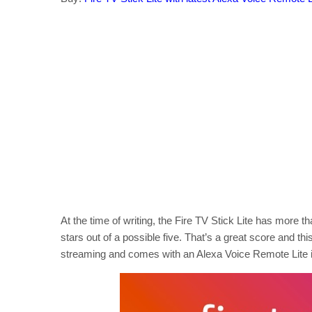
At the time of writing, the Fire TV Stick Lite has more
stars out of a possible five. That’s a great score and thi
streaming and comes with an Alexa Voice Remote Lite i