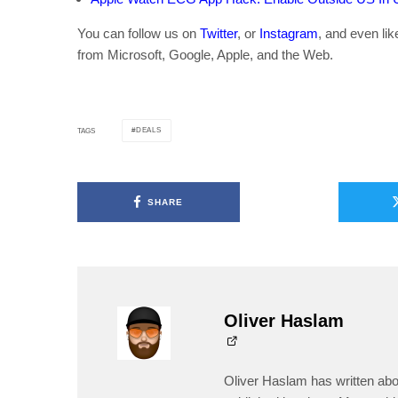
You can follow us on
Twitter
, or
Instagram
, and even li
from Microsoft, Google, Apple, and the Web.
DEALS
TAGS
SHARE
Oliver Haslam
Oliver Haslam has written abo