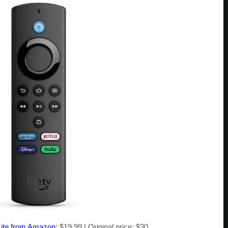
 Lite from Amazon
: $19.99 | Original price: $30