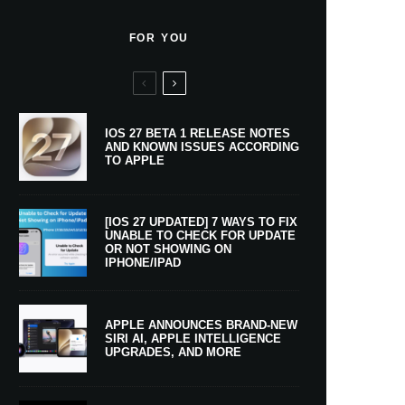
FOR YOU
IOS 27 BETA 1 RELEASE NOTES
AND KNOWN ISSUES ACCORDING
TO APPLE
[IOS 27 UPDATED] 7 WAYS TO FIX
UNABLE TO CHECK FOR UPDATE
OR NOT SHOWING ON
IPHONE/IPAD
APPLE ANNOUNCES BRAND-NEW
SIRI AI, APPLE INTELLIGENCE
UPGRADES, AND MORE