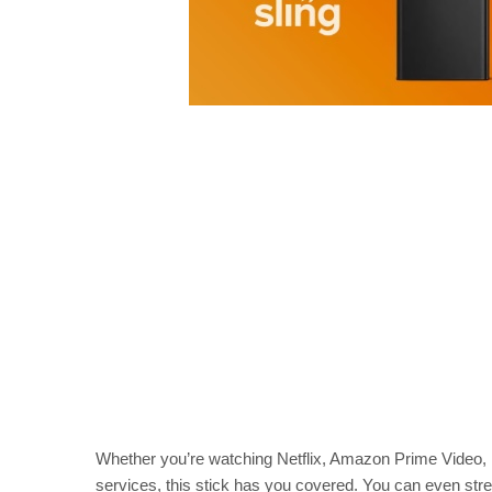
Whether you’re watching Netflix, Amazon Prime Video, 
services, this stick has you covered. You can even str