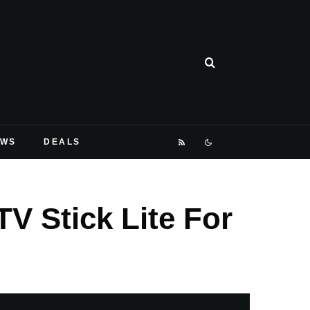
EWS
DEALS
V Stick Lite For