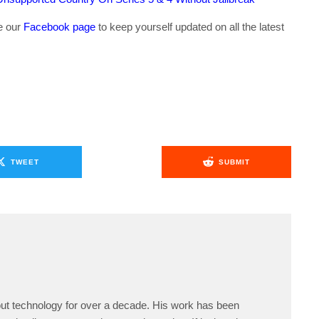
ke our
Facebook page
to keep yourself updated on all the latest
TWEET
SUBMIT
ut technology for over a decade. His work has been