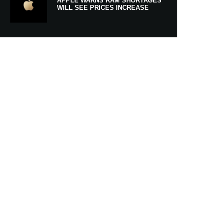
APPLE WARNS RAM SHORTAGES
WILL SEE PRICES INCREASE