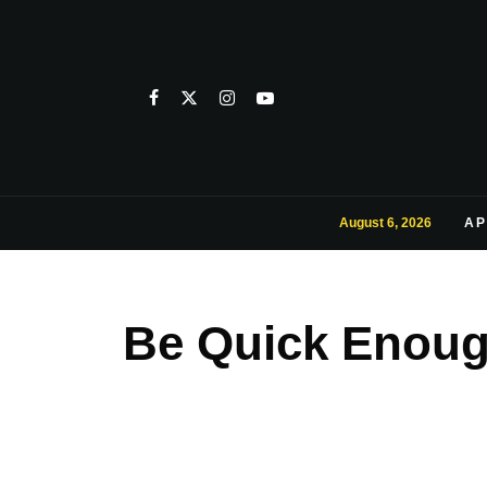
August 6, 2026
AP
Be Quick Enough