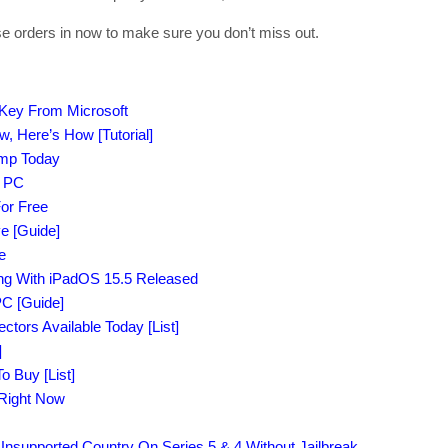
se orders in now to make sure you don’t miss out.
 Key From Microsoft
 Here’s How [Tutorial]
amp Today
r PC
or Free
e [Guide]
e
ong With iPadOS 15.5 Released
C [Guide]
tors Available Today [List]
]
o Buy [List]
 Right Now
supported Country On Series 5 & 4 Without Jailbreak