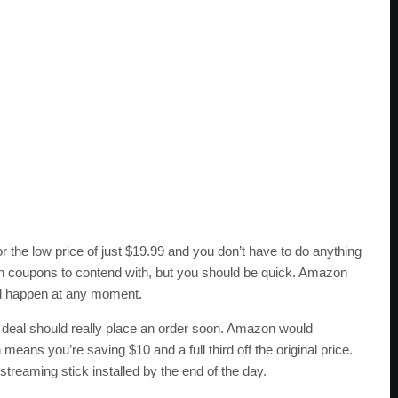
or the low price of just $19.99 and you don’t have to do anything
en coupons to contend with, but you should be quick. Amazon
uld happen at any moment.
s deal should really place an order soon. Amazon would
means you’re saving $10 and a full third off the original price.
reaming stick installed by the end of the day.