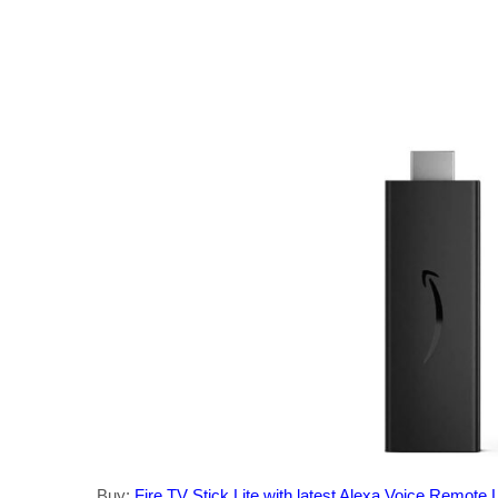
Buy:
Fire TV Stick Lite with latest Alexa Voice Remote