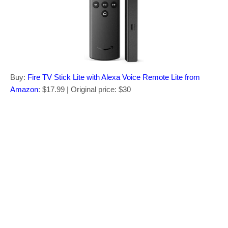
Buy:
Fire TV Stick Lite with Alexa Voice Remote Lite from
Amazon
: $17.99 | Original price: $30