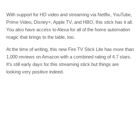
With support for HD video and streaming via Netflix, YouTube,
Prime Video, Disney+, Apple TV, and HBO, this stick has it all.
You also have access to Alexa for all of the home automation
magic that brings to the table, too.
At the time of writing, this new Fire TV Stick Lite has more than
1,000 reviews on Amazon with a combined rating of 4.7 stars.
It’s still early days for this streaming stick but things are
looking very positive indeed.