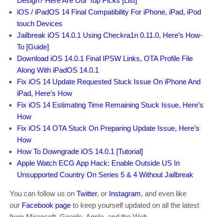
Design? Here Are Our Top Picks [List]
iOS / iPadOS 14 Final Compatibility For iPhone, iPad, iPod
touch Devices
Jailbreak iOS 14.0.1 Using Checkra1n 0.11.0, Here’s How-
To [Guide]
Download iOS 14.0.1 Final IPSW Links, OTA Profile File
Along With iPadOS 14.0.1
Fix iOS 14 Update Requested Stuck Issue On iPhone And
iPad, Here’s How
Fix iOS 14 Estimating Time Remaining Stuck Issue, Here’s
How
Fix iOS 14 OTA Stuck On Preparing Update Issue, Here’s
How
How To Downgrade iOS 14.0.1 [Tutorial]
Apple Watch ECG App Hack: Enable Outside US In
Unsupported Country On Series 5 & 4 Without Jailbreak
You can follow us on
Twitter
, or
Instagram
, and even like
our
Facebook page
to keep yourself updated on all the latest
from Microsoft, Google, Apple, and the Web.