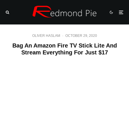
OLIVER HASLAM
·
OCTOBER 29, 2020
Bag An Amazon Fire TV Stick Lite And
Stream Everything For Just $17