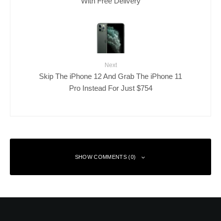
With Free Delivery
Next
Skip The iPhone 12 And Grab The iPhone 11
Pro Instead For Just $754
SHOW COMMENTS (0)