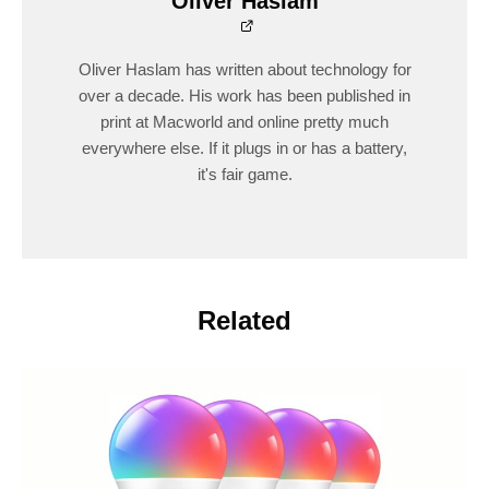
Oliver Haslam
Oliver Haslam has written about technology for
over a decade. His work has been published in
print at Macworld and online pretty much
everywhere else. If it plugs in or has a battery,
it's fair game.
Related