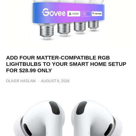
ADD FOUR MATTER-COMPATIBLE RGB
LIGHTBULBS TO YOUR SMART HOME SETUP
FOR $28.99 ONLY
OLIVER HASLAM
·
AUGUST 6, 2026