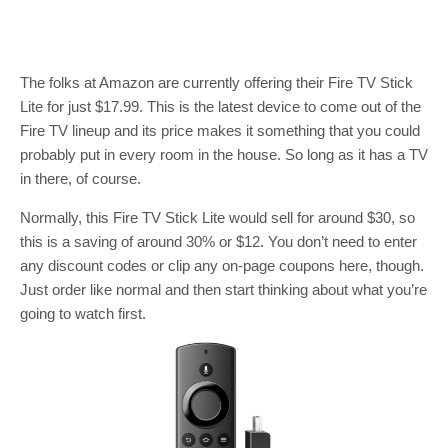
The folks at Amazon are currently offering their Fire TV Stick
Lite for just $17.99. This is the latest device to come out of the
Fire TV lineup and its price makes it something that you could
probably put in every room in the house. So long as it has a TV
in there, of course.
Normally, this Fire TV Stick Lite would sell for around $30, so
this is a saving of around 30% or $12. You don’t need to enter
any discount codes or clip any on-page coupons here, though.
Just order like normal and then start thinking about what you’re
going to watch first.