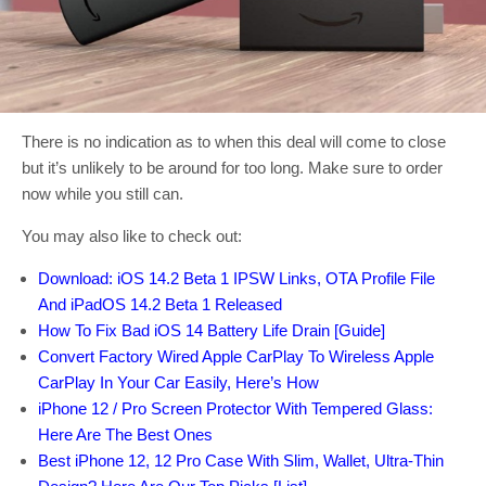
There is no indication as to when this deal will come to close
but it’s unlikely to be around for too long. Make sure to order
now while you still can.
You may also like to check out:
Download: iOS 14.2 Beta 1 IPSW Links, OTA Profile File
And iPadOS 14.2 Beta 1 Released
How To Fix Bad iOS 14 Battery Life Drain [Guide]
Convert Factory Wired Apple CarPlay To Wireless Apple
CarPlay In Your Car Easily, Here’s How
iPhone 12 / Pro Screen Protector With Tempered Glass:
Here Are The Best Ones
Best iPhone 12, 12 Pro Case With Slim, Wallet, Ultra-Thin