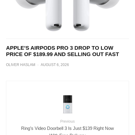
APPLE’S AIRPODS PRO 3 DROP TO LOW
PRICE OF $189.99 AND SELLING OUT FAST
OLIVER HASLAM
·
AUGUST 6, 2026
Previous
Ring’s Video Doorbell 3 Is Just $139 Right Now