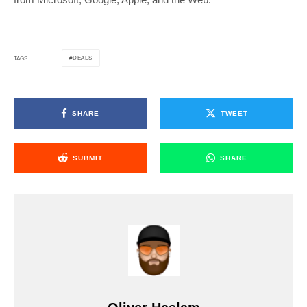
DEALS
TAGS
SHARE
TWEET
SUBMIT
SHARE