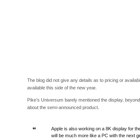
The blog did not give any details as to pricing or availabil
available this side of the new year.
Pike’s Universum barely mentioned the display, beyond it
about the semi-announced product.
Apple is also working on a 8K display for t
will be much more like a PC with the next 