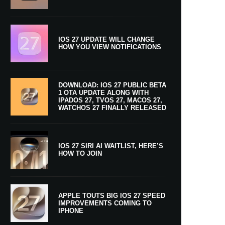
IOS 27 UPDATE WILL CHANGE
HOW YOU VIEW NOTIFICATIONS
DOWNLOAD: IOS 27 PUBLIC BETA
1 OTA UPDATE ALONG WITH
IPADOS 27, TVOS 27, MACOS 27,
WATCHOS 27 FINALLY RELEASED
IOS 27 SIRI AI WAITLIST, HERE’S
HOW TO JOIN
APPLE TOUTS BIG IOS 27 SPEED
IMPROVEMENTS COMING TO
IPHONE