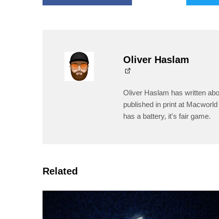
Oliver Haslam
Oliver Haslam has written abo
published in print at Macworld 
has a battery, it's fair game.
Related