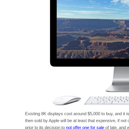
Existing 8K displays cost around $5,000 to buy, and it is
then sold by Apple will be at least that expensive, if n
prior to its decision to
not offer one for sale
of late, and w