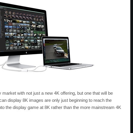
y market with not just a new 4K offering, but one that will be
 can display 8K images are only just beginning to reach the
into the display game at 8K rather than the more mainstream 4K