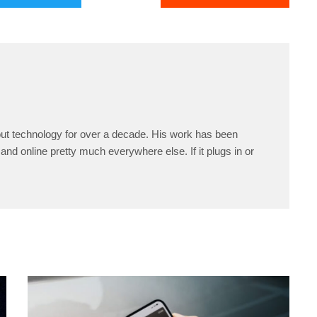
ut technology for over a decade. His work has been
and online pretty much everywhere else. If it plugs in or