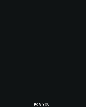
FOR YOU