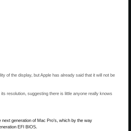
ity of the display, but Apple has already said that it will not be
s resolution, suggesting there is little anyone really knows
he next generation of Mac Pro’s, which by the way
generation EFI BIOS.