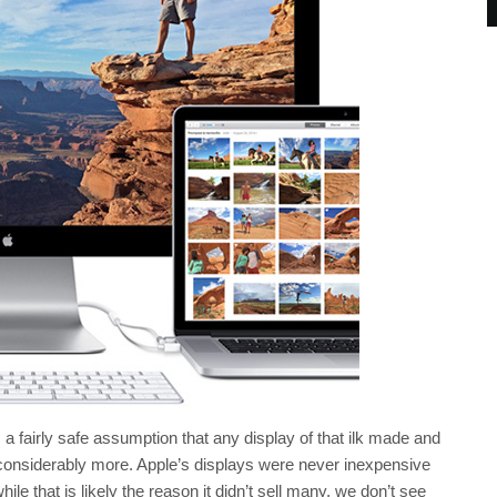
 a fairly safe assumption that any display of that ilk made and
ot considerably more. Apple’s displays were never inexpensive
hile that is likely the reason it didn’t sell many, we don’t see