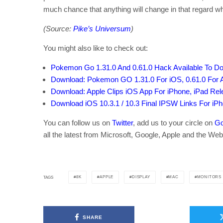
much chance that anything will change in that regard w
(Source:
Pike’s Universum
)
You might also like to check out:
Pokemon Go 1.31.0 And 0.61.0 Hack Available To 
Download: Pokemon GO 1.31.0 For iOS, 0.61.0 For 
Download: Apple Clips iOS App For iPhone, iPad Re
Download iOS 10.3.1 / 10.3 Final IPSW Links For iP
You can follow us on
Twitter
, add us to your circle on
Go
all the latest from Microsoft, Google, Apple and the Web
8K
APPLE
DISPLAY
MAC
MONITORS
TAGS
SHARE