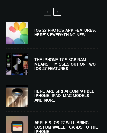
IOS 27 PHOTOS APP FEATURES:
HERE’S EVERYTHING NEW
THE IPHONE 17’S 8GB RAM
MEANS IT MISSES OUT ON TWO
IOS 27 FEATURES
HERE ARE SIRI AI COMPATIBLE
IPHONE, IPAD, MAC MODELS
AND MORE
APPLE’S IOS 27 WILL BRING
CUSTOM WALLET CARDS TO THE
IPHONE