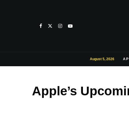
August 5, 2026
AP
Apple’s Upcomin