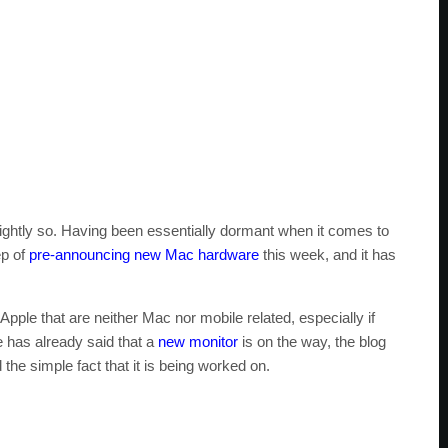
 rightly so. Having been essentially dormant when it comes to
ep of
pre-announcing new Mac hardware
this week, and it has
e Apple that are neither Mac nor mobile related, especially if
e has already said that a
new monitor
is on the way, the blog
he simple fact that it is being worked on.