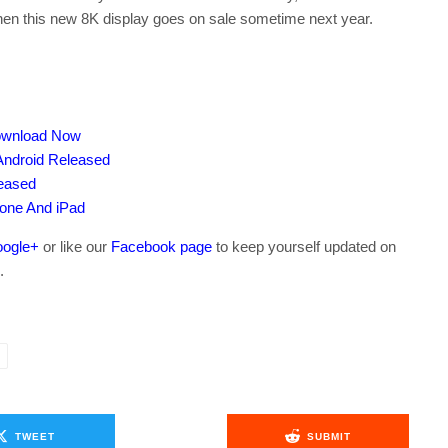
hen this new 8K display goes on sale sometime next year.
Download Now
Android Released
leased
hone And iPad
ogle+
or like our
Facebook page
to keep yourself updated on
.
TWEET
SUBMIT