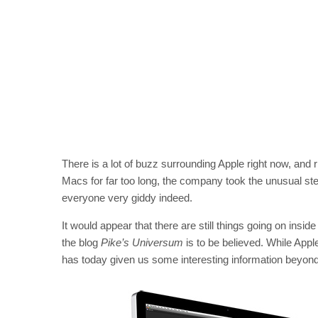
There is a lot of buzz surrounding Apple right now, and
Macs for far too long, the company took the unusual st
everyone very giddy indeed.
It would appear that there are still things going on insid
the blog
Pike’s Universum
is to be believed. While Appl
has today given us some interesting information beyond t