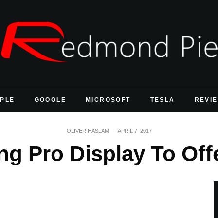
PLE
GOOGLE
MICROSOFT
TESLA
REVI
OLIVER HASLAM
·
APRIL 7, 2017
g Pro Display To Off