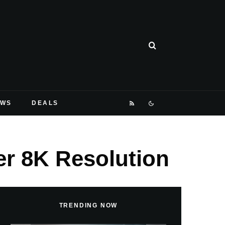
EWS
DEALS
er 8K Resolution
TRENDING NOW