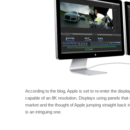
According to the blog, Apple is set to re-enter the displa
capable of an 8K resolution. Displays using panels that
market and the thought of Apple jumping straight back 
is an intriguing one.