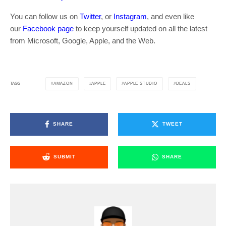
You can follow us on
Twitter
, or
Instagram
, and even like
our
Facebook page
to keep yourself updated on all the latest
from Microsoft, Google, Apple, and the Web.
AMAZON
APPLE
APPLE STUDIO
DEALS
TAGS
SHARE
TWEET
SUBMIT
SHARE