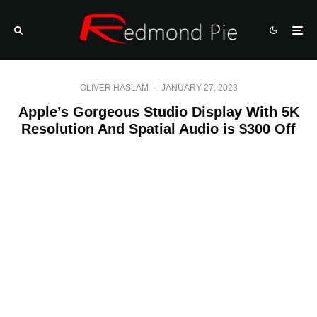
OLIVER HASLAM
·
JANUARY 27, 2023
Apple’s Gorgeous Studio Display With 5K
Resolution And Spatial Audio is $300 Off