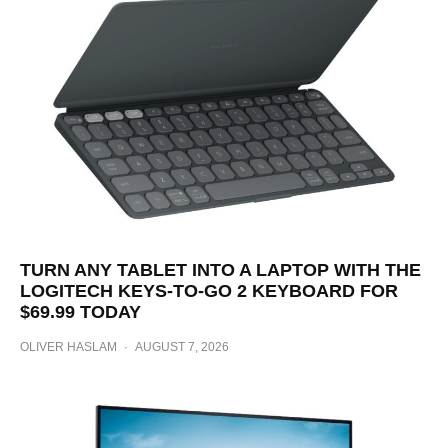
TURN ANY TABLET INTO A LAPTOP WITH THE
LOGITECH KEYS-TO-GO 2 KEYBOARD FOR
$69.99 TODAY
OLIVER HASLAM
·
AUGUST 7, 2026