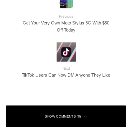
Previous
Get Your Very Own Moto Stylus 5G With $50
Off Today
Next
TikTok Users Can Now DM Anyone They Like
SHOW COMMENTS (0)