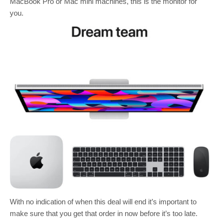
MacBook Pro or Mac mini machines, this is the monitor for
you.
With no indication of when this deal will end it’s important to
make sure that you get that order in now before it’s too late.