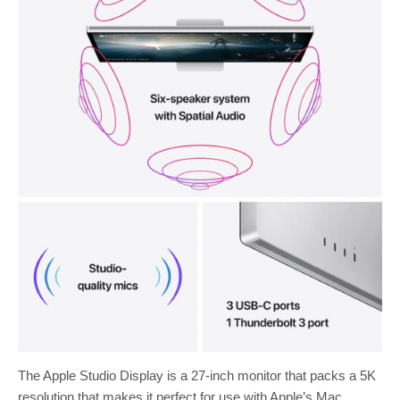
The Apple Studio Display is a 27-inch monitor that packs a 5K
resolution that makes it perfect for use with Apple’s Mac