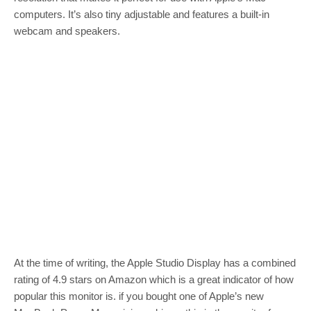
computers. It’s also tiny adjustable and features a built-in
webcam and speakers.
At the time of writing, the Apple Studio Display has a combined
rating of 4.9 stars on Amazon which is a great indicator of how
popular this monitor is. if you bought one of Apple’s new