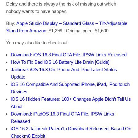
Delay and there is always the risk of missing out which
nobody wants to have happen.
Buy:
Apple Studio Display – Standard Glass – Tilt-Adjustable
Stand from Amazon
: $1,299 | Original price: $1,600
You may also like to check out:
Download: iOS 16.3 Final OTA File, IPSW Links Released
How To Fix Bad iOS 16 Battery Life Drain [Guide]
Jailbreak iOS 16.3 On iPhone And iPad Latest Status
Update
iOS 16 Compatible And Supported iPhone, iPad, iPod touch
Devices
iOS 16 Hidden Features: 100+ Changes Apple Didn’t Tell Us
About
Download: iPadOS 16.3 Final OTA File, IPSW Links
Released
iOS 16.2 Jailbreak Palera1n Download Released, Based On
Checkm8 Exploit