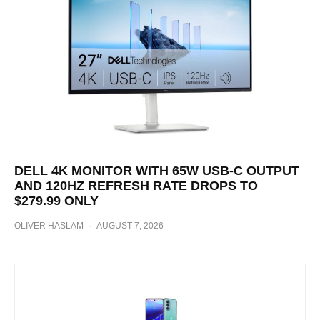
DELL 4K MONITOR WITH 65W USB-C OUTPUT
AND 120HZ REFRESH RATE DROPS TO
$279.99 ONLY
OLIVER HASLAM
·
AUGUST 7, 2026