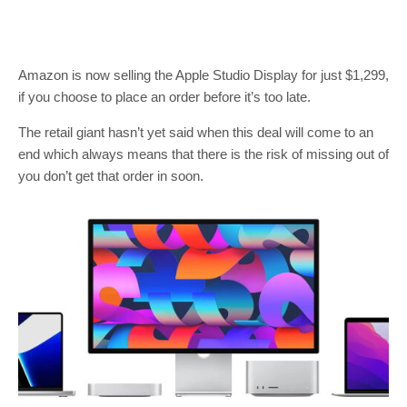
Amazon is now selling the Apple Studio Display for just $1,299,
if you choose to place an order before it’s too late.
The retail giant hasn’t yet said when this deal will come to an
end which always means that there is the risk of missing out of
you don’t get that order in soon.