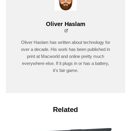
Oliver Haslam
Oliver Haslam has written about technology for
over a decade. His work has been published in
print at Macworld and online pretty much
everywhere else. If it plugs in or has a battery,
it's fair game.
Related