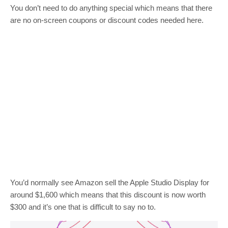
You don’t need to do anything special which means that there
are no on-screen coupons or discount codes needed here.
You’d normally see Amazon sell the Apple Studio Display for
around $1,600 which means that this discount is now worth
$300 and it’s one that is difficult to say no to.