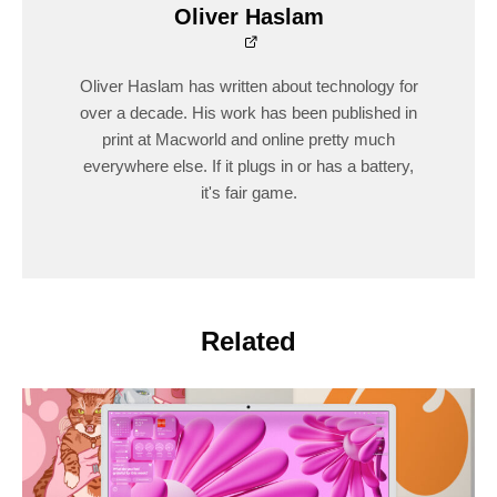
Oliver Haslam
Oliver Haslam has written about technology for
over a decade. His work has been published in
print at Macworld and online pretty much
everywhere else. If it plugs in or has a battery,
it's fair game.
Related