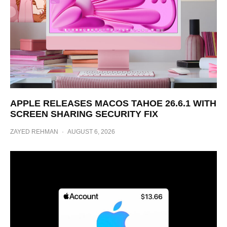
APPLE RELEASES MACOS TAHOE 26.6.1 WITH
SCREEN SHARING SECURITY FIX
ZAYED REHMAN
·
AUGUST 6, 2026