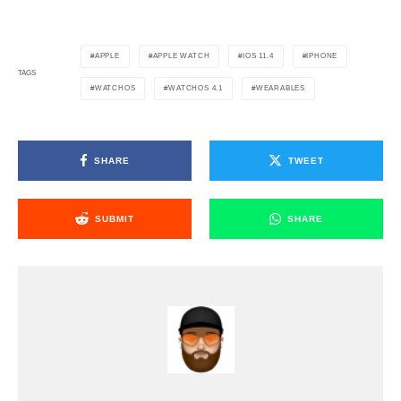
APPLE
APPLE WATCH
IOS 11.4
IPHONE
TAGS
WATCHOS
WATCHOS 4.1
WEARABLES
SHARE
TWEET
SUBMIT
SHARE