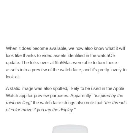
When it does become available, we now also know what it will
look like thanks to video assets identified in the watchOS
update. The folks over at 9to5Mac were able to turn these
assets into a preview of the watch face, and it’s pretty lovely to
look at.
A static image was also spotted, likely to be used in the Apple
Watch app for preview purposes. Apparently
“inspired by the
rainbow flag,”
the watch face strings also note that
“the threads
of color move if you tap the display.”