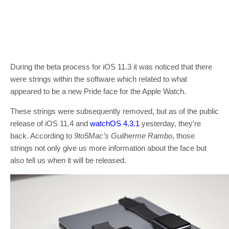
During the beta process for iOS 11.3 it was noticed that there
were strings within the software which related to what
appeared to be a new Pride face for the Apple Watch.
These strings were subsequently removed, but as of the public
release of iOS 11.4 and
watchOS 4.3.1
yesterday, they’re
back. According to
9to5Mac’s
Guilherme Rambo
, those
strings not only give us more information about the face but
also tell us when it will be released.