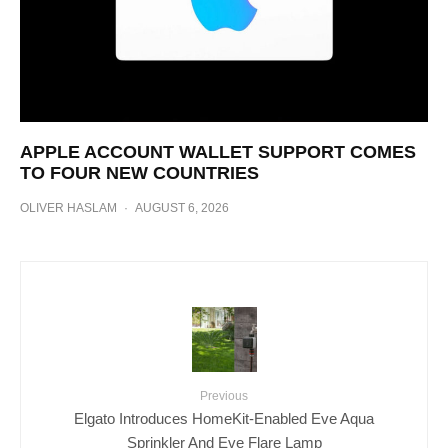
APPLE ACCOUNT WALLET SUPPORT COMES
TO FOUR NEW COUNTRIES
OLIVER HASLAM
·
AUGUST 6, 2026
Previous
Elgato Introduces HomeKit-Enabled Eve Aqua
Sprinkler And Eve Flare Lamp