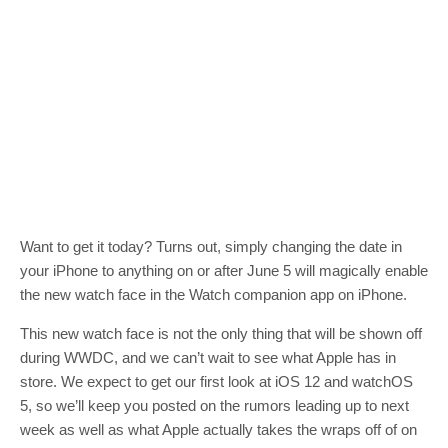
Want to get it today? Turns out, simply changing the date in
your iPhone to anything on or after June 5 will magically enable
the new watch face in the Watch companion app on iPhone.
This new watch face is not the only thing that will be shown off
during WWDC, and we can’t wait to see what Apple has in
store. We expect to get our first look at iOS 12 and watchOS
5, so we’ll keep you posted on the rumors leading up to next
week as well as what Apple actually takes the wraps off of on