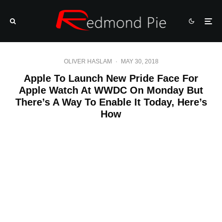
OLIVER HASLAM
·
MAY 30, 2018
Apple To Launch New Pride Face For
Apple Watch At WWDC On Monday But
There’s A Way To Enable It Today, Here’s
How