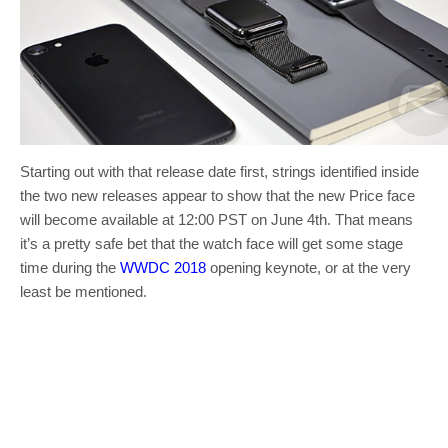
Starting out with that release date first, strings identified inside
the two new releases appear to show that the new Price face
will become available at 12:00 PST on June 4th. That means
it’s a pretty safe bet that the watch face will get some stage
time during the
WWDC 2018
opening keynote, or at the very
least be mentioned.