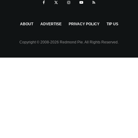
ABOUT
ADVERTISE
PRIVACY POLICY
TIP US
Copyright © 2008-2026 Redmond Pie. All Rights Reserved.