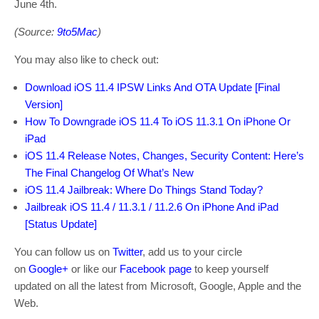
June 4th.
(Source:
9to5Mac
)
You may also like to check out:
Download iOS 11.4 IPSW Links And OTA Update [Final
Version]
How To Downgrade iOS 11.4 To iOS 11.3.1 On iPhone Or
iPad
iOS 11.4 Release Notes, Changes, Security Content: Here’s
The Final Changelog Of What’s New
iOS 11.4 Jailbreak: Where Do Things Stand Today?
Jailbreak iOS 11.4 / 11.3.1 / 11.2.6 On iPhone And iPad
[Status Update]
You can follow us on
Twitter
, add us to your circle
on
Google+
or like our
Facebook page
to keep yourself
updated on all the latest from Microsoft, Google, Apple and the
Web.