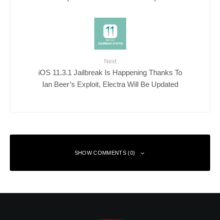
Next
iOS 11.3.1 Jailbreak Is Happening Thanks To
Ian Beer’s Exploit, Electra Will Be Updated
SHOW COMMENTS (0)