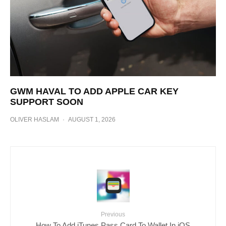
GWM HAVAL TO ADD APPLE CAR KEY
SUPPORT SOON
OLIVER HASLAM
·
AUGUST 1, 2026
Previous
How To Add iTunes Pass Card To Wallet In iOS