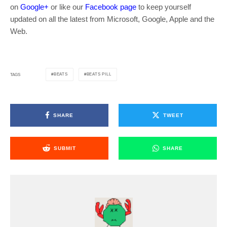
on
Google+
or like our
Facebook page
to keep yourself
updated on all the latest from Microsoft, Google, Apple and the
Web.
BEATS
BEATS PILL
TAGS
SHARE
TWEET
SUBMIT
SHARE