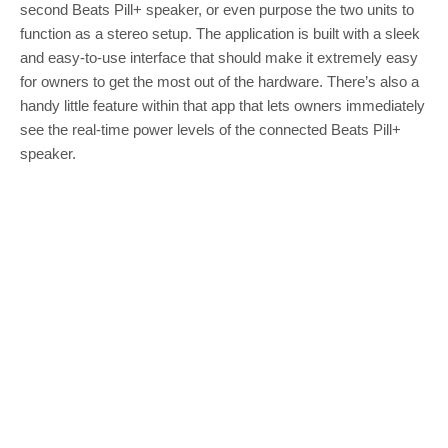
second Beats Pill+ speaker, or even purpose the two units to
function as a stereo setup. The application is built with a sleek
and easy-to-use interface that should make it extremely easy
for owners to get the most out of the hardware. There’s also a
handy little feature within that app that lets owners immediately
see the real-time power levels of the connected Beats Pill+
speaker.