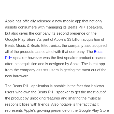
Apple has officially released a new mobile app that not only
assists consumers with managing its Beats Pill+ speakers,
but also gives the company its second presence on the
Google Play Store. As part of Apple’s $3 billion acquisition of
Beats Music & Beats Electronics, the company also acquired
all of the products associated with that company. The
Beats
Pill+
speaker however was the first speaker product released
after the acquisition and is designed by Apple. The latest app
from the company assists users in getting the most out of the
new hardware.
The Beats Pill+ application is notable in the fact that it allows
users who own the Beats Pill+ speaker to get the most out of
the product by unlocking features and sharing the musical
responsibilities with friends. Also notable is the fact that it
represents Apple’s growing presence on the Google Play Store