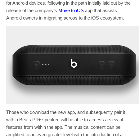
for Android devices, following in the path initially laid out by the
release of the company’s
Move to iOS
app that assists
Android owners in migrating across to the iOS ecosystem.
Those who download the new app, and subsequently pair it
with a Beats Pill+ speaker, will be able to access a slew of
features from within the app. The musical content can be
amplified to an even greater level with the introduction of a