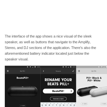
The interface of the app shows a nice visual of the sleek
speaker, as well as buttons that navigate to the Amplify,
Stereo, and DJ sections of the application. There’s also the
aforementioned battery indicator located just below the
speaker visual.