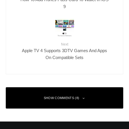
9
Next
Apple TV 4 Supports 3DTV Games And Apps
On Compatible Sets
SHOW COMMENTS (8)