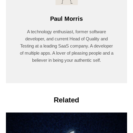
Paul Morris
A technology enthusiast, former software
developer, and current Head of Quality and
Testing at a leading SaaS company. A developer
of multiple apps. A lover of pleasing people and a
believer in being your authentic self.
Related