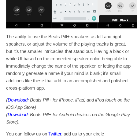
The ability to use the Beats Pill+ speakers as left and right
speakers, or adjust the volume of the playing tracks is great,
but it’s the smaller intricacies that stand out. Having a black or
white UI based on the connected speaker color, being able to
immediately change the name of the speaker, or letting the app
randomly generate a name if your mind is blank; it’s small
additions like these that add to an accomplished and polished
cross-platform app.
(
Download
: Beats Pill+ for iPhone, iPad, and iPod touch on the
iOS App Store)
(
Download
: Beats Pill+ for Android devices on the Google Play
Store).
You can follow us on
Twitter
, add us to your circle