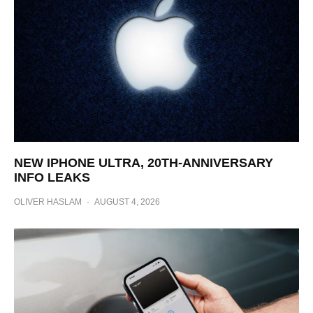
NEW IPHONE ULTRA, 20TH-ANNIVERSARY
INFO LEAKS
OLIVER HASLAM
·
AUGUST 4, 2026