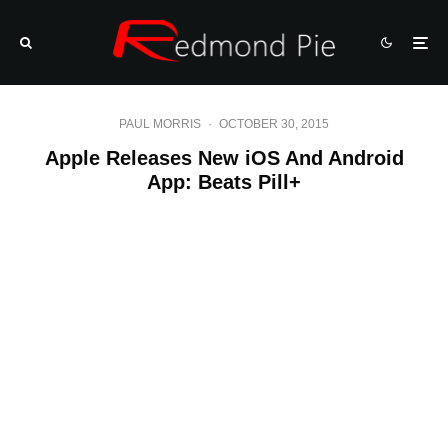
PAUL MORRIS
·
OCTOBER 30, 2015
Apple Releases New iOS And Android
App: Beats Pill+