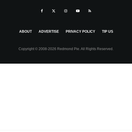
ABOUT
ADVERTISE
PRIVACY POLICY
TIP US
Copyright © 2008-2026 Redmond Pie. All Rights Reserved.