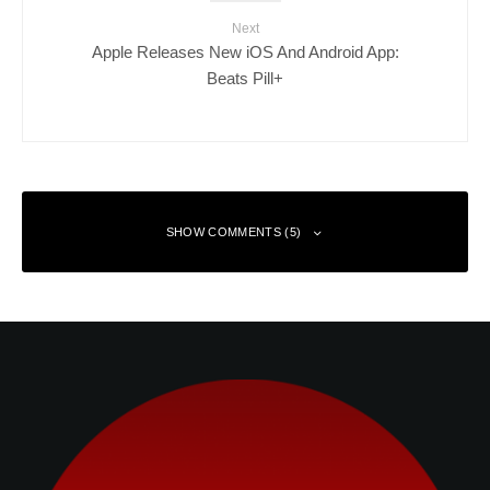
Next
Apple Releases New iOS And Android App:
Beats Pill+
SHOW COMMENTS (5)