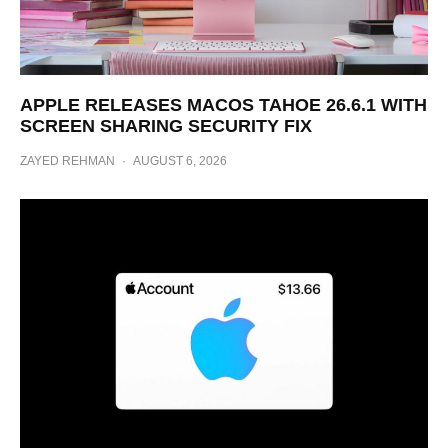
APPLE RELEASES MACOS TAHOE 26.6.1 WITH
SCREEN SHARING SECURITY FIX
ZAYED REHMAN
·
AUGUST 6, 2026