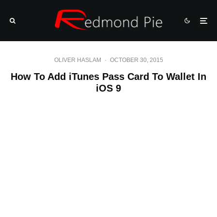
OLIVER HASLAM
·
OCTOBER 30, 2015
How To Add iTunes Pass Card To Wallet In
iOS 9