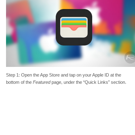
Step 1: Open the App Store and tap on your Apple ID at the
bottom of the
Featured
page, under the “Quick Links” section.