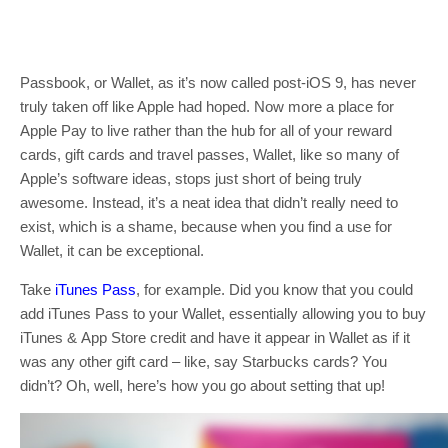
Passbook, or Wallet, as it’s now called post-iOS 9, has never
truly taken off like Apple had hoped. Now more a place for
Apple Pay to live rather than the hub for all of your reward
cards, gift cards and travel passes, Wallet, like so many of
Apple’s software ideas, stops just short of being truly
awesome. Instead, it’s a neat idea that didn’t really need to
exist, which is a shame, because when you find a use for
Wallet, it can be exceptional.
Take
iTunes Pass
, for example. Did you know that you could
add iTunes Pass to your Wallet, essentially allowing you to buy
iTunes & App Store credit and have it appear in Wallet as if it
was any other gift card – like, say Starbucks cards? You
didn’t? Oh, well, here’s how you go about setting that up!