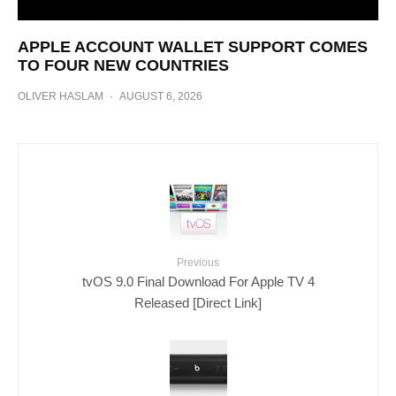
APPLE ACCOUNT WALLET SUPPORT COMES
TO FOUR NEW COUNTRIES
OLIVER HASLAM
·
AUGUST 6, 2026
Previous
tvOS 9.0 Final Download For Apple TV 4
Released [Direct Link]