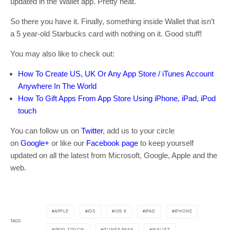
updated in the Wallet app. Pretty neat.
So there you have it. Finally, something inside Wallet that isn’t
a 5 year-old Starbucks card with nothing on it. Good stuff!
You may also like to check out:
How To Create US, UK Or Any App Store / iTunes Account
Anywhere In The World
How To Gift Apps From App Store Using iPhone, iPad, iPod
touch
You can follow us on
Twitter
, add us to your circle
on
Google+
or like our
Facebook page
to keep yourself
updated on all the latest from Microsoft, Google, Apple and the
web.
APPLE
IOS
IOS 9
IPAD
IPHONE
TAGS
IPOD TOUCH
ITUNES PASS
WALLET