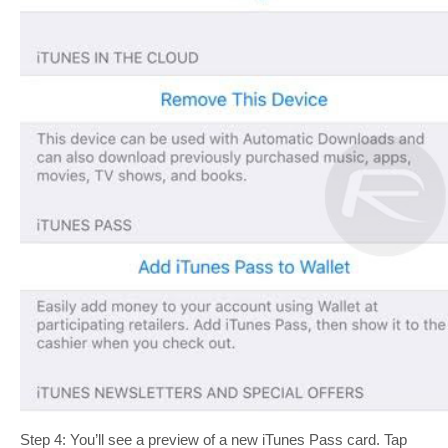
Step 4: You’ll see a preview of a new iTunes Pass card. Tap