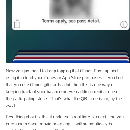
Now you just need to keep topping that iTunes Pass up and
using it to fund your iTunes or App Store purchases. If you find
that you use iTunes gift cards a lot, then this is one way of
keeping track of your balance or even adding credit at one of
the participating stores. That’s what the QR code is for, by the
way!
Best thing about is that it updates in real time, so next time you
purchase a song, movie or an app, it will automatically be