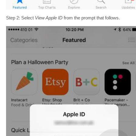
Step 2: Select
View Apple ID
from the prompt that follows.