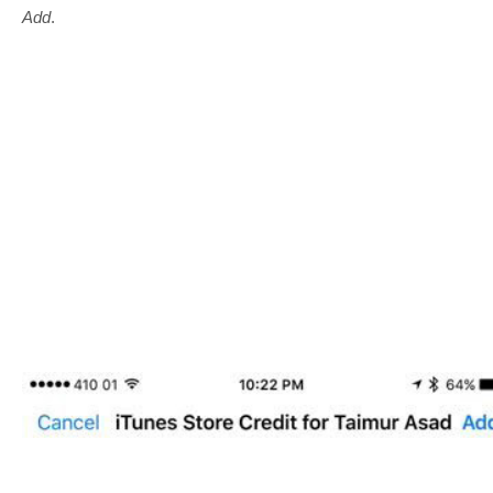
Add
.