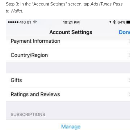
Step 3: In the “Account Settings” screen, tap
Add iTunes Pass
to Wallet
.