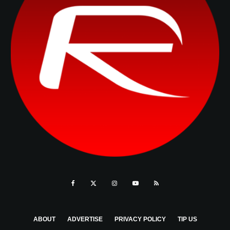
ABOUT
ADVERTISE
PRIVACY POLICY
TIP US