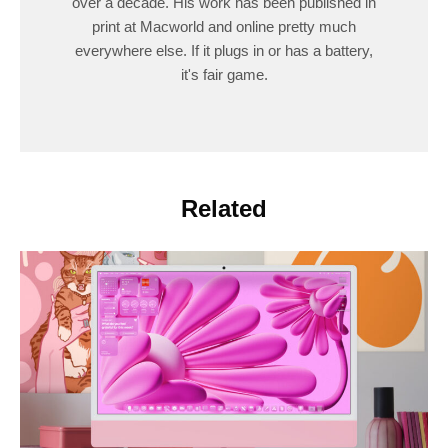
over a decade. His work has been published in
print at Macworld and online pretty much
everywhere else. If it plugs in or has a battery,
it's fair game.
Related