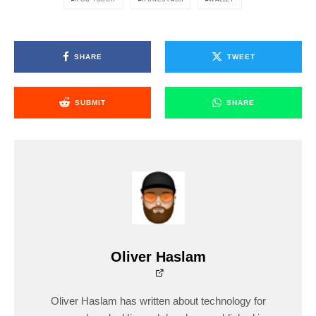
SHARE
TWEET
SUBMIT
SHARE
Oliver Haslam
Oliver Haslam has written about technology for