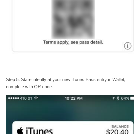
Step 5: Stare intently at your new iTunes Pass entry in Wallet,
complete with QR code.