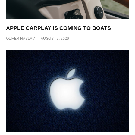
APPLE CARPLAY IS COMING TO BOATS
OLIVER HASLAM
·
AUGUST 5, 2026