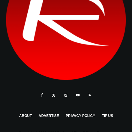
ABOUT
ADVERTISE
PRIVACY POLICY
TIP US