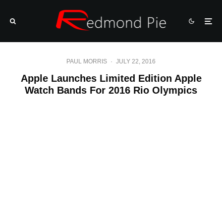
PAUL MORRIS
·
JULY 22, 2016
Apple Launches Limited Edition Apple
Watch Bands For 2016 Rio Olympics