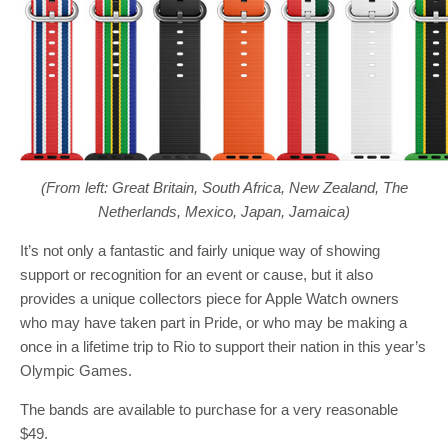
(From left: Great Britain, South Africa, New Zealand, The
Netherlands, Mexico, Japan, Jamaica)
It’s not only a fantastic and fairly unique way of showing
support or recognition for an event or cause, but it also
provides a unique collectors piece for Apple Watch owners
who may have taken part in Pride, or who may be making a
once in a lifetime trip to Rio to support their nation in this year’s
Olympic Games.
The bands are available to purchase for a very reasonable
$49.