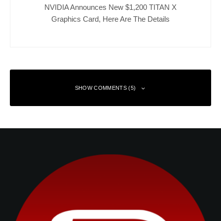
NVIDIA Announces New $1,200 TITAN X
Graphics Card, Here Are The Details
SHOW COMMENTS (5)