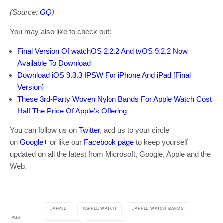
(Source:
GQ
)
You may also like to check out:
Final Version Of watchOS 2.2.2 And tvOS 9.2.2 Now
Available To Download
Download iOS 9.3.3 IPSW For iPhone And iPad [Final
Version]
These 3rd-Party Woven Nylon Bands For Apple Watch Cost
Half The Price Of Apple’s Offering
You can follow us on
Twitter
, add us to your circle
on
Google+
or like our
Facebook page
to keep yourself
updated on all the latest from Microsoft, Google, Apple and the
Web.
APPLE
APPLE WATCH
APPLE WATCH BANDS
TAGS