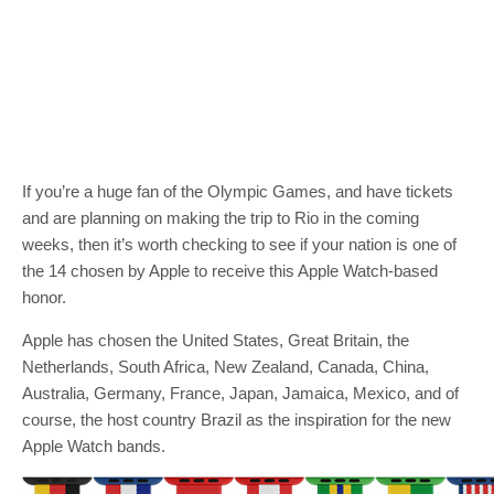
If you’re a huge fan of the Olympic Games, and have tickets
and are planning on making the trip to Rio in the coming
weeks, then it’s worth checking to see if your nation is one of
the 14 chosen by Apple to receive this Apple Watch-based
honor.
Apple has chosen the United States, Great Britain, the
Netherlands, South Africa, New Zealand, Canada, China,
Australia, Germany, France, Japan, Jamaica, Mexico, and of
course, the host country Brazil as the inspiration for the new
Apple Watch bands.