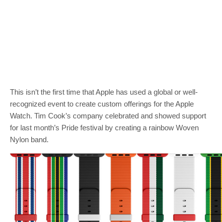
This isn’t the first time that Apple has used a global or well-
recognized event to create custom offerings for the Apple
Watch. Tim Cook’s company celebrated and showed support
for last month’s Pride festival by creating a rainbow Woven
Nylon band.