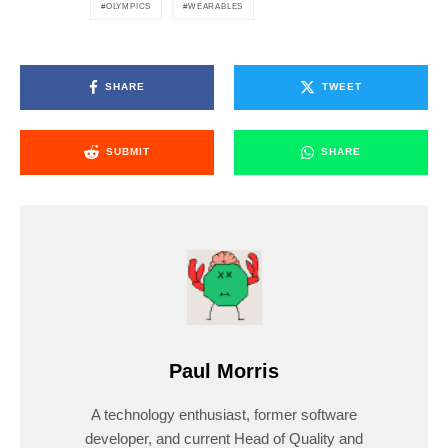
OLYMPICS
WEARABLES
SHARE
TWEET
SUBMIT
SHARE
Paul Morris
A technology enthusiast, former software
developer, and current Head of Quality and