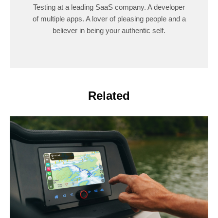
Testing at a leading SaaS company. A developer
of multiple apps. A lover of pleasing people and a
believer in being your authentic self.
Related