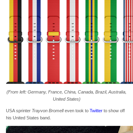
(From left: Germany, France, China, Canada, Brazil, Australia,
United States)
USA sprinter
Trayvon Bromell
even took to
Twitter
to show off
his United States band.