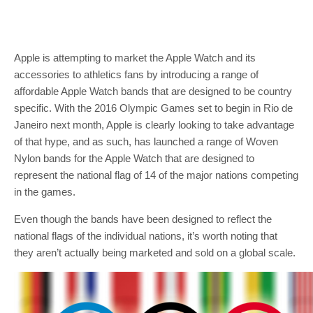
Apple is attempting to market the Apple Watch and its
accessories to athletics fans by introducing a range of
affordable Apple Watch bands that are designed to be country
specific. With the 2016 Olympic Games set to begin in Rio de
Janeiro next month, Apple is clearly looking to take advantage
of that hype, and as such, has launched a range of Woven
Nylon bands for the Apple Watch that are designed to
represent the national flag of 14 of the major nations competing
in the games.
Even though the bands have been designed to reflect the
national flags of the individual nations, it’s worth noting that
they aren’t actually being marketed and sold on a global scale.