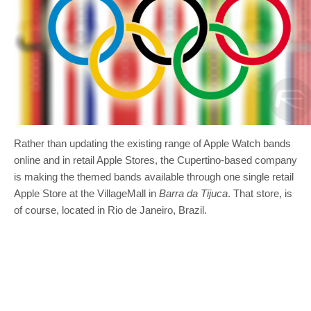
Rather than updating the existing range of Apple Watch bands
online and in retail Apple Stores, the Cupertino-based company
is making the themed bands available through one single retail
Apple Store at the VillageMall in
Barra da Tijuca
. That store, is
of course, located in Rio de Janeiro, Brazil.