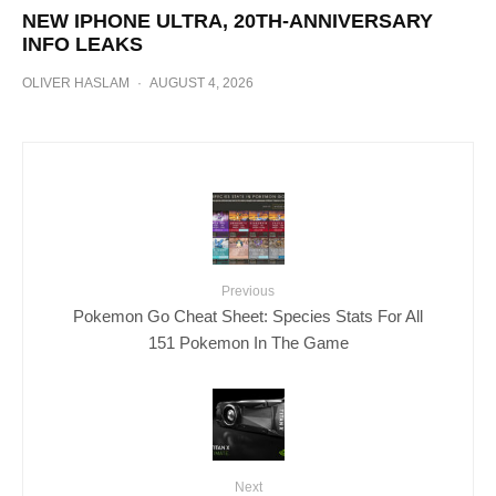
NEW IPHONE ULTRA, 20TH-ANNIVERSARY
INFO LEAKS
OLIVER HASLAM
·
AUGUST 4, 2026
Previous
Pokemon Go Cheat Sheet: Species Stats For All
151 Pokemon In The Game
Next