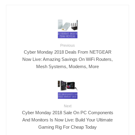
Previous
Cyber Monday 2018 Deals From NETGEAR
Now Live: Amazing Savings On WiFi Routers,
Mesh Systems, Modems, More
Next
Cyber Monday 2018 Sale On PC Components
And Monitors Is Now Live: Build Your Ultimate
Gaming Rig For Cheap Today