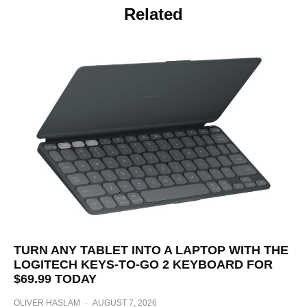
Related
TURN ANY TABLET INTO A LAPTOP WITH THE
LOGITECH KEYS-TO-GO 2 KEYBOARD FOR
$69.99 TODAY
OLIVER HASLAM
·
AUGUST 7, 2026