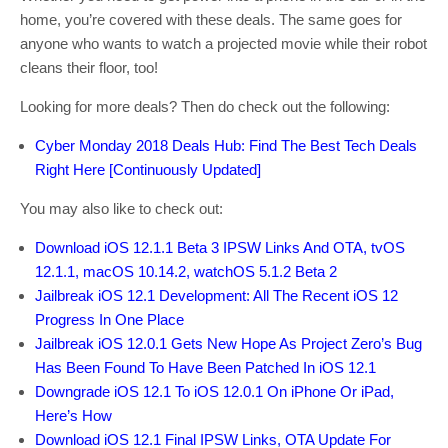
home, you’re covered with these deals. The same goes for
anyone who wants to watch a projected movie while their robot
cleans their floor, too!
Looking for more deals? Then do check out the following:
Cyber Monday 2018 Deals Hub: Find The Best Tech Deals
Right Here [Continuously Updated]
You may also like to check out:
Download iOS 12.1.1 Beta 3 IPSW Links And OTA, tvOS
12.1.1, macOS 10.14.2, watchOS 5.1.2 Beta 2
Jailbreak iOS 12.1 Development: All The Recent iOS 12
Progress In One Place
Jailbreak iOS 12.0.1 Gets New Hope As Project Zero’s Bug
Has Been Found To Have Been Patched In iOS 12.1
Downgrade iOS 12.1 To iOS 12.0.1 On iPhone Or iPad,
Here’s How
Download iOS 12.1 Final IPSW Links, OTA Update For