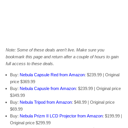
Note: Some of these deals aren’t live. Make sure you
bookmark this page and return after a couple of hours to gain
full access to these deals.
Buy:
Nebula Capsule Red from Amazon
: $239.99 | Original
price $369.99
Buy:
Nebula Capusle from Amazon
: $239.99 | Original price
$349.99
Buy:
Nebula Tripod from Amazon
: $48.99 | Original price
$69.99
Buy:
Nebula Prizm II LCD Projector from Amazon
: $199.99 |
Original price $299.99