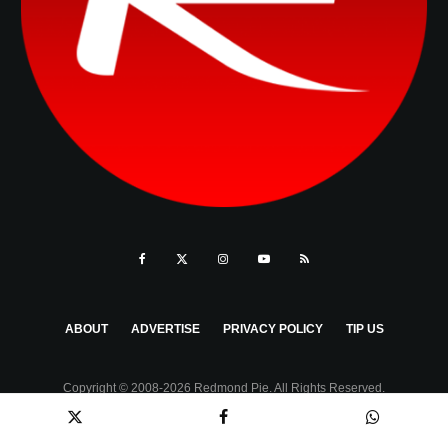
ABOUT
ADVERTISE
PRIVACY POLICY
TIP US
Copyright © 2008-2026 Redmond Pie. All Rights Reserved.