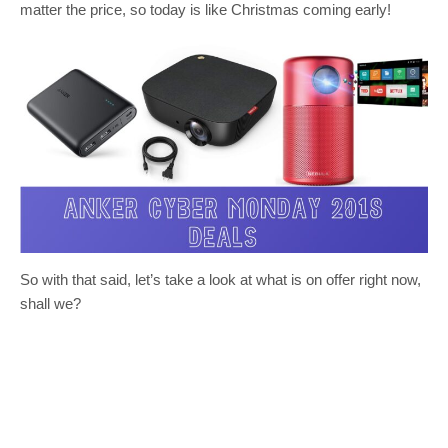
matter the price, so today is like Christmas coming early!
So with that said, let’s take a look at what is on offer right now,
shall we?