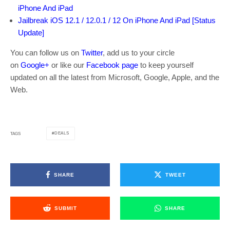
iPhone And iPad
Jailbreak iOS 12.1 / 12.0.1 / 12 On iPhone And iPad [Status
Update]
You can follow us on
Twitter
, add us to your circle
on
Google+
or like our
Facebook page
to keep yourself
updated on all the latest from Microsoft, Google, Apple, and the
Web.
DEALS
TAGS
SHARE
TWEET
SUBMIT
SHARE