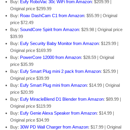
Buy:
Eufy RoboVac 30c WiFi from Amazon
: $209.99 |
Original price $299.99
Buy:
Roav DashCam C1 from Amazon
: $55.99 | Original
price $72.49
Buy:
SoundCore Spirit from Amazon
: $29.98 | Original price
$39.99
Buy:
Eufy Security Baby Monitor from Amazon
: $129.99 |
Original price $169.99
Buy:
PowerCore 12000 from Amazon
: $28.59 | Original
price $35.99
Buy:
Eufy Smart Plug mini 2 pack from Amazon
: $25.99 |
Original price $39.99
Buy:
Eufy Smart Plug mini from Amazon
: $14.99 | Original
price $20.99
Buy:
Eufy MiracleBlend D1 Blender from Amazon
: $89.99 |
Original price $119.99
Buy:
Eufy Genie Alexa Speaker from Amazon
: $14.99 |
Original price $34.99
Buy:
30W PD Wall Charger from Amazon
: $17.99 | Original