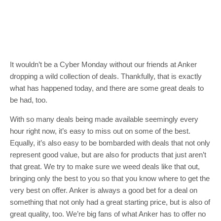
It wouldn’t be a Cyber Monday without our friends at Anker
dropping a wild collection of deals. Thankfully, that is exactly
what has happened today, and there are some great deals to
be had, too.
With so many deals being made available seemingly every
hour right now, it’s easy to miss out on some of the best.
Equally, it’s also easy to be bombarded with deals that not only
represent good value, but are also for products that just aren’t
that great. We try to make sure we weed deals like that out,
bringing only the best to you so that you know where to get the
very best on offer. Anker is always a good bet for a deal on
something that not only had a great starting price, but is also of
great quality, too. We’re big fans of what Anker has to offer no