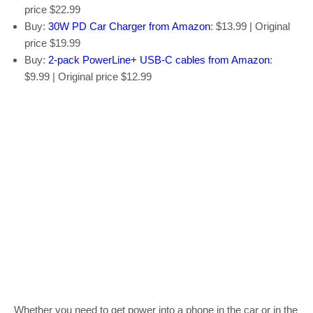
price $22.99
Buy:
30W PD Car Charger from Amazon
: $13.99 | Original
price $19.99
Buy:
2-pack PowerLine+ USB-C cables from Amazon
:
$9.99 | Original price $12.99
Whether you need to get power into a phone in the car or in the