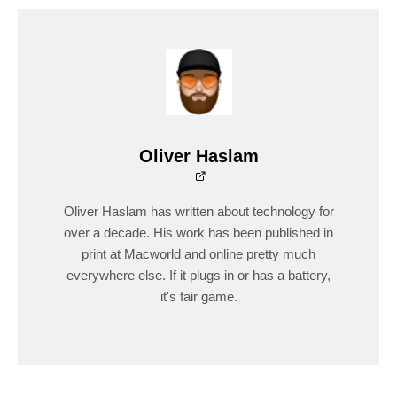
Oliver Haslam
Oliver Haslam has written about technology for
over a decade. His work has been published in
print at Macworld and online pretty much
everywhere else. If it plugs in or has a battery,
it's fair game.