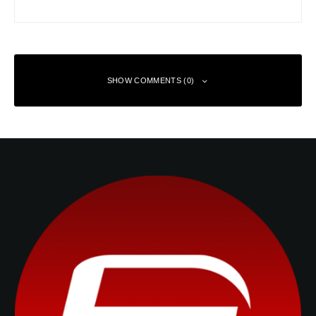
SHOW COMMENTS (0)