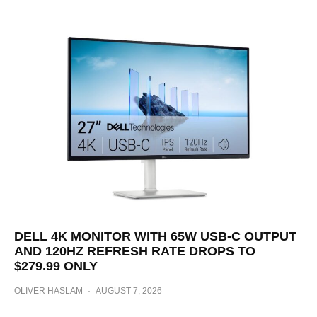
DELL 4K MONITOR WITH 65W USB-C OUTPUT
AND 120HZ REFRESH RATE DROPS TO
$279.99 ONLY
OLIVER HASLAM
·
AUGUST 7, 2026