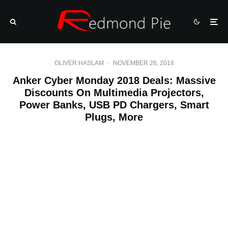
OLIVER HASLAM
·
NOVEMBER 26, 2018
Anker Cyber Monday 2018 Deals: Massive
Discounts On Multimedia Projectors,
Power Banks, USB PD Chargers, Smart
Plugs, More