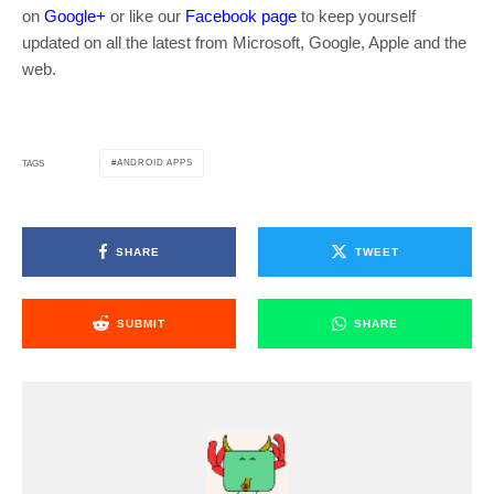
on
Google+
or like our
Facebook page
to keep yourself
updated on all the latest from Microsoft, Google, Apple and the
web.
ANDROID APPS
TAGS
SHARE
TWEET
SUBMIT
SHARE