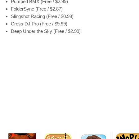
Pumped BMX (Free / $2.99)
FolderSync (Free / $2.87)
Slingshot Racing (Free / $0.99)
Cross DJ Pro (Free / $9.99)
Deep Under the Sky (Free / $2.99)