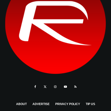
ABOUT
ADVERTISE
PRIVACY POLICY
TIP US