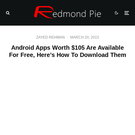
ZAYED REHMAN
·
MARCH 20, 2015
Android Apps Worth $105 Are Available
For Free, Here’s How To Download Them