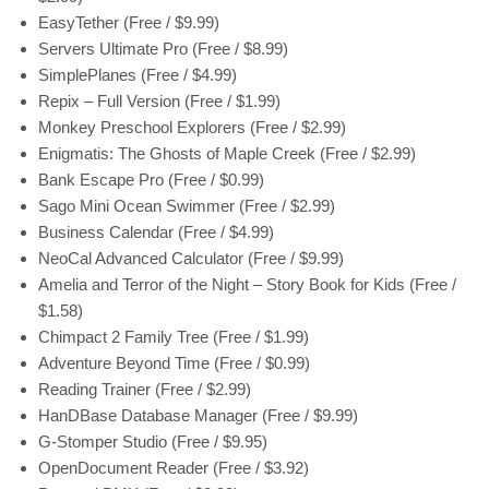
EasyTether (Free / $9.99)
Servers Ultimate Pro (Free / $8.99)
SimplePlanes (Free / $4.99)
Repix – Full Version (Free / $1.99)
Monkey Preschool Explorers (Free / $2.99)
Enigmatis: The Ghosts of Maple Creek (Free / $2.99)
Bank Escape Pro (Free / $0.99)
Sago Mini Ocean Swimmer (Free / $2.99)
Business Calendar (Free / $4.99)
NeoCal Advanced Calculator (Free / $9.99)
Amelia and Terror of the Night – Story Book for Kids (Free /
$1.58)
Chimpact 2 Family Tree (Free / $1.99)
Adventure Beyond Time (Free / $0.99)
Reading Trainer (Free / $2.99)
HanDBase Database Manager (Free / $9.99)
G-Stomper Studio (Free / $9.95)
OpenDocument Reader (Free / $3.92)