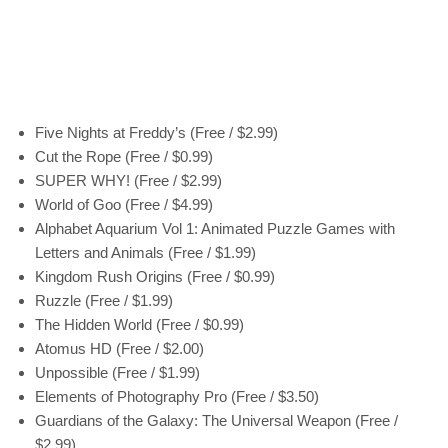
Five Nights at Freddy’s (Free / $2.99)
Cut the Rope (Free / $0.99)
SUPER WHY! (Free / $2.99)
World of Goo (Free / $4.99)
Alphabet Aquarium Vol 1: Animated Puzzle Games with
Letters and Animals (Free / $1.99)
Kingdom Rush Origins (Free / $0.99)
Ruzzle (Free / $1.99)
The Hidden World (Free / $0.99)
Atomus HD (Free / $2.00)
Unpossible (Free / $1.99)
Elements of Photography Pro (Free / $3.50)
Guardians of the Galaxy: The Universal Weapon (Free /
$2.99)