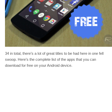
34 in total, there’s a lot of great titles to be had here in one fell
swoop. Here’s the complete list of the apps that you can
download for free on your Android device.