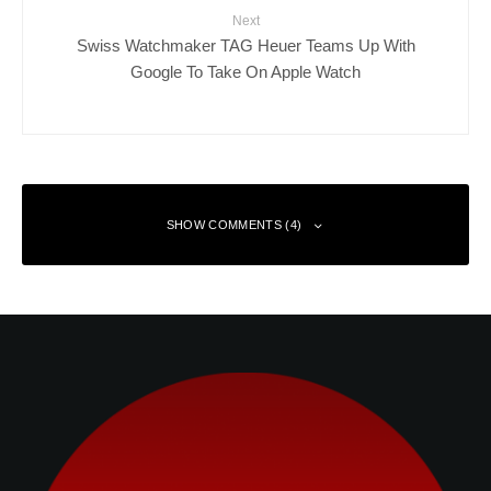
Next
Swiss Watchmaker TAG Heuer Teams Up With
Google To Take On Apple Watch
SHOW COMMENTS (4)