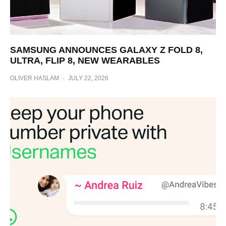
SAMSUNG ANNOUNCES GALAXY Z FOLD 8,
ULTRA, FLIP 8, NEW WEARABLES
OLIVER HASLAM
·
JULY 22, 2026