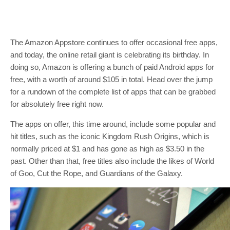
The Amazon Appstore continues to offer occasional free apps,
and today, the online retail giant is celebrating its birthday. In
doing so, Amazon is offering a bunch of paid Android apps for
free, with a worth of around $105 in total. Head over the jump
for a rundown of the complete list of apps that can be grabbed
for absolutely free right now.
The apps on offer, this time around, include some popular and
hit titles, such as the iconic Kingdom Rush Origins, which is
normally priced at $1 and has gone as high as $3.50 in the
past. Other than that, free titles also include the likes of World
of Goo, Cut the Rope, and Guardians of the Galaxy.