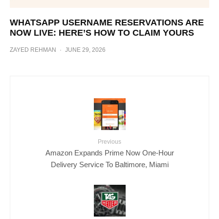
WHATSAPP USERNAME RESERVATIONS ARE
NOW LIVE: HERE’S HOW TO CLAIM YOURS
ZAYED REHMAN
·
JUNE 29, 2026
Previous
Amazon Expands Prime Now One-Hour
Delivery Service To Baltimore, Miami