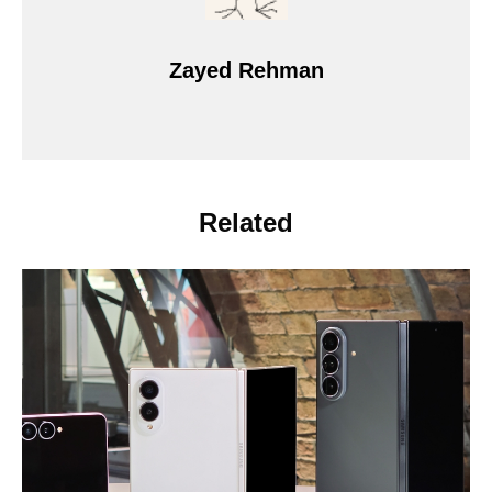
Zayed Rehman
Related