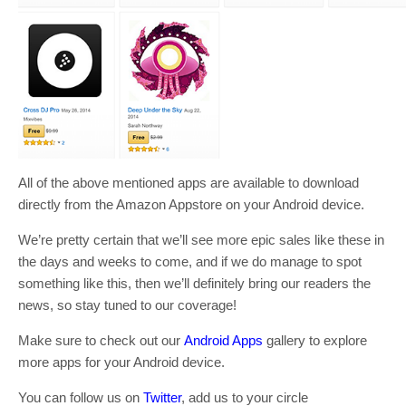
All of the above mentioned apps are available to download
directly from the Amazon Appstore on your Android device.
We’re pretty certain that we’ll see more epic sales like these in
the days and weeks to come, and if we do manage to spot
something like this, then we’ll definitely bring our readers the
news, so stay tuned to our coverage!
Make sure to check out our
Android Apps
gallery to explore
more apps for your Android device.
You can follow us on
Twitter
, add us to your circle