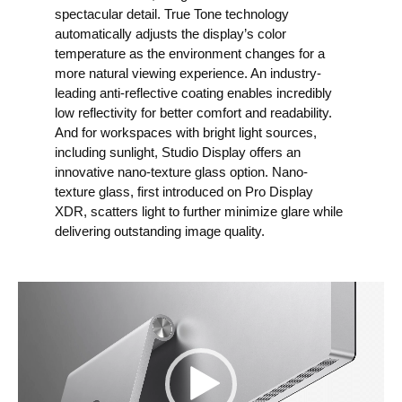
spectacular detail. True Tone technology
automatically adjusts the display’s color
temperature as the environment changes for a
more natural viewing experience. An industry-
leading anti-reflective coating enables incredibly
low reflectivity for better comfort and readability.
And for workspaces with bright light sources,
including sunlight, Studio Display offers an
innovative nano-texture glass option. Nano-
texture glass, first introduced on Pro Display
XDR, scatters light to further minimize glare while
delivering outstanding image quality.
V
i
d
e
o
P