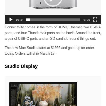
P
l
a
y
00:00
00:30
e
Connectivity comes in the form of HDMI, Ethernet, two USB-A
r
ports, and four Thunderbolt ports on the back. Around the front,
a pair of USB-C ports and an SD card slot round things out.
The new Mac Studio starts at $1999 and goes up for order
today. Orders will ship March 18.
Studio Display