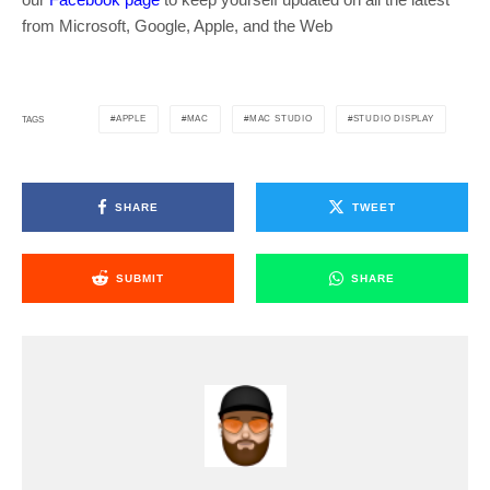
from Microsoft, Google, Apple, and the Web
APPLE
MAC
MAC STUDIO
STUDIO DISPLAY
TAGS
SHARE
TWEET
SUBMIT
SHARE