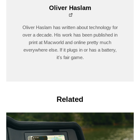
Oliver Haslam
Oliver Haslam has written about technology for
over a decade. His work has been published in
print at Macworld and online pretty much
everywhere else. If it plugs in or has a battery,
it's fair game.
Related