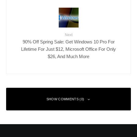
Next
90% Off Spring Sale: Get Windows 10 Pro For
Lifetime For Just $12, Microsoft Office For Only
$26, And Much More
SHOW COMMENTS (0)