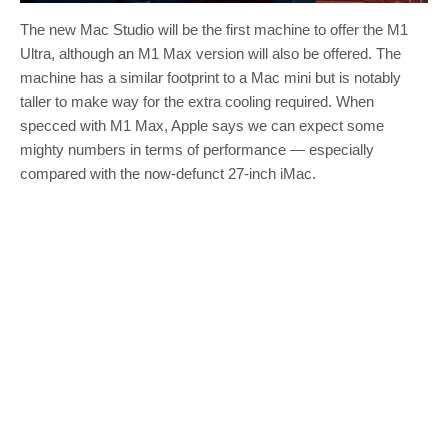
The new Mac Studio will be the first machine to offer the M1
Ultra, although an M1 Max version will also be offered. The
machine has a similar footprint to a Mac mini but is notably
taller to make way for the extra cooling required. When
specced with M1 Max, Apple says we can expect some
mighty numbers in terms of performance — especially
compared with the now-defunct 27-inch iMac.