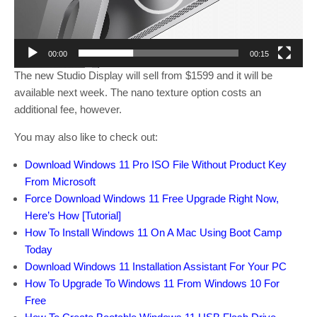
l
a
y
00:00
00:15
e
The new Studio Display will sell from $1599 and it will be
r
available next week. The nano texture option costs an
additional fee, however.
You may also like to check out:
Download Windows 11 Pro ISO File Without Product Key
From Microsoft
Force Download Windows 11 Free Upgrade Right Now,
Here’s How [Tutorial]
How To Install Windows 11 On A Mac Using Boot Camp
Today
Download Windows 11 Installation Assistant For Your PC
How To Upgrade To Windows 11 From Windows 10 For
Free