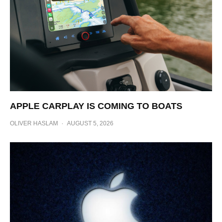
APPLE CARPLAY IS COMING TO BOATS
OLIVER HASLAM
·
AUGUST 5, 2026