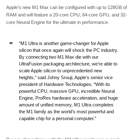
Apple’s new M1 Max can be configured with up to 128GB of
RAM and will feature a 20-core CPU, 64-core GPU, and 32-
core Neural Engine for the ultimate in performance.
“M1 Ultra is another game-changer for Apple
silicon that once again will shock the PC industry.
By connecting two M1 Max die with our
UltraFusion packaging architecture, we’re able to
scale Apple silicon to unprecedented new
heights,” said Johny Srouji, Apple’s senior vice
president of Hardware Technologies. “With its
powerful CPU, massive GPU, incredible Neural
Engine, ProRes hardware acceleration, and huge
amount of unified memory, M1 Ultra completes
the M1 family as the world’s most powerful and
capable chip for a personal computer.”