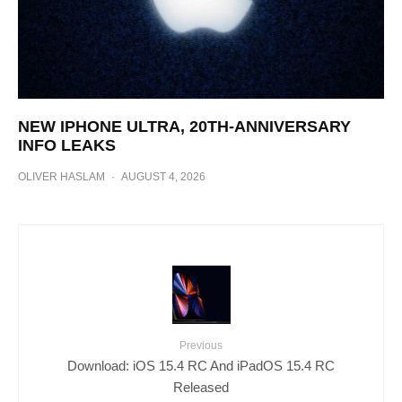
NEW IPHONE ULTRA, 20TH-ANNIVERSARY
INFO LEAKS
OLIVER HASLAM
·
AUGUST 4, 2026
Previous
Download: iOS 15.4 RC And iPadOS 15.4 RC
Released