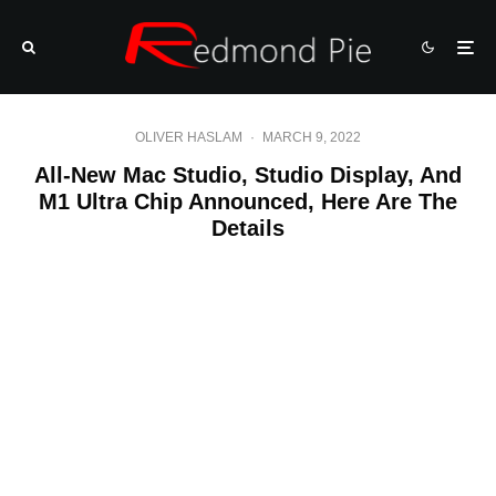
OLIVER HASLAM
·
MARCH 9, 2022
All-New Mac Studio, Studio Display, And
M1 Ultra Chip Announced, Here Are The
Details