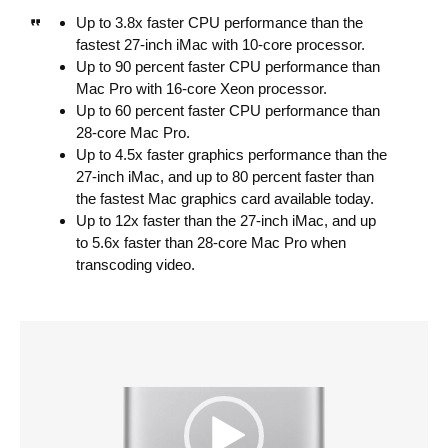
Up to 3.8x faster CPU performance than the
fastest 27-inch iMac with 10-core processor.
Up to 90 percent faster CPU performance than
Mac Pro with 16-core Xeon processor.
Up to 60 percent faster CPU performance than
28-core Mac Pro.
Up to 4.5x faster graphics performance than the
27-inch iMac, and up to 80 percent faster than
the fastest Mac graphics card available today.
Up to 12x faster than the 27-inch iMac, and up
to 5.6x faster than 28-core Mac Pro when
transcoding video.
V
i
d
e
o