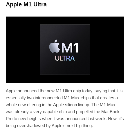
Apple M1 Ultra
Apple announced the new M1 Ultra chip today, saying that it is
essentially two interconnected M1 Max chips that creates a
whole new offering in the Apple silicon lineup. The M1 Max
was already a very capable chip and propelled the MacBook
Pro to new heights when it was announced last week. Now, it’s
being overshadowed by Apple’s next big thing.