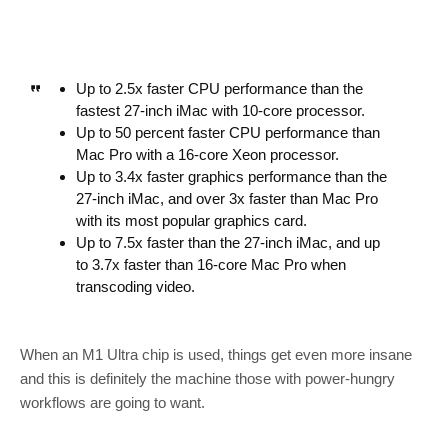
Up to 2.5x faster CPU performance than the
fastest 27-inch iMac with 10-core processor.
Up to 50 percent faster CPU performance than
Mac Pro with a 16-core Xeon processor.
Up to 3.4x faster graphics performance than the
27-inch iMac, and over 3x faster than Mac Pro
with its most popular graphics card.
Up to 7.5x faster than the 27-inch iMac, and up
to 3.7x faster than 16-core Mac Pro when
transcoding video.
When an M1 Ultra chip is used, things get even more insane
and this is definitely the machine those with power-hungry
workflows are going to want.