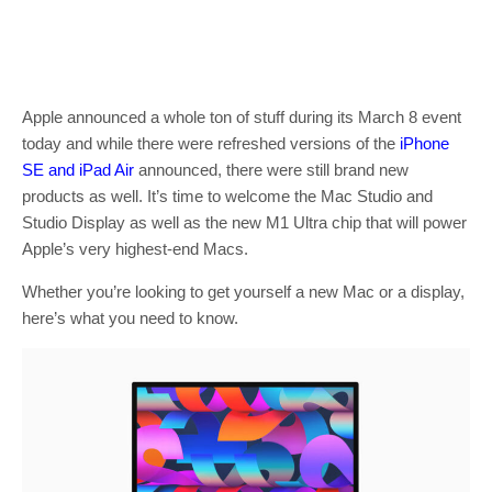
Apple announced a whole ton of stuff during its March 8 event
today and while there were refreshed versions of the
iPhone
SE and iPad Air
announced, there were still brand new
products as well. It’s time to welcome the Mac Studio and
Studio Display as well as the new M1 Ultra chip that will power
Apple’s very highest-end Macs.
Whether you’re looking to get yourself a new Mac or a display,
here’s what you need to know.