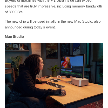
Buyers of machines with the M1 Ultra inside can expect
speeds that are truly impressive, including memory bandwidth
of 800GB/s.
The new chip will be used initially in the new Mac Studio, also
announced during today’s event.
Mac Studio