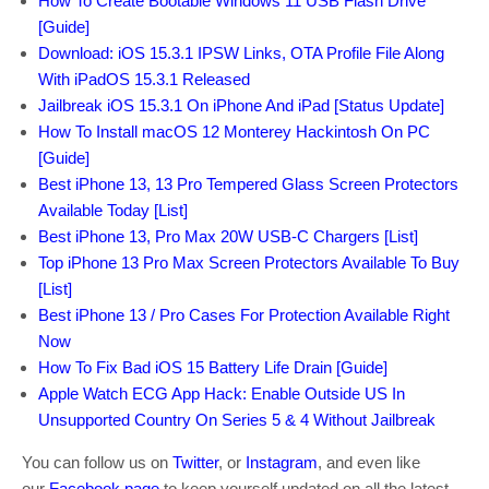
How To Create Bootable Windows 11 USB Flash Drive
[Guide]
Download: iOS 15.3.1 IPSW Links, OTA Profile File Along
With iPadOS 15.3.1 Released
Jailbreak iOS 15.3.1 On iPhone And iPad [Status Update]
How To Install macOS 12 Monterey Hackintosh On PC
[Guide]
Best iPhone 13, 13 Pro Tempered Glass Screen Protectors
Available Today [List]
Best iPhone 13, Pro Max 20W USB-C Chargers [List]
Top iPhone 13 Pro Max Screen Protectors Available To Buy
[List]
Best iPhone 13 / Pro Cases For Protection Available Right
Now
How To Fix Bad iOS 15 Battery Life Drain [Guide]
Apple Watch ECG App Hack: Enable Outside US In
Unsupported Country On Series 5 & 4 Without Jailbreak
You can follow us on
Twitter
, or
Instagram
, and even like
our
Facebook page
to keep yourself updated on all the latest