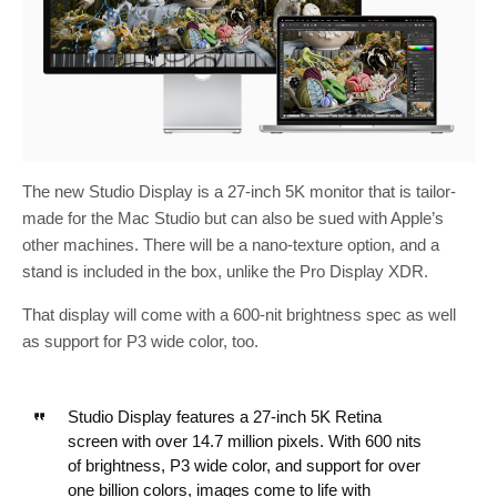
The new Studio Display is a 27-inch 5K monitor that is tailor-
made for the Mac Studio but can also be sued with Apple’s
other machines. There will be a nano-texture option, and a
stand is included in the box, unlike the Pro Display XDR.
That display will come with a 600-nit brightness spec as well
as support for P3 wide color, too.
Studio Display features a 27-inch 5K Retina
screen with over 14.7 million pixels. With 600 nits
of brightness, P3 wide color, and support for over
one billion colors, images come to life with