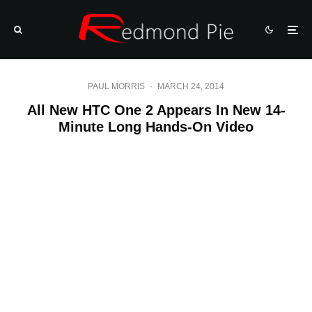
PAUL MORRIS
·
MARCH 24, 2014
All New HTC One 2 Appears In New 14-
Minute Long Hands-On Video