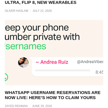
ULTRA, FLIP 8, NEW WEARABLES
OLIVER HASLAM
·
JULY 22, 2026
WHATSAPP USERNAME RESERVATIONS ARE
NOW LIVE: HERE’S HOW TO CLAIM YOURS
ZAYED REHMAN
·
JUNE 29, 2026