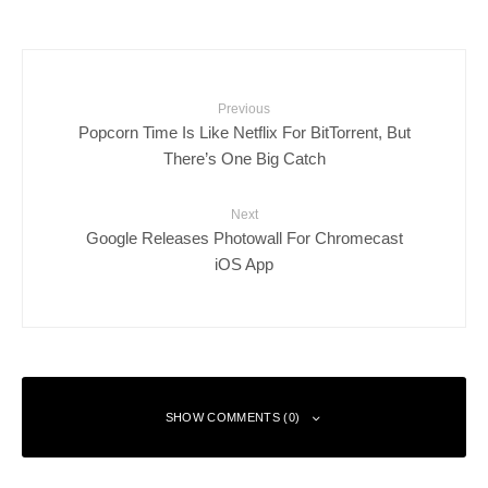
Previous
Popcorn Time Is Like Netflix For BitTorrent, But
There’s One Big Catch
Next
Google Releases Photowall For Chromecast
iOS App
SHOW COMMENTS (0)