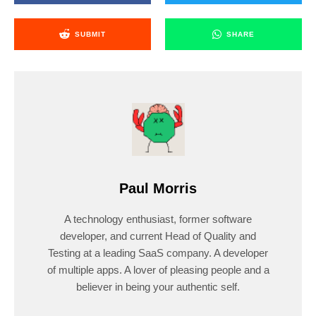
SUBMIT
SHARE
Paul Morris
A technology enthusiast, former software
developer, and current Head of Quality and
Testing at a leading SaaS company. A developer
of multiple apps. A lover of pleasing people and a
believer in being your authentic self.