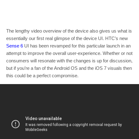
The lengthy video overview of the device also gives us what is
essentially our first real glimpse of the device UI. HTC’s new
Sense 6
UI has been revamped for this particular launch in an
attempt to improve the overall user-experience. Whether or not
consumers will resonate with the changes is up for discussion,
but if you’re a fan of the Android OS and the iOS 7 visuals then
this could be a perfect compromise.