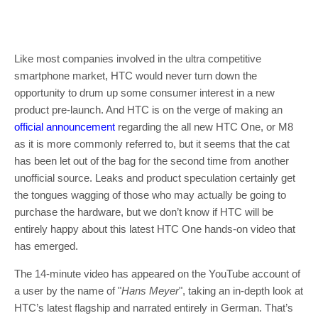
Like most companies involved in the ultra competitive
smartphone market, HTC would never turn down the
opportunity to drum up some consumer interest in a new
product pre-launch. And HTC is on the verge of making an
official announcement
regarding the all new HTC One, or M8
as it is more commonly referred to, but it seems that the cat
has been let out of the bag for the second time from another
unofficial source. Leaks and product speculation certainly get
the tongues wagging of those who may actually be going to
purchase the hardware, but we don’t know if HTC will be
entirely happy about this latest HTC One hands-on video that
has emerged.
The 14-minute video has appeared on the YouTube account of
a user by the name of "
Hans Meyer
", taking an in-depth look at
HTC’s latest flagship and narrated entirely in German. That’s