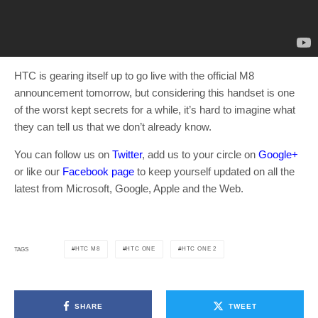
HTC is gearing itself up to go live with the official M8
announcement tomorrow, but considering this handset is one
of the worst kept secrets for a while, it’s hard to imagine what
they can tell us that we don’t already know.
You can follow us on
Twitter
, add us to your circle on
Google+
or like our
Facebook page
to keep yourself updated on all the
latest from Microsoft, Google, Apple and the Web.
HTC M8
HTC ONE
HTC ONE 2
TAGS
SHARE
TWEET