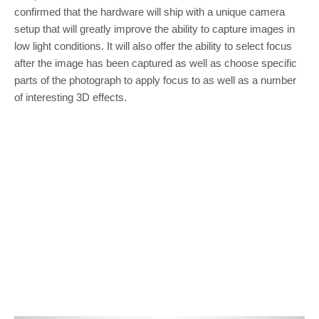
confirmed that the hardware will ship with a unique camera
setup that will greatly improve the ability to capture images in
low light conditions. It will also offer the ability to select focus
after the image has been captured as well as choose specific
parts of the photograph to apply focus to as well as a number
of interesting 3D effects.