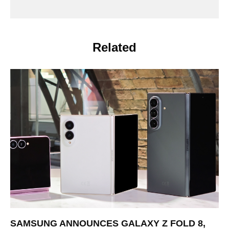
Related
SAMSUNG ANNOUNCES GALAXY Z FOLD 8,