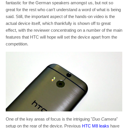
fantastic for the German speakers amongst us, but not so
great for the rest who can’t understand a word of what is being
said. Still, the important aspect of the hands-on video is the
actual device itself, which thankfully is shown off to great
effect, with the reviewer concentrating on a number of the main
features that HTC will hope will set the device apart from the
competition.
One of the key areas of focus is the intriguing "
Duo Camera
"
setup on the rear of the device. Previous
HTC M8 leaks
have