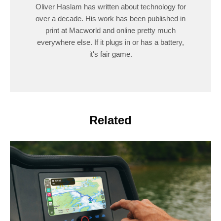
Oliver Haslam has written about technology for
over a decade. His work has been published in
print at Macworld and online pretty much
everywhere else. If it plugs in or has a battery,
it's fair game.
Related