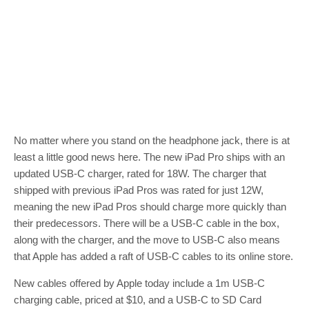
No matter where you stand on the headphone jack, there is at
least a little good news here. The new iPad Pro ships with an
updated USB-C charger, rated for 18W. The charger that
shipped with previous iPad Pros was rated for just 12W,
meaning the new iPad Pros should charge more quickly than
their predecessors. There will be a USB-C cable in the box,
along with the charger, and the move to USB-C also means
that Apple has added a raft of USB-C cables to its online store.
New cables offered by Apple today include a 1m USB-C
charging cable, priced at $10, and a USB-C to SD Card