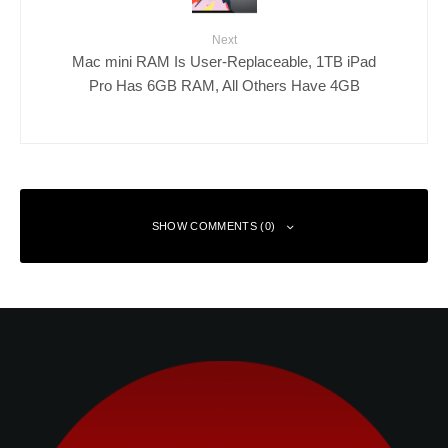
Next
Mac mini RAM Is User-Replaceable, 1TB iPad
Pro Has 6GB RAM, All Others Have 4GB
SHOW COMMENTS (0)