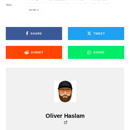
TAGS
USB-C
SHARE
TWEET
SUBMIT
SHARE
Oliver Haslam