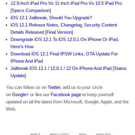
12.9-Inch iPad Pro Vs 11-Inch iPad Pro Vs 10.5 iPad Pro
[Specs Comparison]
iOS 12.1 Jailbreak, Should You Upgrade?
iOS 12.1 Release Notes, Changelog, Security Content
Details Released [Final Version]
Downgrade iOS 12.1 To iOS 12.0.1 On iPhone Or iPad,
Here’s How
Download iOS 12.1 Final IPSW Links, OTA Update For
iPhone And iPad
Jailbreak iOS 12.1 / 12.0.1 / 12 On iPhone And iPad [Status
Update]
You can follow us on
Twitter
, add us to your circle
on
Google+
or like our
Facebook page
to keep yourself
updated on all the latest from Microsoft, Google, Apple, and the
Web.
APPLE
APPLE EVENT
IPAD
IPAD PRO