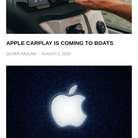
APPLE CARPLAY IS COMING TO BOATS
OLIVER HASLAM
·
AUGUST 5, 2026