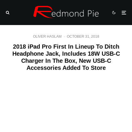
OLIVER HASLAM
·
OCTOBER 31, 2018
2018 iPad Pro First In Lineup To Ditch
Headphone Jack, Includes 18W USB-C
Charger In The Box, New USB-C
Accessories Added To Store