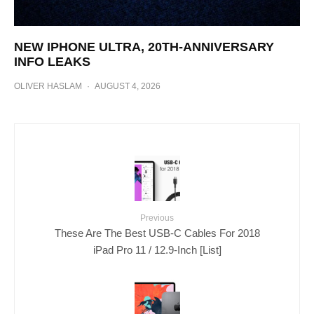
NEW IPHONE ULTRA, 20TH-ANNIVERSARY
INFO LEAKS
OLIVER HASLAM
·
AUGUST 4, 2026
Previous
These Are The Best USB-C Cables For 2018
iPad Pro 11 / 12.9-Inch [List]