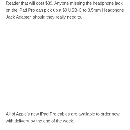
Reader that will cost $39. Anyone missing the headphone jack
on the iPad Pro can pick up a $9 USB-C to 3.5mm Headphone
Jack Adapter, should they really need to.
All of Apple’s new iPad Pro cables are available to order now,
with delivery by the end of the week.