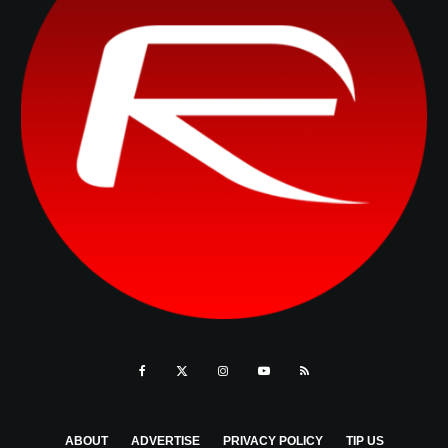
ABOUT
ADVERTISE
PRIVACY POLICY
TIP US