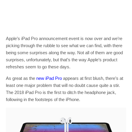
Apple’s iPad Pro announcement event is now over and we’re
picking through the rubble to see what we can find, with there
being some surprises along the way. Not all of them are good
surprises, unfortunately, but that’s the way Apple’s product
refreshes seem to go these days.
As great as the
new iPad Pro
appears at first blush, there’s at
least one major problem that will no doubt cause quite a stir.
The 2018 iPad Pro is the first to ditch the headphone jack,
following in the footsteps of the iPhone.