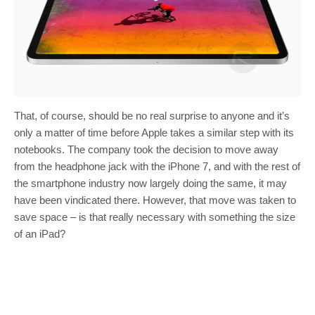
That, of course, should be no real surprise to anyone and it’s
only a matter of time before Apple takes a similar step with its
notebooks. The company took the decision to move away
from the headphone jack with the iPhone 7, and with the rest of
the smartphone industry now largely doing the same, it may
have been vindicated there. However, that move was taken to
save space – is that really necessary with something the size
of an iPad?