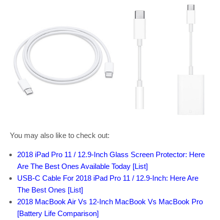
You may also like to check out:
2018 iPad Pro 11 / 12.9-Inch Glass Screen Protector: Here
Are The Best Ones Available Today [List]
USB-C Cable For 2018 iPad Pro 11 / 12.9-Inch: Here Are
The Best Ones [List]
2018 MacBook Air Vs 12-Inch MacBook Vs MacBook Pro
[Battery Life Comparison]