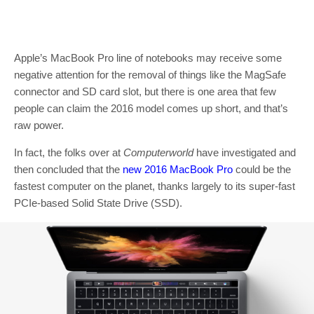
Apple’s MacBook Pro line of notebooks may receive some
negative attention for the removal of things like the MagSafe
connector and SD card slot, but there is one area that few
people can claim the 2016 model comes up short, and that’s
raw power.
In fact, the folks over at
Computerworld
have investigated and
then concluded that the
new 2016 MacBook Pro
could be the
fastest computer on the planet, thanks largely to its super-fast
PCIe-based Solid State Drive (SSD).