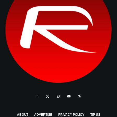
ABOUT
ADVERTISE
PRIVACY POLICY
TIP US