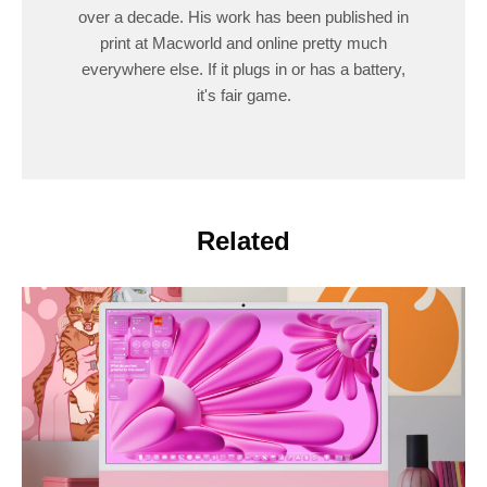
over a decade. His work has been published in
print at Macworld and online pretty much
everywhere else. If it plugs in or has a battery,
it's fair game.
Related