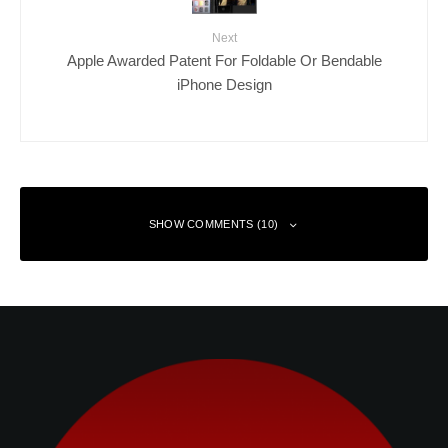
Next
Apple Awarded Patent For Foldable Or Bendable
iPhone Design
SHOW COMMENTS (10)