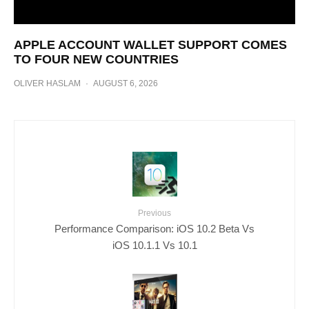
APPLE ACCOUNT WALLET SUPPORT COMES
TO FOUR NEW COUNTRIES
OLIVER HASLAM
·
AUGUST 6, 2026
Previous
Performance Comparison: iOS 10.2 Beta Vs
iOS 10.1.1 Vs 10.1