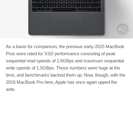
As a basis for comparison, the previous early-2015 MacBook
Pros were rated for SSD performance consisting of peak
sequential read speeds of 1.6GBps and maximum sequential
write speeds of 1.5GBps. Those numbers were huge at the
time, and benchmarks backed them up. Now, though, with the
2016 MacBook Pro here, Apple has once again upped the
ante.