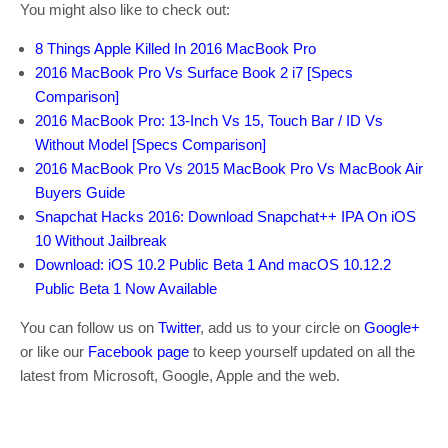
You might also like to check out:
8 Things Apple Killed In 2016 MacBook Pro
2016 MacBook Pro Vs Surface Book 2 i7 [Specs
Comparison]
2016 MacBook Pro: 13-Inch Vs 15, Touch Bar / ID Vs
Without Model [Specs Comparison]
2016 MacBook Pro Vs 2015 MacBook Pro Vs MacBook Air
Buyers Guide
Snapchat Hacks 2016: Download Snapchat++ IPA On iOS
10 Without Jailbreak
Download: iOS 10.2 Public Beta 1 And macOS 10.12.2
Public Beta 1 Now Available
You can follow us on
Twitter
, add us to your circle on
Google+
or like our
Facebook page
to keep yourself updated on all the
latest from Microsoft, Google, Apple and the web.