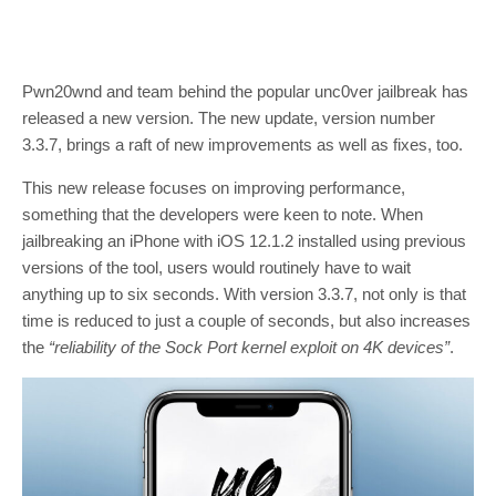
Pwn20wnd and team behind the popular unc0ver jailbreak has
released a new version. The new update, version number
3.3.7, brings a raft of new improvements as well as fixes, too.
This new release focuses on improving performance,
something that the developers were keen to note. When
jailbreaking an iPhone with iOS 12.1.2 installed using previous
versions of the tool, users would routinely have to wait
anything up to six seconds. With version 3.3.7, not only is that
time is reduced to just a couple of seconds, but also increases
the
“reliability of the Sock Port kernel exploit on 4K devices”
.