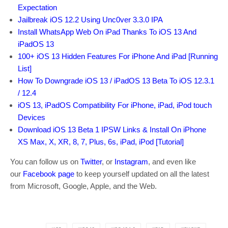
Expectation
Jailbreak iOS 12.2 Using Unc0ver 3.3.0 IPA
Install WhatsApp Web On iPad Thanks To iOS 13 And
iPadOS 13
100+ iOS 13 Hidden Features For iPhone And iPad [Running
List]
How To Downgrade iOS 13 / iPadOS 13 Beta To iOS 12.3.1
/ 12.4
iOS 13, iPadOS Compatibility For iPhone, iPad, iPod touch
Devices
Download iOS 13 Beta 1 IPSW Links & Install On iPhone
XS Max, X, XR, 8, 7, Plus, 6s, iPad, iPod [Tutorial]
You can follow us on
Twitter
, or
Instagram
, and even like
our
Facebook page
to keep yourself updated on all the latest
from Microsoft, Google, Apple, and the Web.