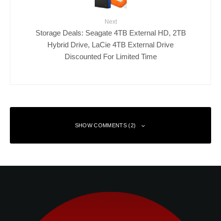
Next
Storage Deals: Seagate 4TB External HD, 2TB
Hybrid Drive, LaCie 4TB External Drive
Discounted For Limited Time
SHOW COMMENTS (2)