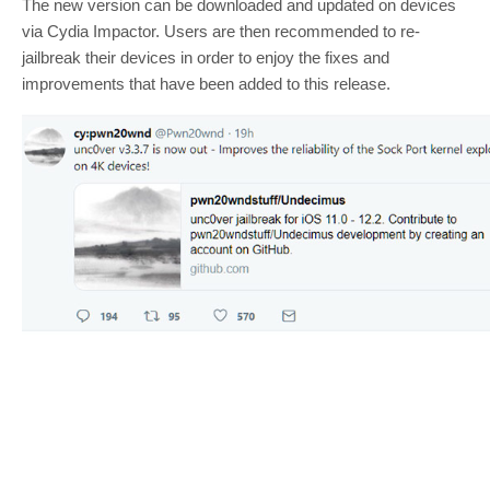
The new version can be downloaded and updated on devices
via Cydia Impactor. Users are then recommended to re-
jailbreak their devices in order to enjoy the fixes and
improvements that have been added to this release.