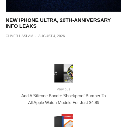
NEW IPHONE ULTRA, 20TH-ANNIVERSARY
INFO LEAKS
OLIVER HASLAM
·
AUGUST 4, 2026
Previous
Add A Silicone Band + Shockproof Bumper To
All Apple Watch Models For Just $4.99