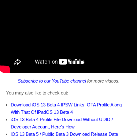
Subscribe to our YouTube channel
for more videos.
You may also like to check out:
Download iOS 13 Beta 4 IPSW Links, OTA Profile Along
With That Of iPadOS 13 Beta 4
iOS 13 Beta 4 Profile File Download Without UDID /
Developer Account, Here’s How
iOS 13 Beta 5 / Public Beta 3 Download Release Date