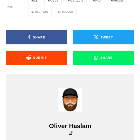
IOS
IOS 12
IOS 12.1.2
IPAD
IPHONE
TAGS
JAILBREAK
UNC0VER
SHARE
TWEET
SUBMIT
SHARE
Oliver Haslam