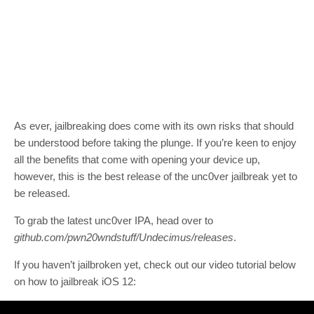
As ever, jailbreaking does come with its own risks that should
be understood before taking the plunge. If you’re keen to enjoy
all the benefits that come with opening your device up,
however, this is the best release of the unc0ver jailbreak yet to
be released.
To grab the latest unc0ver IPA, head over to
github.com/pwn20wndstuff/Undecimus/releases
.
If you haven’t jailbroken yet, check out our video tutorial below
on how to jailbreak iOS 12: