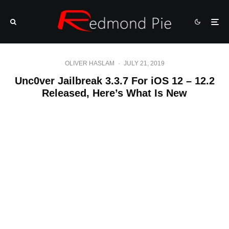
OLIVER HASLAM
·
JULY 21, 2019
Unc0ver Jailbreak 3.3.7 For iOS 12 – 12.2
Released, Here’s What Is New