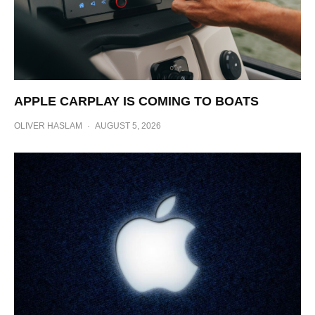
APPLE CARPLAY IS COMING TO BOATS
OLIVER HASLAM
·
AUGUST 5, 2026