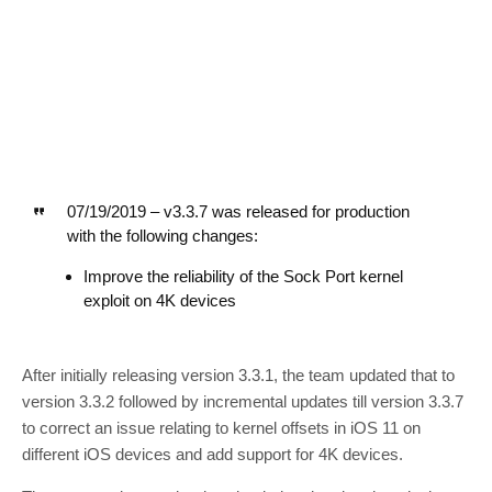
07/19/2019 – v3.3.7 was released for production
with the following changes:
Improve the reliability of the Sock Port kernel
exploit on 4K devices
After initially releasing version 3.3.1, the team updated that to
version 3.3.2 followed by incremental updates till version 3.3.7
to correct an issue relating to kernel offsets in iOS 11 on
different iOS devices and add support for 4K devices.