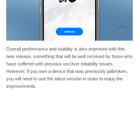
Overall performance and stability is also improved with this
new release, something that will be well received by those who
have suffered with previous unc0ver reliability issues.
However, if you own a device that was previously jailbroken,
you will need to use the latest version in order to enjoy the
improvements.