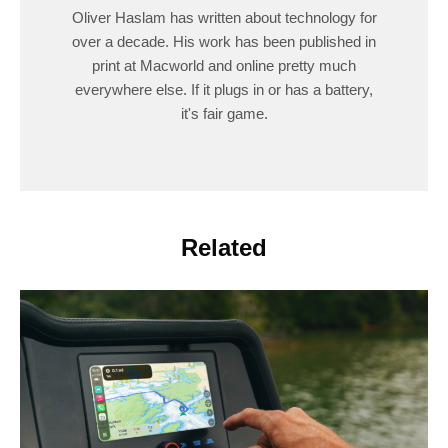
Oliver Haslam has written about technology for
over a decade. His work has been published in
print at Macworld and online pretty much
everywhere else. If it plugs in or has a battery,
it's fair game.
Related