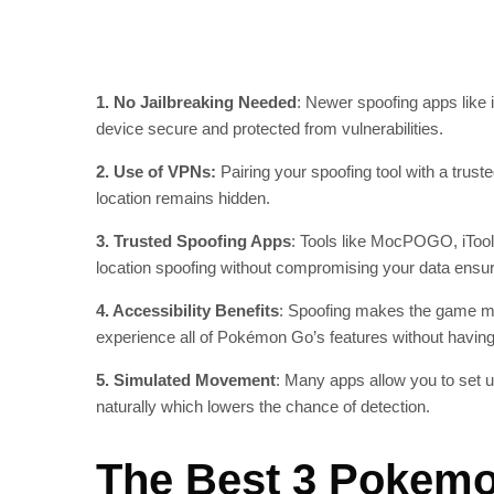
1. No Jailbreaking Needed
: Newer spoofing apps like 
device secure and protected from vulnerabilities.
2. Use of VPNs:
Pairing your spoofing tool with a trus
location remains hidden.
3. Trusted Spoofing Apps
: Tools like MocPOGO, iToo
location spoofing without compromising your data ensur
4. Accessibility Benefits
: Spoofing makes the game more
experience all of Pokémon Go’s features without having
5. Simulated Movement
: Many apps allow you to set 
naturally which lowers the chance of detection.
The Best 3 Pokemo