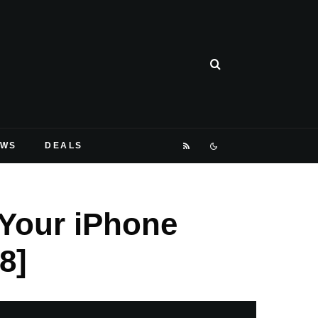
EWS
DEALS
Your iPhone
8]