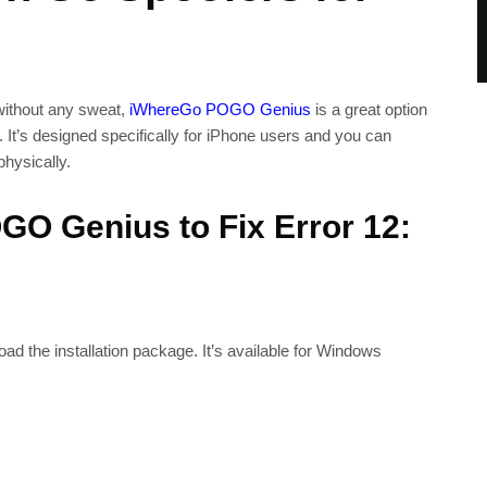
 without any sweat,
iWhereGo POGO Genius
is a great option
 It’s designed specifically for iPhone users and you can
hysically.
O Genius to Fix Error 12:
ad the installation package. It’s available for Windows