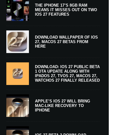
THE IPHONE 17’S 8GB RAM
MEANS IT MISSES OUT ON TWO
IOS 27 FEATURES
DOWNLOAD WALLPAPER OF IOS
27, MACOS 27 BETAS FROM
HERE
DOWNLOAD: IOS 27 PUBLIC BETA
1 OTA UPDATE ALONG WITH
IPADOS 27, TVOS 27, MACOS 27,
WATCHOS 27 FINALLY RELEASED
APPLE’S IOS 27 WILL BRING
MAC-LIKE RECOVERY TO
IPHONE