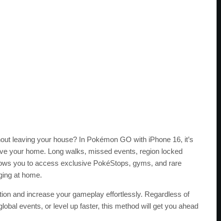
out leaving your house? In Pokémon GO with iPhone 16, it’s
eave your home. Long walks, missed events, region locked
llows you to access exclusive PokéStops, gyms, and rare
ging at home.
ation and increase your gameplay effortlessly. Regardless of
 global events, or level up faster, this method will get you ahead