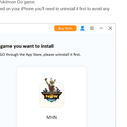
he Pokémon Go game.
 on your iPhone you’ll need to uninstall it first to avoid any