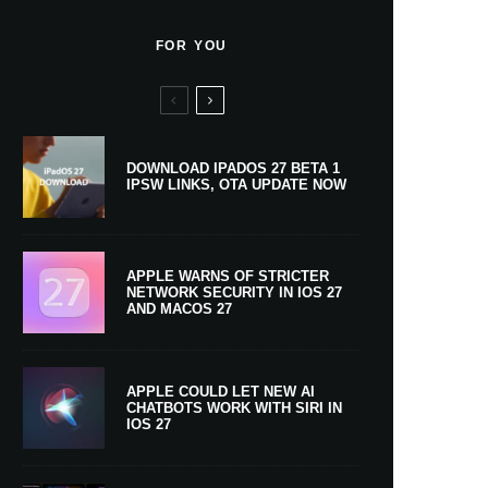
FOR YOU
DOWNLOAD IPADOS 27 BETA 1
IPSW LINKS, OTA UPDATE NOW
APPLE WARNS OF STRICTER
NETWORK SECURITY IN IOS 27
AND MACOS 27
APPLE COULD LET NEW AI
CHATBOTS WORK WITH SIRI IN
IOS 27