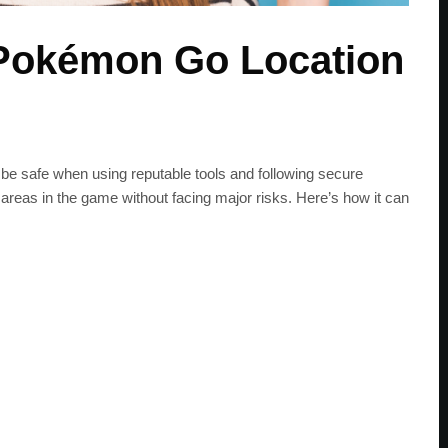
f Pokémon Go Location
be safe when using reputable tools and following secure
areas in the game without facing major risks. Here’s how it can