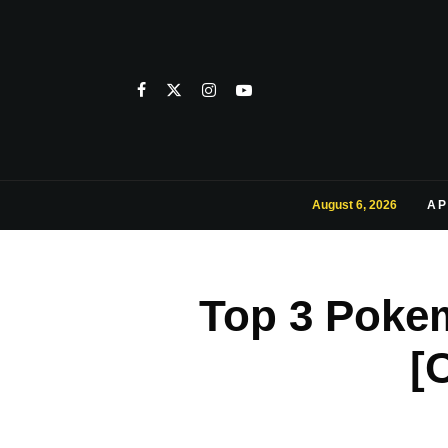
August 6, 2026
AP
Top 3 Poke
[