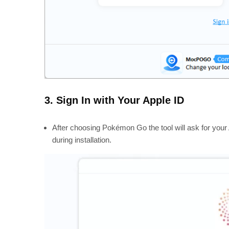
3. Sign In with Your Apple ID
After choosing Pokémon Go the tool will ask for your 
during installation.