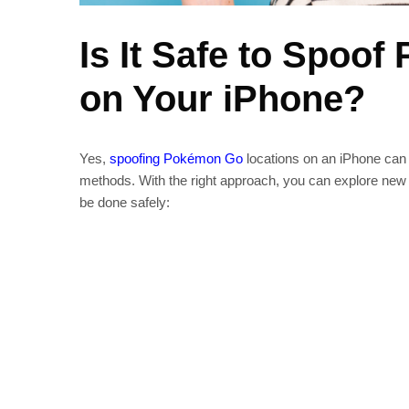
Is It Safe to Spoo
on Your iPhone?
Yes,
spoofing Pokémon Go
locations on an iPhone can 
methods. With the right approach, you can explore new 
be done safely: