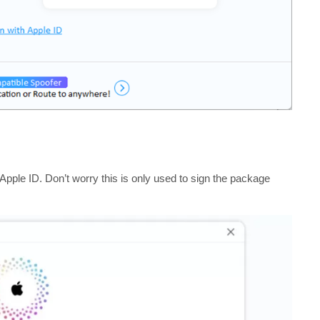
Apple ID. Don’t worry this is only used to sign the package