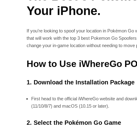
Your iPhone.
If you’re looking to spoof your location in Pokémon Go
that will work with the top 3 best Pokemon Go Spoofers.
change your in-game location without needing to move p
How to Use iWhereGo POG
1. Download the Installation Package
First head to the official iWhereGo website and downlo
(11/10/8/7) and macOS (10.15 or later).
2. Select the Pokémon Go Game