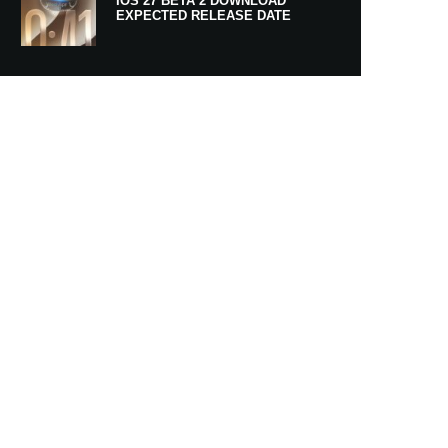
IOS 27 BETA 2 DOWNLOAD
EXPECTED RELEASE DATE