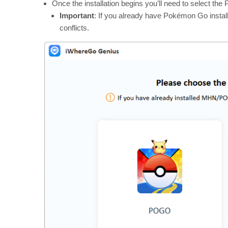
Once the installation begins you’ll need to select t
Important
: If you already have Pokémon Go installed
conflicts.