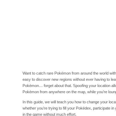
Want to catch rare Pokémon from around the world with
easy to discover new regions without ever having to l
Pokémon… forget about that. Spoofing your location a
Pokémon from anywhere on the map, while you’re loun
In this guide, we will teach you how to change your loc
whether you’re trying to fill your Pokédex, participate in
in the game without much effort.