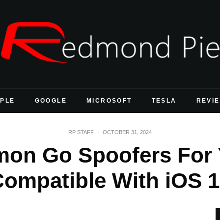
PLE
GOOGLE
MICROSOFT
TESLA
REVI
RP STAFF
·
OCTOBER 31, 2024
mon Go Spoofers For 
Compatible With iOS 1