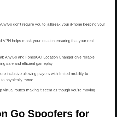
iAnyGo don’t require you to jailbreak your iPhone keeping your
ted VPN helps mask your location ensuring that your real
lab AnyGo and FonesGO Location Changer give reliable
ing safe and efficient gameplay.
 inclusive allowing players with limited mobility to
 to physically move.
up virtual routes making it seem as though you’re moving
n Go Spoofers for