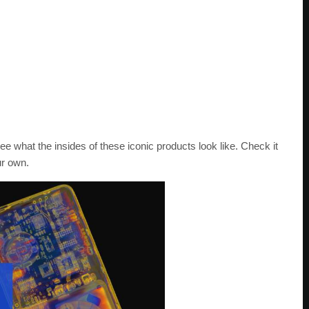
see what the insides of these iconic products look like. Check it
ur own.