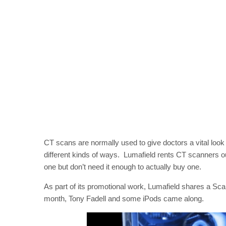
CT scans are normally used to give doctors a vital look 
different kinds of ways. Lumafield rents CT scanners o
one but don’t need it enough to actually buy one.
As part of its promotional work, Lumafield shares a Sca
month, Tony Fadell and some iPods came along.