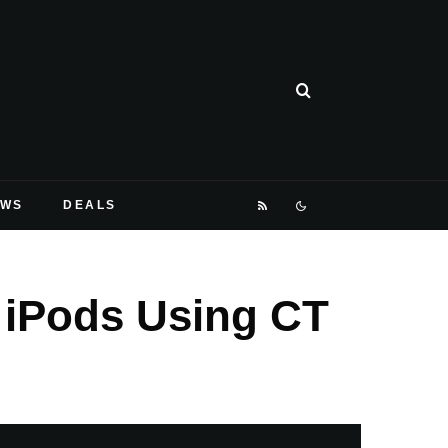
EWS
DEALS
 iPods Using CT