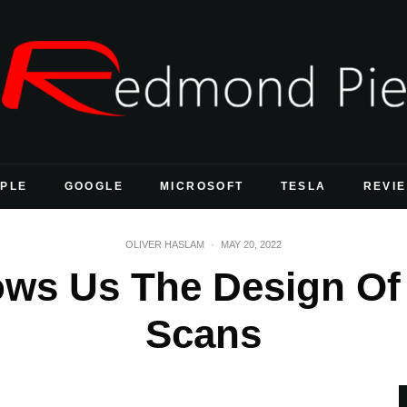
PLE
GOOGLE
MICROSOFT
TESLA
REVI
OLIVER HASLAM
·
MAY 20, 2022
ows Us The Design Of
Scans