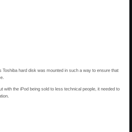
d’s Toshiba hard disk was mounted in such a way to ensure that
e.
t with the iPod being sold to less technical people, it needed to
tion.