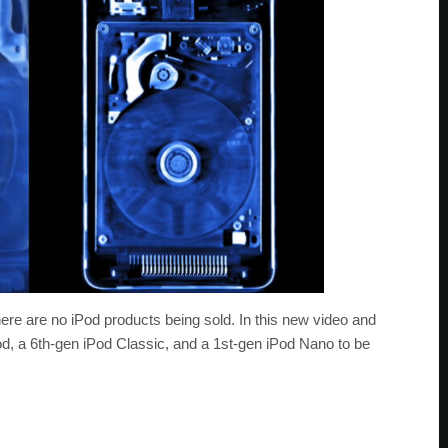
here are no iPod products being sold. In this new video and
Pod, a 6th-gen iPod Classic, and a 1st-gen iPod Nano to be