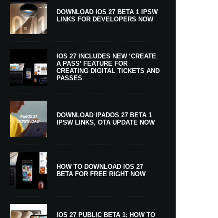
DOWNLOAD IOS 27 BETA 1 IPSW
LINKS FOR DEVELOPERS NOW
IOS 27 INCLUDES NEW ‘CREATE
A PASS’ FEATURE FOR
CREATING DIGITAL TICKETS AND
PASSES
DOWNLOAD IPADOS 27 BETA 1
IPSW LINKS, OTA UPDATE NOW
HOW TO DOWNLOAD IOS 27
BETA FOR FREE RIGHT NOW
IOS 27 PUBLIC BETA 1: HOW TO