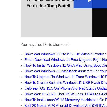
You may also like to check out:
Download Windows 11 Pro ISO File Without Product
Force Download Windows 11 Free Upgrade Right Now,
How To Install Windows 11 On A Mac Using Boot C
Download Windows 11 Installation Assistant For You
How To Upgrade To Windows 11 From Windows 10 F
How To Create Bootable Windows 11 USB Flash Driv
Jailbreak iOS 15.5 On iPhone And iPad Status Updat
Download: iOS 15.5 Final IPSW Links, OTA Files Al
How To Install macOS 12 Monterey Hackintosh On P
Kodi 20 Nexus APK Android Download And iOS IPA, 