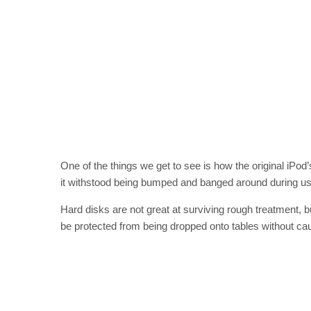
One of the things we get to see is how the original iPo
it withstood being bumped and banged around during us
Hard disks are not great at surviving rough treatment, bu
be protected from being dropped onto tables without cau