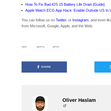
How To Fix Bad iOS 15 Battery Life Drain [Guide]
Apple Watch ECG App Hack: Enable Outside US In Un
You can follow us on
Twitter
, or
Instagram
, and even li
from Microsoft, Google, Apple, and the Web.
APPLE
IPOD
TAGS
SHARE
Oliver Haslam