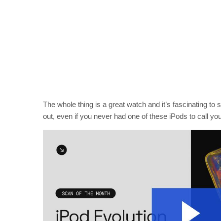
The whole thing is a great watch and it’s fascinating to 
out, even if you never had one of these iPods to call yo