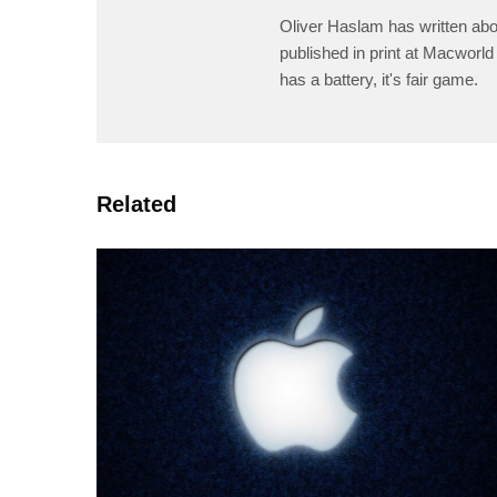
Oliver Haslam has written abo
published in print at Macworld 
has a battery, it's fair game.
Related