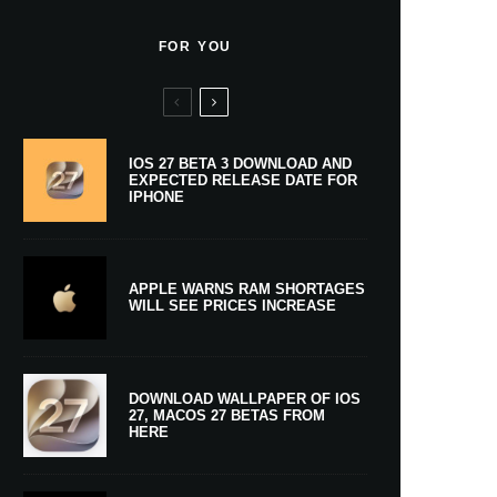
FOR YOU
IOS 27 BETA 3 DOWNLOAD AND
EXPECTED RELEASE DATE FOR
IPHONE
APPLE WARNS RAM SHORTAGES
WILL SEE PRICES INCREASE
DOWNLOAD WALLPAPER OF IOS
27, MACOS 27 BETAS FROM
HERE