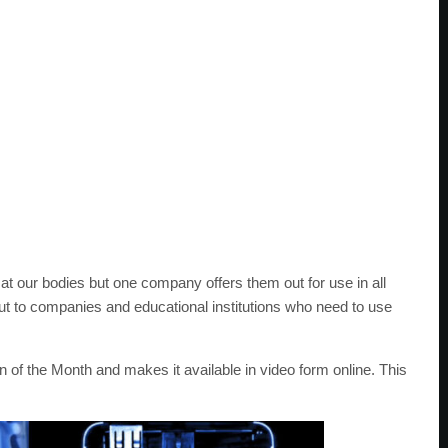
at our bodies but one company offers them out for use in all
ut to companies and educational institutions who need to use
n of the Month and makes it available in video form online. This