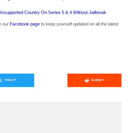
supported Country On Series 5 & 4 Without Jailbreak
ke our
Facebook page
to keep yourself updated on all the latest
TWEET
SUBMIT