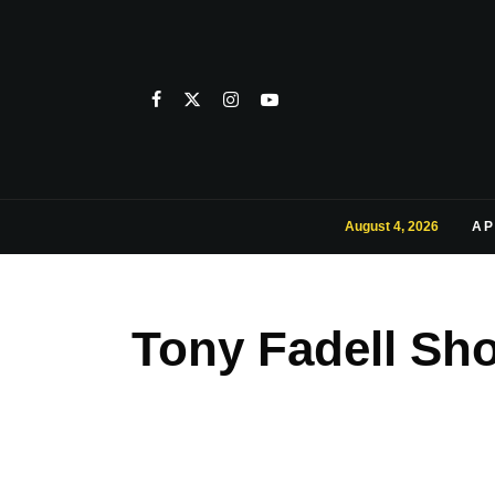
August 4, 2026
AP
Tony Fadell Sh