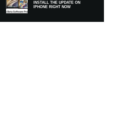
INSTALL THE UPDATE ON
IPHONE RIGHT NOW