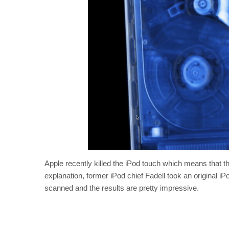
Apple recently killed the iPod touch which means that t
explanation, former iPod chief Fadell took an original i
scanned and the results are pretty impressive.