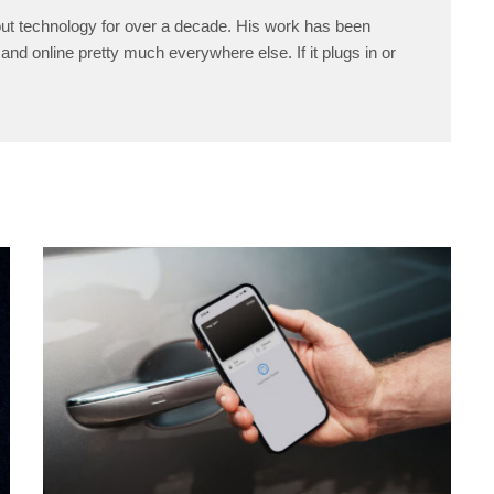
ut technology for over a decade. His work has been
and online pretty much everywhere else. If it plugs in or