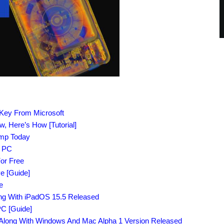
 Key From Microsoft
 Here’s How [Tutorial]
amp Today
r PC
or Free
e [Guide]
e
ong With iPadOS 15.5 Released
C [Guide]
Along With Windows And Mac Alpha 1 Version Released