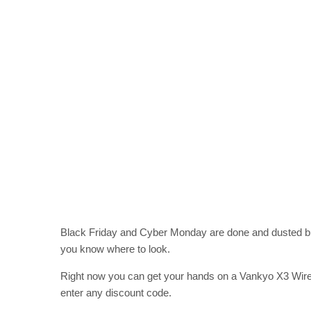
Black Friday and Cyber Monday are done and dusted but 
you know where to look.
Right now you can get your hands on a Vankyo X3 Wirel
enter any discount code.