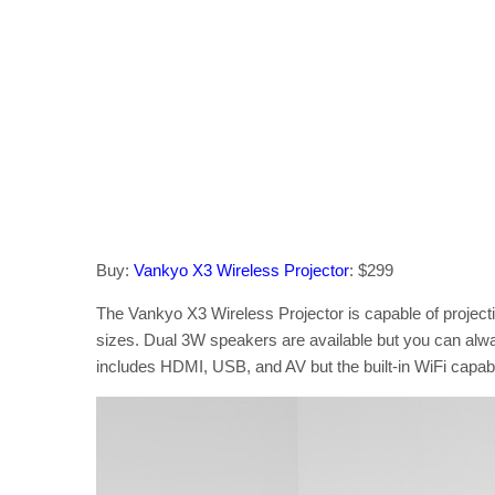
Buy:
Vankyo X3 Wireless Projector
: $299
The Vankyo X3 Wireless Projector is capable of projecti
sizes. Dual 3W speakers are available but you can alwa
includes HDMI, USB, and AV but the built-in WiFi capab