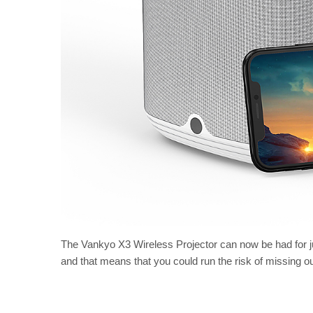
The Vankyo X3 Wireless Projector can now be had for ju
and that means that you could run the risk of missing out