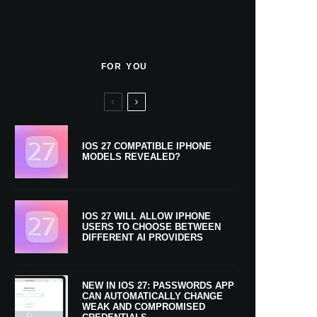
FOR YOU
IOS 27 COMPATIBLE IPHONE
MODELS REVEALED?
IOS 27 WILL ALLOW IPHONE
USERS TO CHOOSE BETWEEN
DIFFERENT AI PROVIDERS
NEW IN IOS 27: PASSWORDS APP
CAN AUTOMATICALLY CHANGE
WEAK AND COMPROMISED