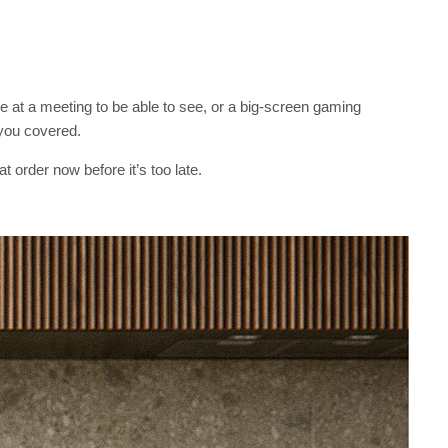
e at a meeting to be able to see, or a big-screen gaming
 you covered.
t order now before it’s too late.