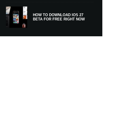
HOW TO DOWNLOAD IOS 27
BETA FOR FREE RIGHT NOW