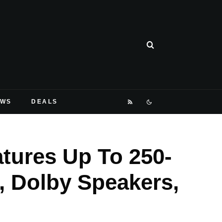
EWS
DEALS
atures Up To 250-
, Dolby Speakers,