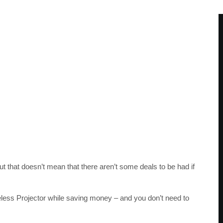
that doesn’t mean that there aren’t some deals to be had if
ess Projector while saving money – and you don’t need to