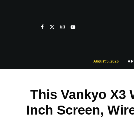
August 5, 2026
AP
This Vankyo X3 W
Inch Screen, Wir