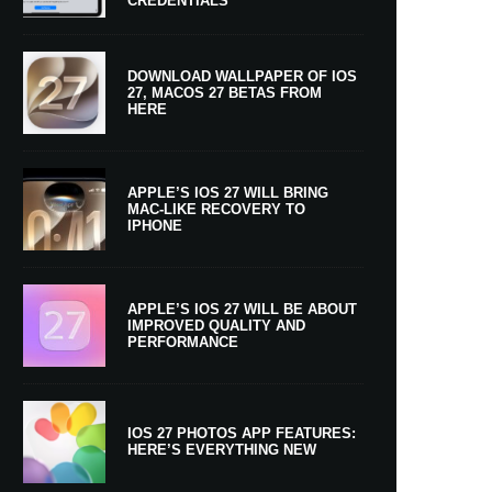
CREDENTIALS
DOWNLOAD WALLPAPER OF IOS
27, MACOS 27 BETAS FROM
HERE
APPLE’S IOS 27 WILL BRING
MAC-LIKE RECOVERY TO
IPHONE
APPLE’S IOS 27 WILL BE ABOUT
IMPROVED QUALITY AND
PERFORMANCE
IOS 27 PHOTOS APP FEATURES:
HERE’S EVERYTHING NEW