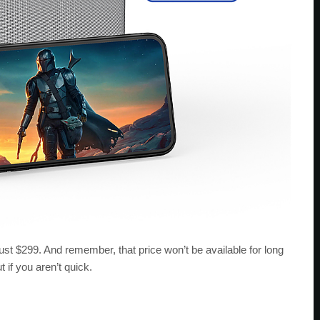
st $299. And remember, that price won’t be available for long
 if you aren’t quick.