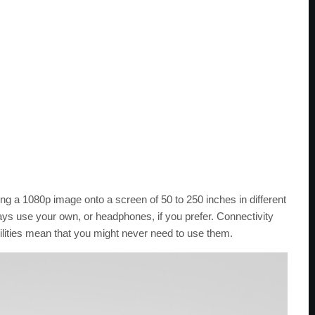
ng a 1080p image onto a screen of 50 to 250 inches in different
ys use your own, or headphones, if you prefer. Connectivity
ilities mean that you might never need to use them.