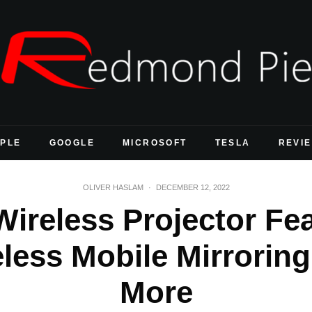
PLE
GOOGLE
MICROSOFT
TESLA
REVI
OLIVER HASLAM
·
DECEMBER 12, 2022
ireless Projector Fe
eless Mobile Mirroring
More