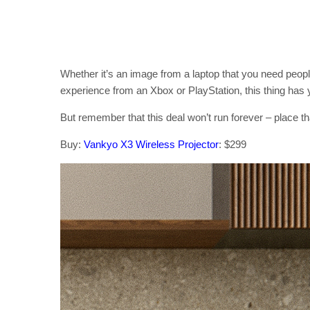
Whether it’s an image from a laptop that you need peopl
experience from an Xbox or PlayStation, this thing has
But remember that this deal won’t run forever – place tha
Buy:
Vankyo X3 Wireless Projector
: $299