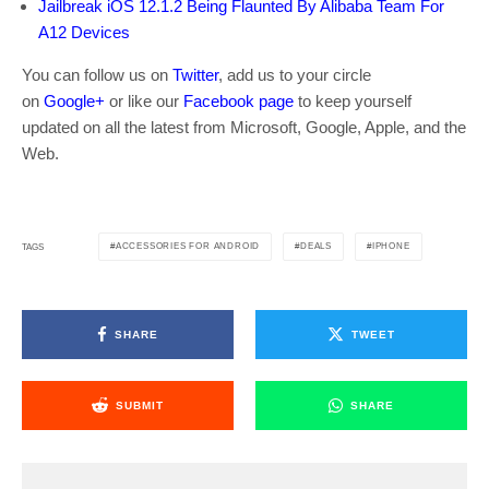
Jailbreak iOS 12.1.2 Being Flaunted By Alibaba Team For
A12 Devices
You can follow us on
Twitter
, add us to your circle
on
Google+
or like our
Facebook page
to keep yourself
updated on all the latest from Microsoft, Google, Apple, and the
Web.
ACCESSORIES FOR ANDROID
DEALS
IPHONE
TAGS
SHARE
TWEET
SUBMIT
SHARE