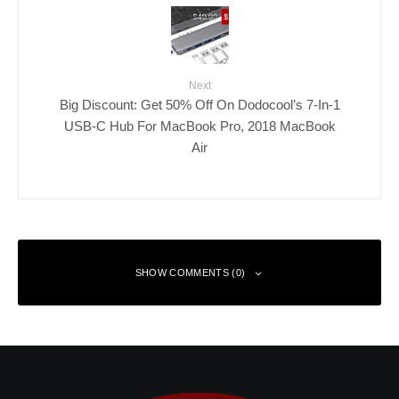
Next
Big Discount: Get 50% Off On Dodocool’s 7-In-1
USB-C Hub For MacBook Pro, 2018 MacBook
Air
SHOW COMMENTS (0)