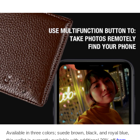
Available in three colors; suede brown, black, and royal blue,