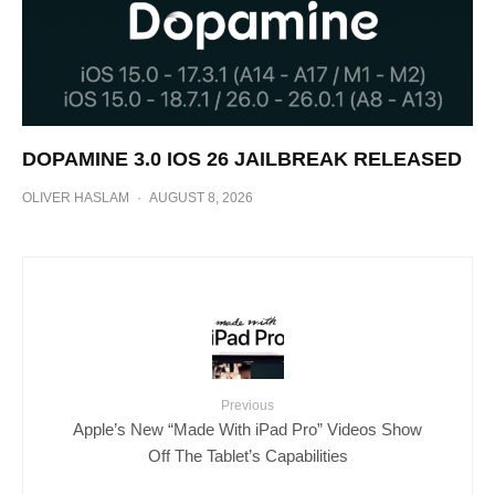
DOPAMINE 3.0 IOS 26 JAILBREAK RELEASED
OLIVER HASLAM
·
AUGUST 8, 2026
Previous
Apple’s New “Made With iPad Pro” Videos Show
Off The Tablet’s Capabilities