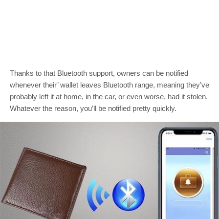
Thanks to that Bluetooth support, owners can be notified
whenever their’ wallet leaves Bluetooth range, meaning they’ve
probably left it at home, in the car, or even worse, had it stolen.
Whatever the reason, you’ll be notified pretty quickly.