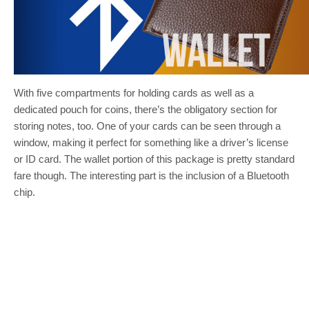
With five compartments for holding cards as well as a
dedicated pouch for coins, there’s the obligatory section for
storing notes, too. One of your cards can be seen through a
window, making it perfect for something like a driver’s license
or ID card. The wallet portion of this package is pretty standard
fare though. The interesting part is the inclusion of a Bluetooth
chip.