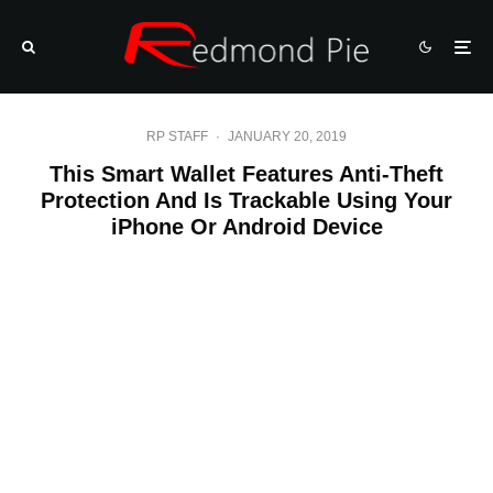
RP STAFF
·
JANUARY 20, 2019
This Smart Wallet Features Anti-Theft
Protection And Is Trackable Using Your
iPhone Or Android Device