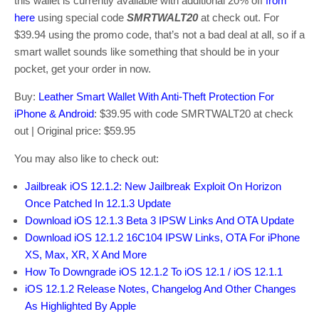
this wallet is currently available with additional 20% off
from
here
using special code
SMRTWALT20
at check out. For
$39.94 using the promo code, that’s not a bad deal at all, so if a
smart wallet sounds like something that should be in your
pocket, get your order in now.
Buy:
Leather Smart Wallet With Anti-Theft Protection For
iPhone & Android
: $39.95 with code SMRTWALT20 at check
out | Original price: $59.95
You may also like to check out:
Jailbreak iOS 12.1.2: New Jailbreak Exploit On Horizon
Once Patched In 12.1.3 Update
Download iOS 12.1.3 Beta 3 IPSW Links And OTA Update
Download iOS 12.1.2 16C104 IPSW Links, OTA For iPhone
XS, Max, XR, X And More
How To Downgrade iOS 12.1.2 To iOS 12.1 / iOS 12.1.1
iOS 12.1.2 Release Notes, Changelog And Other Changes
As Highlighted By Apple