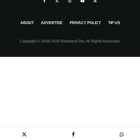
ABOUT
ADVERTISE
PRIVACY POLICY
TIP US
Copyright © 2008-2026 Redmond Pie. All Rights Reserved.