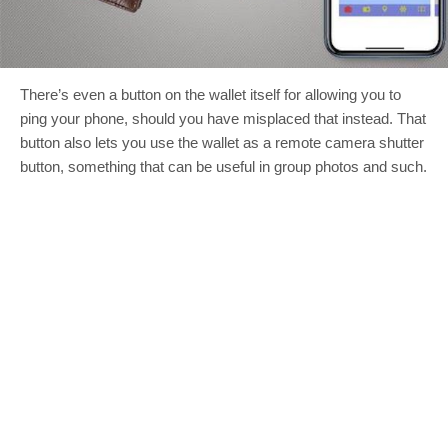
There’s even a button on the wallet itself for allowing you to
ping your phone, should you have misplaced that instead. That
button also lets you use the wallet as a remote camera shutter
button, something that can be useful in group photos and such.