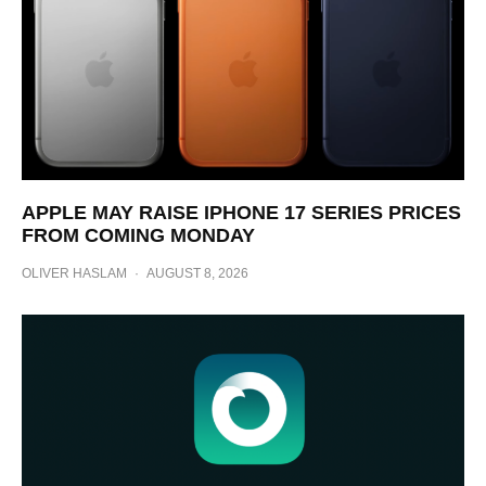
APPLE MAY RAISE IPHONE 17 SERIES PRICES
FROM COMING MONDAY
OLIVER HASLAM
·
AUGUST 8, 2026