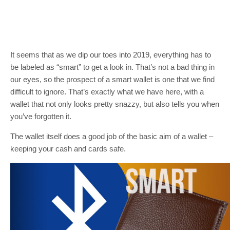
It seems that as we dip our toes into 2019, everything has to
be labeled as “smart” to get a look in. That’s not a bad thing in
our eyes, so the prospect of a smart wallet is one that we find
difficult to ignore. That’s exactly what we have here, with a
wallet that not only looks pretty snazzy, but also tells you when
you’ve forgotten it.
The wallet itself does a good job of the basic aim of a wallet –
keeping your cash and cards safe.