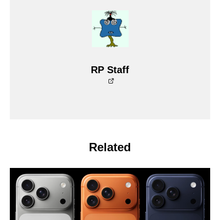
RP Staff
Related