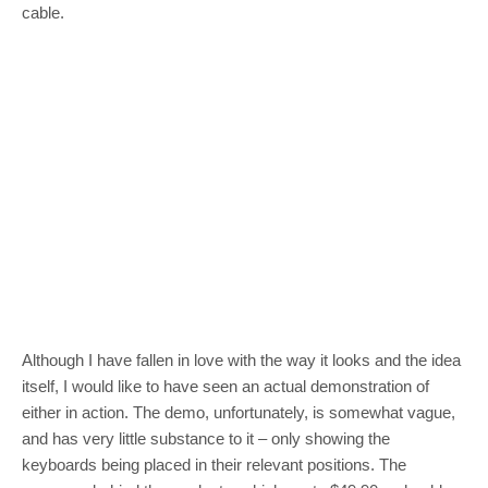
cable.
Although I have fallen in love with the way it looks and the idea
itself, I would like to have seen an actual demonstration of
either in action. The demo, unfortunately, is somewhat vague,
and has very little substance to it – only showing the
keyboards being placed in their relevant positions. The