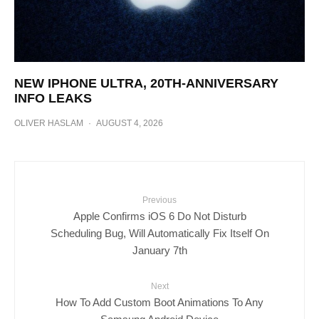
NEW IPHONE ULTRA, 20TH-ANNIVERSARY
INFO LEAKS
OLIVER HASLAM
·
AUGUST 4, 2026
Previous
Apple Confirms iOS 6 Do Not Disturb
Scheduling Bug, Will Automatically Fix Itself On
January 7th
Next
How To Add Custom Boot Animations To Any
Samsung Android Device