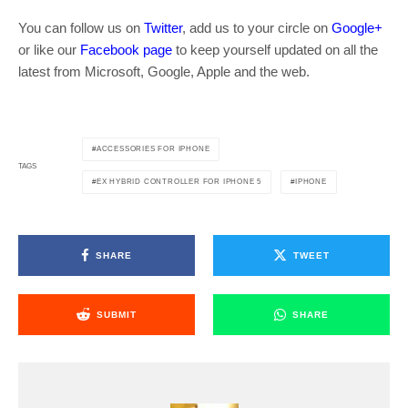
You can follow us on
Twitter
, add us to your circle on
Google+
or like our
Facebook page
to keep yourself updated on all the
latest from Microsoft, Google, Apple and the web.
ACCESSORIES FOR IPHONE
TAGS
EX HYBRID CONTROLLER FOR IPHONE 5
IPHONE
SHARE
TWEET
SUBMIT
SHARE