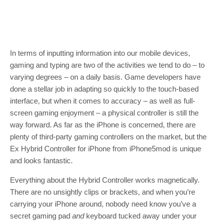
In terms of inputting information into our mobile devices,
gaming and typing are two of the activities we tend to do – to
varying degrees – on a daily basis. Game developers have
done a stellar job in adapting so quickly to the touch-based
interface, but when it comes to accuracy – as well as full-
screen gaming enjoyment – a physical controller is still the
way forward. As far as the iPhone is concerned, there are
plenty of third-party gaming controllers on the market, but the
Ex Hybrid Controller for iPhone from iPhone5mod is unique
and looks fantastic.
Everything about the Hybrid Controller works magnetically.
There are no unsightly clips or brackets, and when you’re
carrying your iPhone around, nobody need know you’ve a
secret gaming pad
and
keyboard tucked away under your