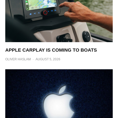
APPLE CARPLAY IS COMING TO BOATS
OLIVER HASLAM
·
AUGUST 5, 2026