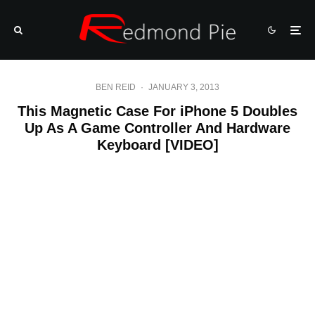
BEN REID
·
JANUARY 3, 2013
This Magnetic Case For iPhone 5 Doubles
Up As A Game Controller And Hardware
Keyboard [VIDEO]