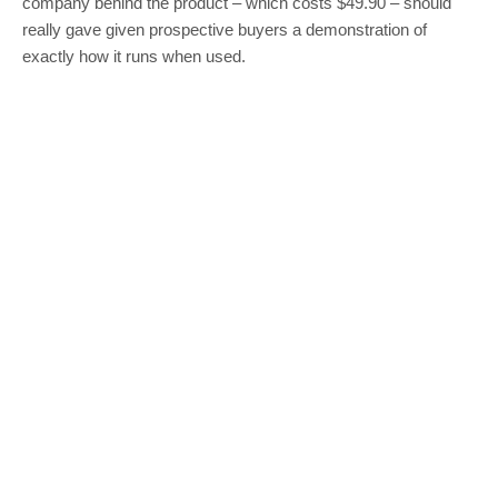
company behind the product – which costs $49.90 – should
really gave given prospective buyers a demonstration of
exactly how it runs when used.