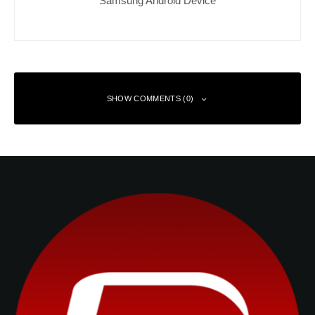
SHOW COMMENTS (0)