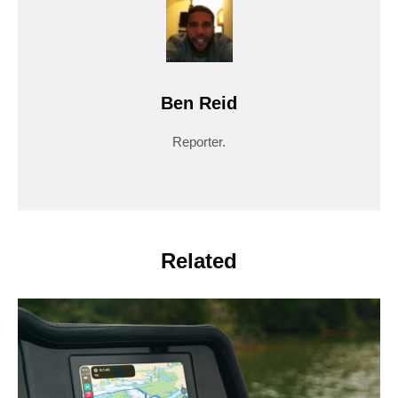
Ben Reid
Reporter.
Related