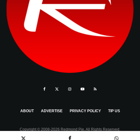
ABOUT
ADVERTISE
PRIVACY POLICY
TIP US
Copyright © 2008-2026 Redmond Pie. All Rights Reserved.