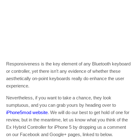
Responsiveness is the key element of any Bluetooth keyboard
or controller, yet there isn’t any evidence of whether these
aesthetically on-point keyboards really do enhance the user
experience.
Nevertheless, if you want to take a chance, they look
sumptuous, and you can grab yours by heading over to
iPhone5mod website
. We will do our best to get hold of one for
review, but in the meantime, let us know what you think of the
Ex Hybrid Controller for iPhone 5 by dropping us a comment
on our Facebook and Google+ pages, linked to below.