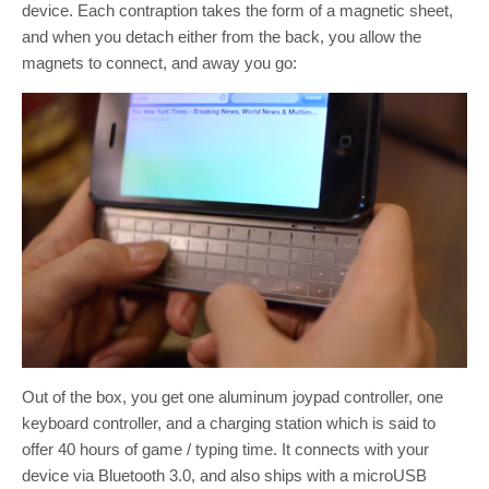
device. Each contraption takes the form of a magnetic sheet,
and when you detach either from the back, you allow the
magnets to connect, and away you go:
Out of the box, you get one aluminum joypad controller, one
keyboard controller, and a charging station which is said to
offer 40 hours of game / typing time. It connects with your
device via Bluetooth 3.0, and also ships with a microUSB