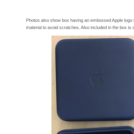
Photos also show box having an embossed Apple logo in 
material to avoid scratches. Also included in the box i