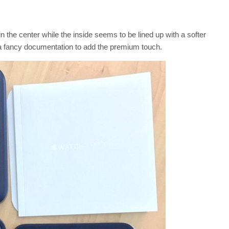
the center while the inside seems to be lined up with a softer
s a fancy documentation to add the premium touch.