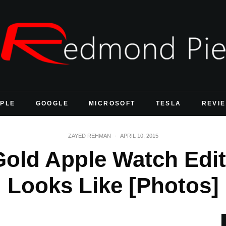
PLE
GOOGLE
MICROSOFT
TESLA
REVI
ZAYED REHMAN
·
APRIL 10, 2015
Gold Apple Watch Edit
Looks Like [Photos]