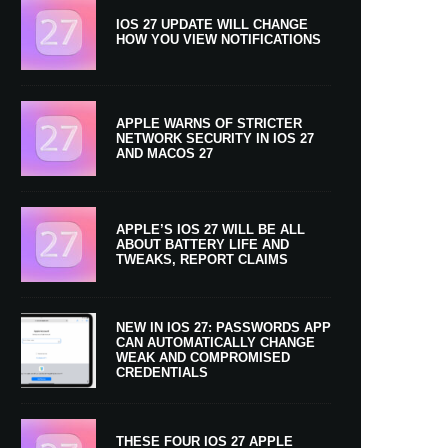
IOS 27 UPDATE WILL CHANGE
HOW YOU VIEW NOTIFICATIONS
APPLE WARNS OF STRICTER
NETWORK SECURITY IN IOS 27
AND MACOS 27
APPLE’S IOS 27 WILL BE ALL
ABOUT BATTERY LIFE AND
TWEAKS, REPORT CLAIMS
NEW IN IOS 27: PASSWORDS APP
CAN AUTOMATICALLY CHANGE
WEAK AND COMPROMISED
CREDENTIALS
THESE FOUR IOS 27 APPLE