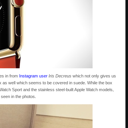
es in from
Instagram user
Iris Decreus
which not only gives us
box as well which seems to be covered in suede. While the box
 Watch Sport and the stainless steel-built Apple Watch models,
 seen in the photos.