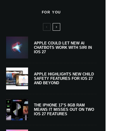
FOR YOU
APPLE COULD LET NEW AI
CHATBOTS WORK WITH SIRI IN
IOS 27
APPLE HIGHLIGHTS NEW CHILD
SAFETY FEATURES FOR IOS 27
AND BEYOND
THE IPHONE 17’S 8GB RAM
MEANS IT MISSES OUT ON TWO
IOS 27 FEATURES