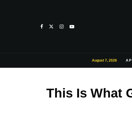
August 7, 2026
AP
This Is What 