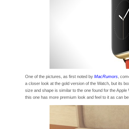
One of the pictures, as first noted by
MacRumors
, com
a closer look at the gold version of the Watch, but its 
size and shape is similar to the one found for the Apple
this one has more premium look and feel to it as can be