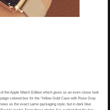
 of the Apple Watch Edition which gives us an even closer look
paign colored box for the ‘Yellow Gold Case with Rose Gray
ows us the exact same packaging style, but in dark blue
Buckle’ model. From these photos It is evident that the box