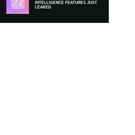
INTELLIGENCE FEATURES JUST
LEAKED