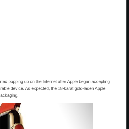
arted popping up on the Internet after Apple began accepting
arable device. As expected, the 18-karat gold-laden Apple
packaging.