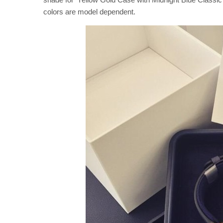
colors are model dependent.