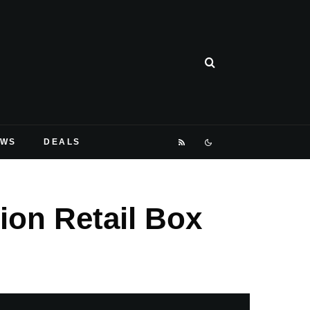
EWS
DEALS
ion Retail Box