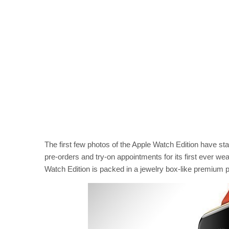
The first few photos of the Apple Watch Edition have st
pre-orders and try-on appointments for its first ever we
Watch Edition is packed in a jewelry box-like premium 