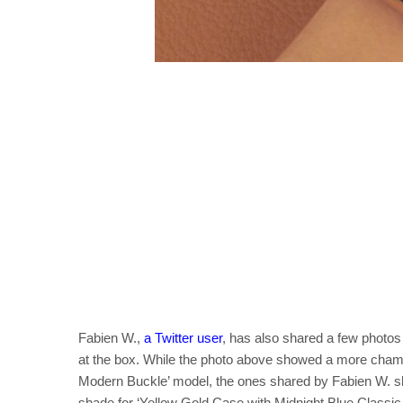
Fabien W.,
a Twitter user
, has also shared a few photos
at the box. While the photo above showed a more cham
Modern Buckle’ model, the ones shared by Fabien W. sh
shade for ‘Yellow Gold Case with Midnight Blue Classic 