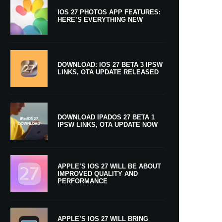
IOS 27 PHOTOS APP FEATURES:
HERE’S EVERYTHING NEW
DOWNLOAD: IOS 27 BETA 3 IPSW
LINKS, OTA UPDATE RELEASED
DOWNLOAD IPADOS 27 BETA 1
IPSW LINKS, OTA UPDATE NOW
APPLE’S IOS 27 WILL BE ABOUT
IMPROVED QUALITY AND
PERFORMANCE
APPLE’S IOS 27 WILL BRING