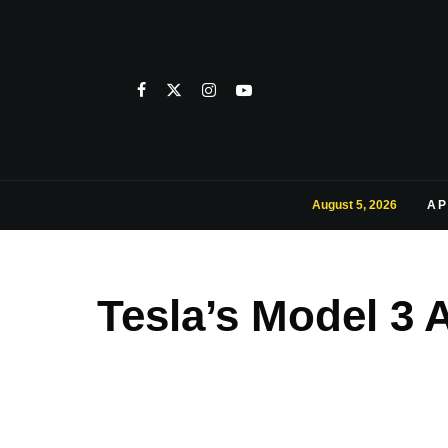
August 5, 2026
AP
Tesla’s Model 3 