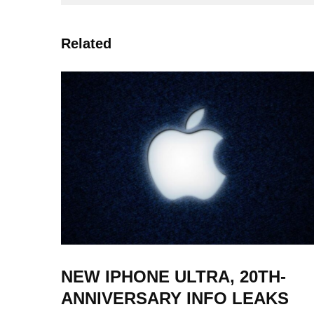
Related
NEW IPHONE ULTRA, 20TH-
ANNIVERSARY INFO LEAKS