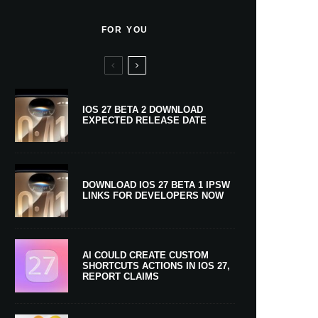
FOR YOU
IOS 27 BETA 2 DOWNLOAD
EXPECTED RELEASE DATE
DOWNLOAD IOS 27 BETA 1 IPSW
LINKS FOR DEVELOPERS NOW
AI COULD CREATE CUSTOM
SHORTCUTS ACTIONS IN IOS 27,
REPORT CLAIMS