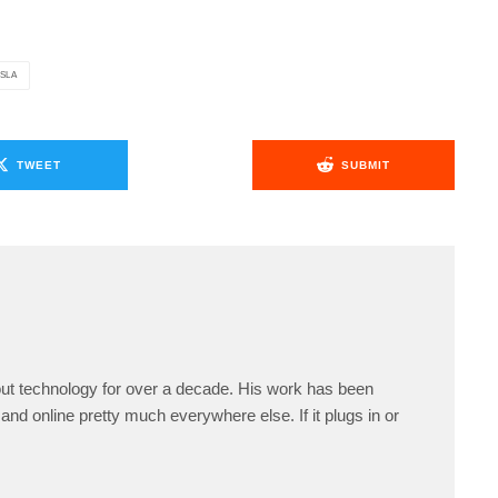
SLA
TWEET
SUBMIT
ut technology for over a decade. His work has been
and online pretty much everywhere else. If it plugs in or