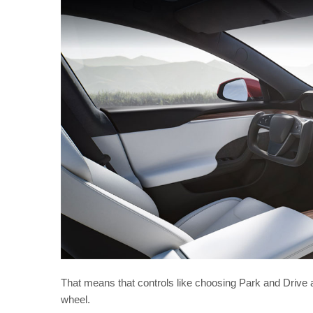
That means that controls like choosing Park and Drive a
wheel.