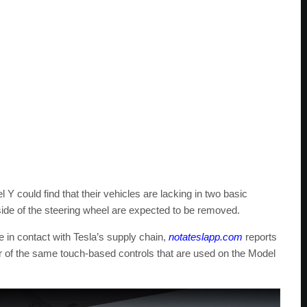
 could find that their vehicles are lacking in two basic
 side of the steering wheel are expected to be removed.
e in contact with Tesla’s supply chain,
notateslapp.com
reports
vor of the same touch-based controls that are used on the Model