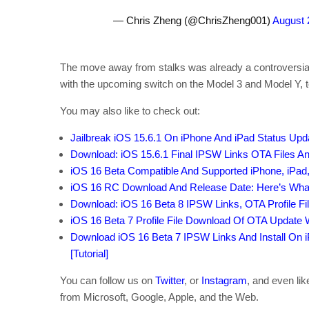
— Chris Zheng (@ChrisZheng001)
August 
The move away from stalks was already a controversial
with the upcoming switch on the Model 3 and Model Y, t
You may also like to check out:
Jailbreak iOS 15.6.1 On iPhone And iPad Status Upd
Download: iOS 15.6.1 Final IPSW Links OTA Files A
iOS 16 Beta Compatible And Supported iPhone, iPad
iOS 16 RC Download And Release Date: Here’s Wh
Download: iOS 16 Beta 8 IPSW Links, OTA Profile Fi
iOS 16 Beta 7 Profile File Download Of OTA Update
Download iOS 16 Beta 7 IPSW Links And Install On iP
[Tutorial]
You can follow us on
Twitter
, or
Instagram
, and even li
from Microsoft, Google, Apple, and the Web.