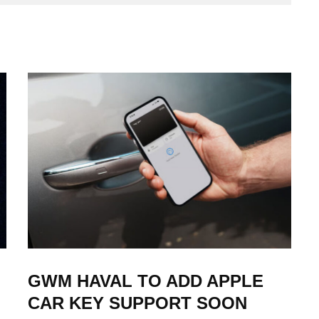
GWM HAVAL TO ADD APPLE
CAR KEY SUPPORT SOON