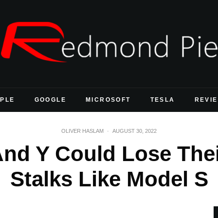
PLE
GOOGLE
MICROSOFT
TESLA
REVI
OLIVER HASLAM
·
AUGUST 30, 2022
And Y Could Lose The
Stalks Like Model S