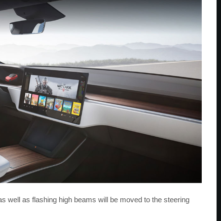
s well as flashing high beams will be moved to the steering