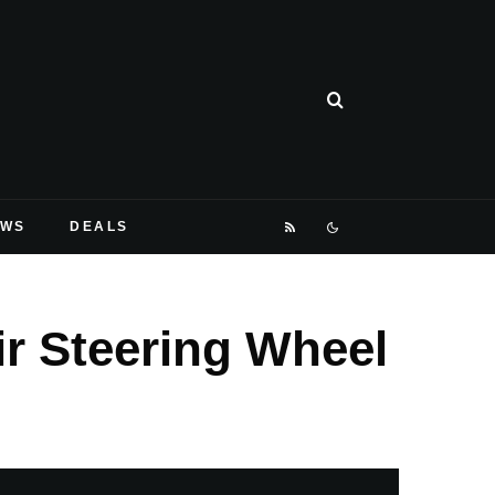
EWS
DEALS
ir Steering Wheel