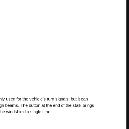
nly used for the vehicle’s turn signals, but it can
igh beams. The button at the end of the stalk brings
he windshield a single time.