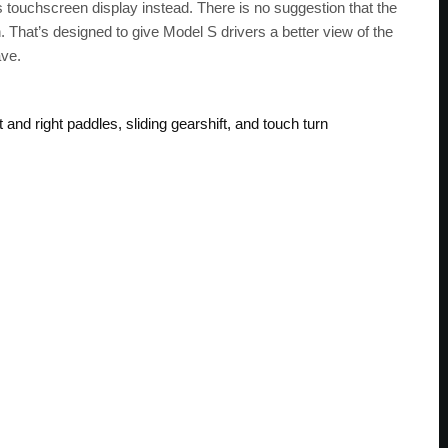
’s touchscreen display instead. There is no suggestion that the
 That’s designed to give Model S drivers a better view of the
ave.
and right paddles, sliding gearshift, and touch turn