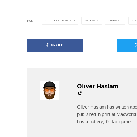
ELECTRIC VEHICLES
MODEL 3
MODEL Y
TE
TAGS
SHARE
Oliver Haslam
Oliver Haslam has written abo
published in print at Macworld 
has a battery, it's fair game.