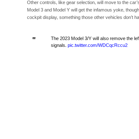
Other controls, like gear selection, will move to the car
Model 3 and Model Y will get the infamous yoke, though.
cockpit display, something those other vehicles don’t h
The 2023 Model 3/Y will also remove the left 
signals.
pic.twitter.com/WDCqcRccu2