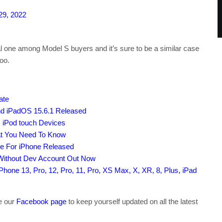
29, 2022
 one among Model S buyers and it’s sure to be a similar case
oo.
ate
nd iPadOS 15.6.1 Released
, iPod touch Devices
at You Need To Know
le For iPhone Released
 Without Dev Account Out Now
hone 13, Pro, 12, Pro, 11, Pro, XS Max, X, XR, 8, Plus, iPad
ke our
Facebook page
to keep yourself updated on all the latest