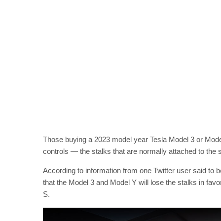
Those buying a 2023 model year Tesla Model 3 or Model Y
controls — the stalks that are normally attached to the
According to information from one Twitter user said to b
that the Model 3 and Model Y will lose the stalks in fa
S.