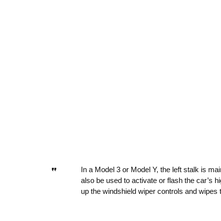
In a Model 3 or Model Y, the left stalk is mai
also be used to activate or flash the car’s h
up the windshield wiper controls and wipes t