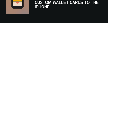
CUSTOM WALLET CARDS TO THE
IPHONE