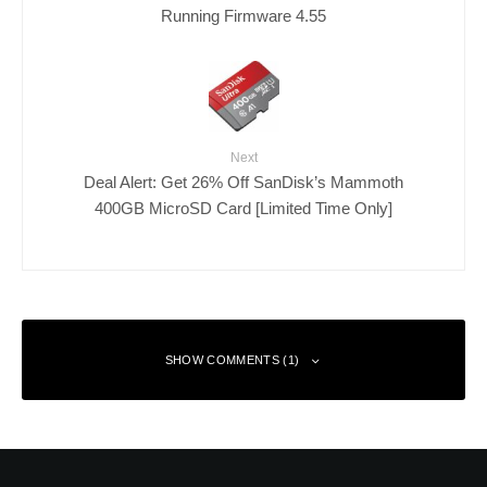
Running Firmware 4.55
Next
Deal Alert: Get 26% Off SanDisk’s Mammoth
400GB MicroSD Card [Limited Time Only]
SHOW COMMENTS (1)