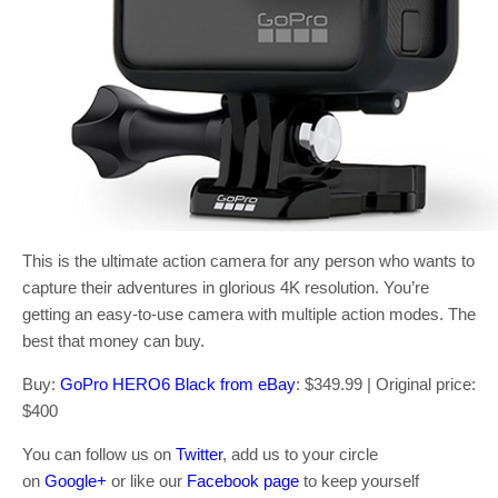
This is the ultimate action camera for any person who wants to
capture their adventures in glorious 4K resolution. You’re
getting an easy-to-use camera with multiple action modes. The
best that money can buy.
Buy:
GoPro HERO6 Black from eBay
: $349.99 | Original price:
$400
You can follow us on
Twitter
, add us to your circle
on
Google+
or like our
Facebook page
to keep yourself