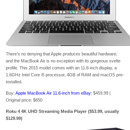
There’s no denying that Apple produces beautiful hardware,
and the MacBook Air is no exception with its gorgeous svelte
profile. This 2015 model comes with an 11.6-inch display, a
1.6GHz Intel Core i5 processor, 4GB of RAM and macOS pre-
installed.
Buy:
Apple MacBook Air 11.6-inch from eBay
: $459.99 |
Original price: $650
Roku 4 4K UHD Streaming Media Player ($53.99, usually
$129.99)