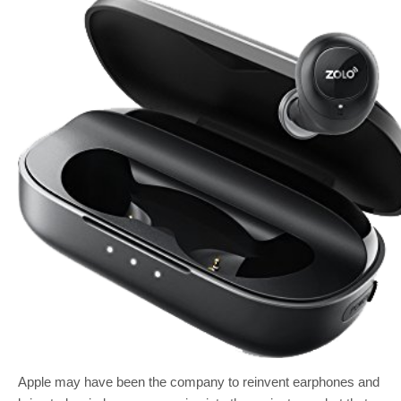
Apple may have been the company to reinvent earphones and