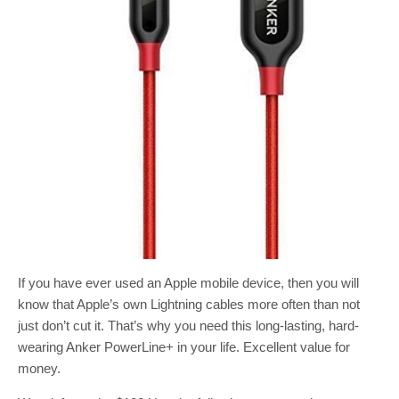
If you have ever used an Apple mobile device, then you will
know that Apple’s own Lightning cables more often than not
just don’t cut it. That’s why you need this long-lasting, hard-
wearing Anker PowerLine+ in your life. Excellent value for
money.