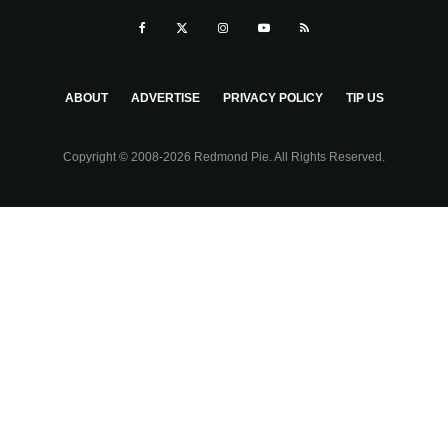
ABOUT
ADVERTISE
PRIVACY POLICY
TIP US
Copyright © 2008-2026 Redmond Pie. All Rights Reserved.