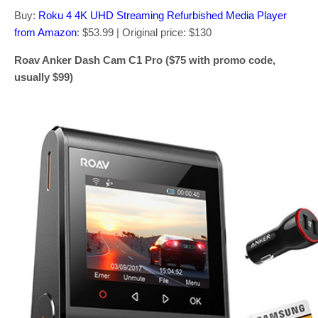
Buy:
Roku 4 4K UHD Streaming Refurbished Media Player
from Amazon
: $53.99 | Original price: $130
Roav Anker Dash Cam C1 Pro ($75 with promo code,
usually $99)