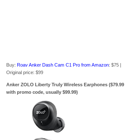
Buy:
Roav Anker Dash Cam C1 Pro from Amazon
: $75 |
Original price: $99
Anker ZOLO Liberty Truly Wireless Earphones ($79.99
with promo code, usually $99.99)