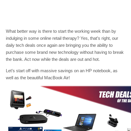
What better way is there to start the working week than by
indulging in some online retail therapy? Yes, that’s right, our
daily tech deals once again are bringing you the ability to
purchase some brand new technology without having to break
the bank. Act now while the deals are out and hot.
Let’s start off with massive savings on an HP notebook, as
well as the beautiful MacBook Air!