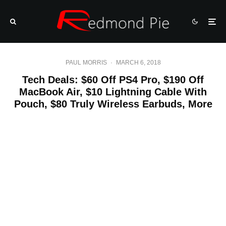
PAUL MORRIS
·
MARCH 6, 2018
Tech Deals: $60 Off PS4 Pro, $190 Off
MacBook Air, $10 Lightning Cable With
Pouch, $80 Truly Wireless Earbuds, More