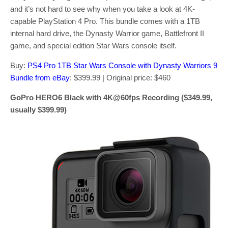
and it’s not hard to see why when you take a look at 4K-
capable PlayStation 4 Pro. This bundle comes with a 1TB
internal hard drive, the Dynasty Warrior game, Battlefront II
game, and special edition Star Wars console itself.
Buy:
PS4 Pro 1TB Star Wars Console with Dynasty Warriors 9
Bundle from eBay
: $399.99 | Original price: $460
GoPro HERO6 Black with 4K@60fps Recording ($349.99,
usually $399.99)