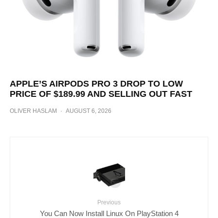
APPLE’S AIRPODS PRO 3 DROP TO LOW
PRICE OF $189.99 AND SELLING OUT FAST
OLIVER HASLAM
·
AUGUST 6, 2026
Previous
You Can Now Install Linux On PlayStation 4