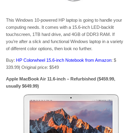
This Windows 10-powered HP laptop is going to handle your
computing needs. It comes with a 15.6-inch LED-backlit
touchscreen, 1TB hard drive, and 4GB of DDR3 RAM. If
you’re after a slick and functional Windows laptop in a variety
of different color options, then look no further.
Buy:
HP Colorwheel 15.6-inch Notebook from Amazon
: $
339.99| Original price: $549
Apple MacBook Air 11.6-inch – Refurbished ($459.99,
usually $649.99)