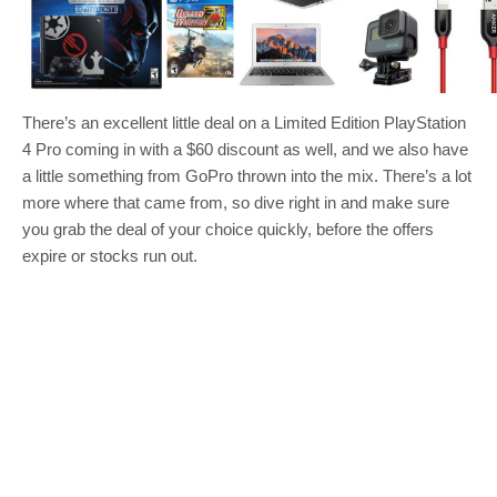
There’s an excellent little deal on a Limited Edition PlayStation
4 Pro coming in with a $60 discount as well, and we also have
a little something from GoPro thrown into the mix. There’s a lot
more where that came from, so dive right in and make sure
you grab the deal of your choice quickly, before the offers
expire or stocks run out.