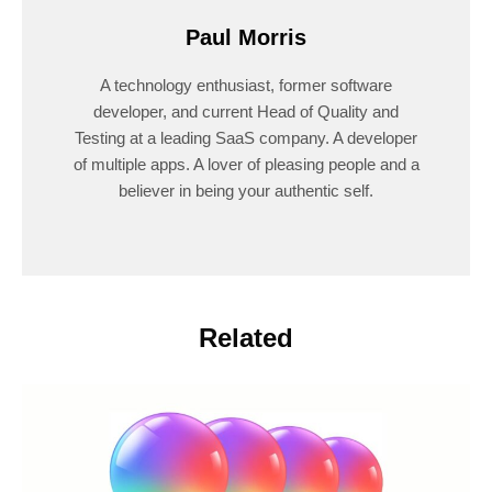
Paul Morris
A technology enthusiast, former software
developer, and current Head of Quality and
Testing at a leading SaaS company. A developer
of multiple apps. A lover of pleasing people and a
believer in being your authentic self.
Related