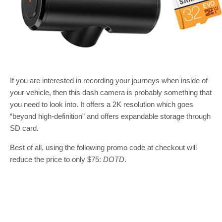
If you are interested in recording your journeys when inside of
your vehicle, then this dash camera is probably something that
you need to look into. It offers a 2K resolution which goes
“beyond high-definition” and offers expandable storage through
SD card.
Best of all, using the following promo code at checkout will
reduce the price to only $75:
DOTD
.