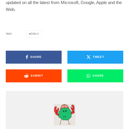
updated on all the latest from Microsoft, Google, Apple and the
Web.
DEALS
TAGS
SHARE
TWEET
SUBMIT
SHARE