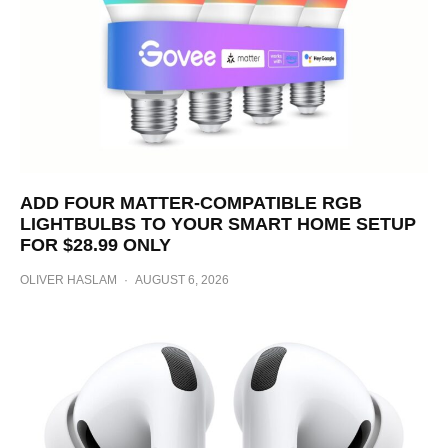
ADD FOUR MATTER-COMPATIBLE RGB
LIGHTBULBS TO YOUR SMART HOME SETUP
FOR $28.99 ONLY
OLIVER HASLAM
·
AUGUST 6, 2026