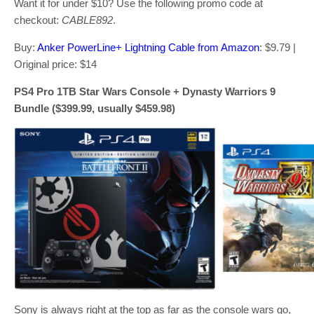
Want it for under $10? Use the following promo code at
checkout:
CABLE892
.
Buy:
Anker PowerLine+ Lightning Cable from Amazon
: $9.79 |
Original price: $14
PS4 Pro 1TB Star Wars Console + Dynasty Warriors 9
Bundle ($399.99, usually $459.98)
Sony is always right at the top as far as the console wars go,