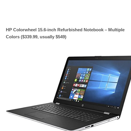
HP Colorwheel 15.6-inch Refurbished Notebook – Multiple
Colors ($339.99, usually $549)