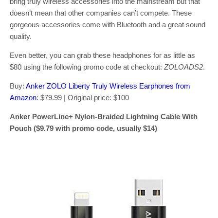
bring truly wireless accessories into the mainstream but that
doesn’t mean that other companies can’t compete. These
gorgeous accessories come with Bluetooth and a great sound
quality.
Even better, you can grab these headphones for as little as
$80 using the following promo code at checkout:
ZOLOADS2
.
Buy:
Anker ZOLO Liberty Truly Wireless Earphones from
Amazon
: $79.99 | Original price: $100
Anker PowerLine+ Nylon-Braided Lightning Cable With
Pouch ($9.79 with promo code, usually $14)