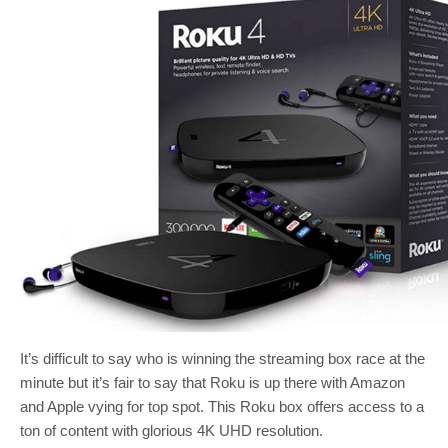
It’s difficult to say who is winning the streaming box race at the
minute but it’s fair to say that Roku is up there with Amazon
and Apple vying for top spot. This Roku box offers access to a
ton of content with glorious 4K UHD resolution.