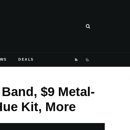
EWS
DEALS
 Band, $9 Metal-
Hue Kit, More