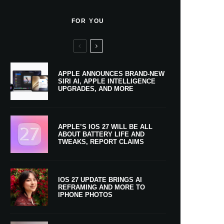
FOR YOU
APPLE ANNOUNCES BRAND-NEW
SIRI AI, APPLE INTELLIGENCE
UPGRADES, AND MORE
APPLE’S IOS 27 WILL BE ALL
ABOUT BATTERY LIFE AND
TWEAKS, REPORT CLAIMS
IOS 27 UPDATE BRINGS AI
REFRAMING AND MORE TO
IPHONE PHOTOS