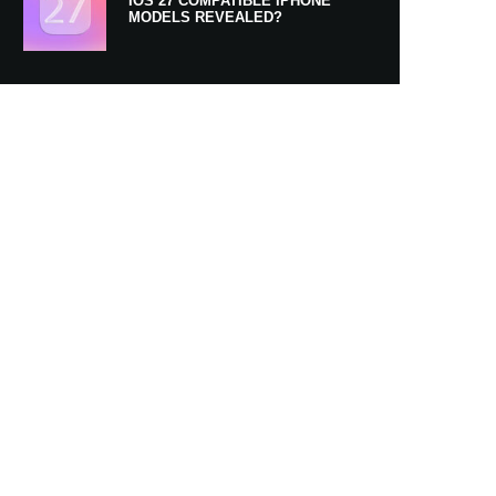
IOS 27 COMPATIBLE IPHONE
MODELS REVEALED?