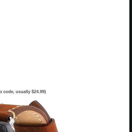
 code, usually $24.99)