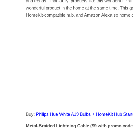
and trends. Thankfully, products like this wonderful Phili
wonderful product in the home at the same time. This gorg
HomeKit-compatible hub, and Amazon Alexa so home ow
Buy:
Philips Hue White A19 Bulbs + HomeKit Hub Start
Metal-Braided Lightning Cable ($9 with promo code,