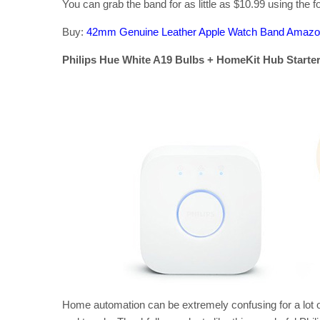
You can grab the band for as little as $10.99 using the
Buy:
42mm Genuine Leather Apple Watch Band Amaz
Philips Hue White A19 Bulbs + HomeKit Hub Starter K
Home automation can be extremely confusing for a lot 