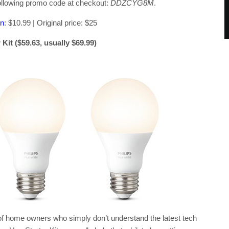
 following promo code at checkout:
DDZCYG8M
.
on
: $10.99 | Original price: $25
it ($59.63, usually $69.99)
of home owners who simply don’t understand the latest tech