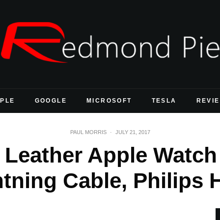
PLE
GOOGLE
MICROSOFT
TESLA
REVI
PAUL MORRIS
·
JULY 21, 2017
 Leather Apple Watch
tning Cable, Philips 