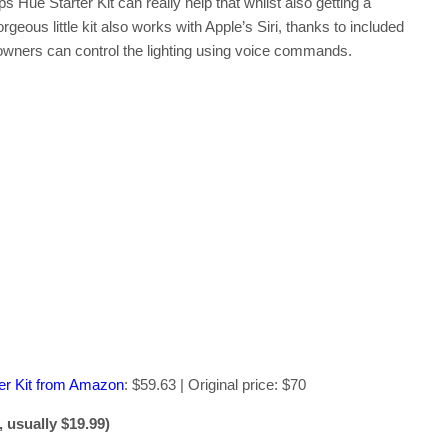
ps Hue Starter Kit can really help that whilst also getting a
eous little kit also works with Apple’s Siri, thanks to included
ners can control the lighting using voice commands.
er Kit from Amazon
: $59.63 | Original price: $70
 usually $19.99)