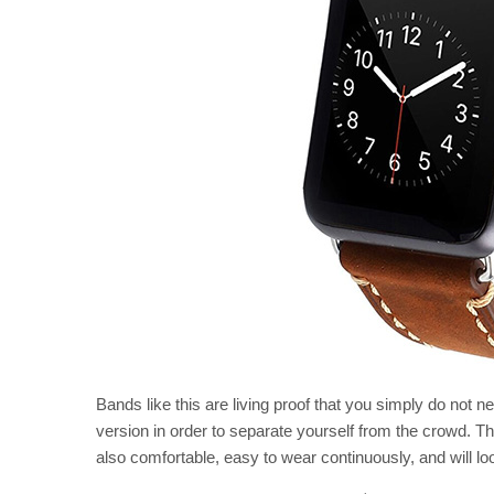
Bands like this are living proof that you simply do not n
version in order to separate yourself from the crowd. This
also comfortable, easy to wear continuously, and will lo