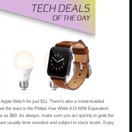
he Apple Watch for just $11. There’s also a metal-braided
 not the least is the Philips Hue White A19 60W Equivalent
ow as $60. As always, make sure you act quickly to grab the
 are usually time sensitive and subject to stock levels. Enjoy