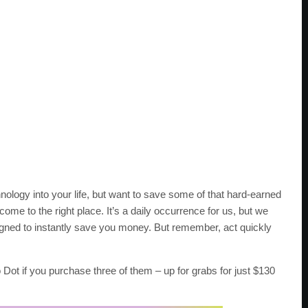
nology into your life, but want to save some of that hard-earned
ome to the right place. It’s a daily occurrence for us, but we
igned to instantly save you money. But remember, act quickly
o Dot if you purchase three of them – up for grabs for just $130