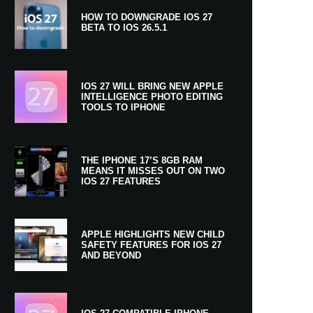
HOW TO DOWNGRADE IOS 27
BETA TO IOS 26.5.1
IOS 27 WILL BRING NEW APPLE
INTELLIGENCE PHOTO EDITING
TOOLS TO IPHONE
THE IPHONE 17’S 8GB RAM
MEANS IT MISSES OUT ON TWO
IOS 27 FEATURES
APPLE HIGHLIGHTS NEW CHILD
SAFETY FEATURES FOR IOS 27
AND BEYOND