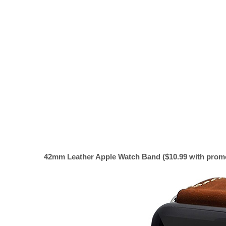
42mm Leather Apple Watch Band ($10.99 with promo