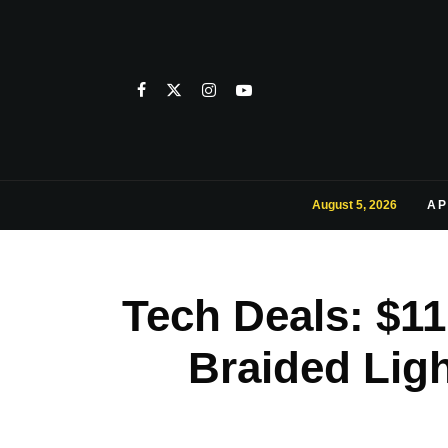
August 5, 2026
AP
Tech Deals: $11
Braided Ligh