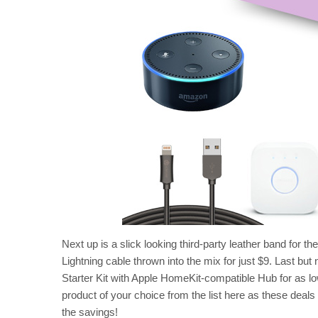
Next up is a slick looking third-party leather band for t
Lightning cable thrown into the mix for just $9. Last but
Starter Kit with Apple HomeKit-compatible Hub for as l
product of your choice from the list here as these deals
the savings!