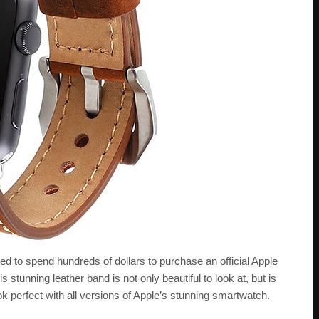
eed to spend hundreds of dollars to purchase an official Apple
 stunning leather band is not only beautiful to look at, but is
ok perfect with all versions of Apple’s stunning smartwatch.