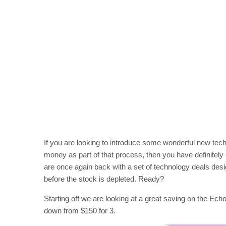
If you are looking to introduce some wonderful new tech
money as part of that process, then you have definitely c
are once again back with a set of technology deals des
before the stock is depleted. Ready?
Starting off we are looking at a great saving on the Ech
down from $150 for 3.