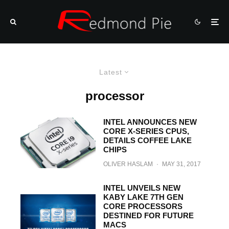
Latest
processor
INTEL ANNOUNCES NEW
CORE X-SERIES CPUS,
DETAILS COFFEE LAKE
CHIPS
OLIVER HASLAM
·
MAY 31, 2017
INTEL UNVEILS NEW
KABY LAKE 7TH GEN
CORE PROCESSORS
DESTINED FOR FUTURE
MACS