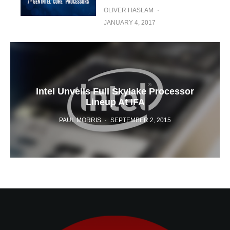
OLIVER HASLAM
·
JANUARY 4, 2017
Intel Unveils Full Skylake Processor
Lineup At IFA
PAUL MORRIS
·
SEPTEMBER 2, 2015