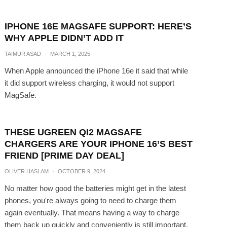
IPHONE 16E MAGSAFE SUPPORT: HERE’S
WHY APPLE DIDN’T ADD IT
TAIMUR ASAD
·
MARCH 1, 2025
When Apple announced the iPhone 16e it said that while
it did support wireless charging, it would not support
MagSafe.
THESE UGREEN QI2 MAGSAFE
CHARGERS ARE YOUR IPHONE 16’S BEST
FRIEND [PRIME DAY DEAL]
OLIVER HASLAM
·
OCTOBER 9, 2024
No matter how good the batteries might get in the latest
phones, you're always going to need to charge them
again eventually. That means having a way to charge
them back up quickly and conveniently is still important,