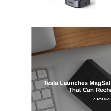
Tesla Launches MagSaf
That Can Recha
OLIVER HAS