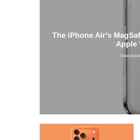
The iPhone Air’s MagSa
Apple 
TAIMUR AS