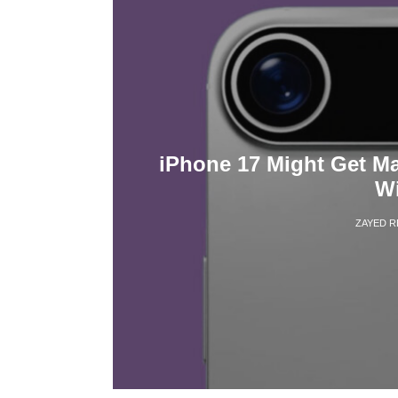
iPhone 17 Might Get M
Wi
ZAYED 