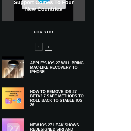
GWM Haval To Add Apple
Apple Is Now A $5 Trillion
Tahoe 26.6.1 With Screen
Apple CarPlay Is Coming
Heavy Apple Intelligence
X Money Launches With
Support Comes To Four
New iPhone Ultra, 20th-
And Expected Release
$300 More Than Its
Anniversary Info Leaks
Car Key Support Soon
Sharing Security Fix
Apple Pay Support
New Countries
Predecessor
Company
To Boats
Users
Date
FOR YOU
APPLE’S IOS 27 WILL BRING
MAC-LIKE RECOVERY TO
IPHONE
HOW TO REMOVE IOS 27
BETA? 7 SAFE METHODS TO
ROLL BACK TO STABLE IOS
26
NEW IOS 27 LEAK SHOWS
REDESIGNED SIRI AND