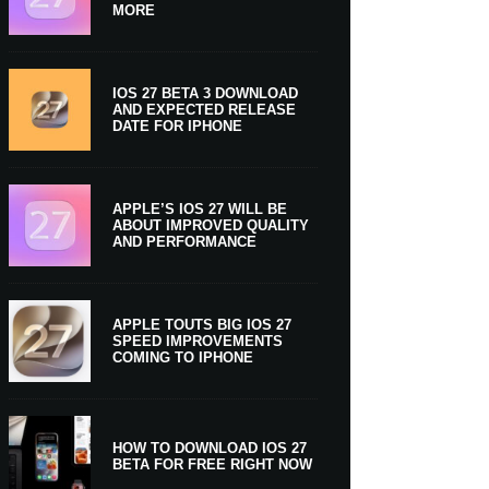
MORE
IOS 27 BETA 3 DOWNLOAD
AND EXPECTED RELEASE
DATE FOR IPHONE
APPLE’S IOS 27 WILL BE
ABOUT IMPROVED QUALITY
AND PERFORMANCE
APPLE TOUTS BIG IOS 27
SPEED IMPROVEMENTS
COMING TO IPHONE
HOW TO DOWNLOAD IOS 27
BETA FOR FREE RIGHT NOW