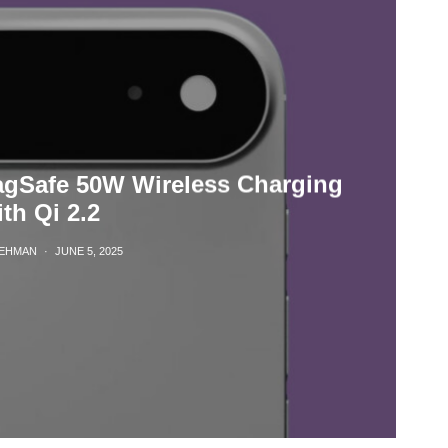
agSafe 50W Wireless Charging
th Qi 2.2
REHMAN
·
JUNE 5, 2025