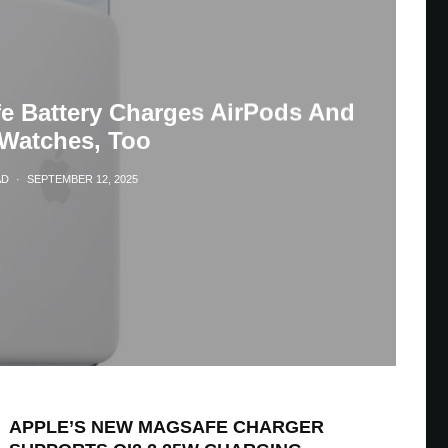
fe Battery Charges AirPods And
Watches, Too
AD
·
SEPTEMBER 12, 2025
APPLE’S NEW MAGSAFE CHARGER