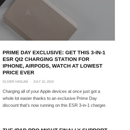
PRIME DAY EXCLUSIVE: GET THIS 3-IN-1
ESR QI2 CHARGING STATION FOR
IPHONE, AIRPODS, WATCH AT LOWEST
PRICE EVER
OLIVER HASLAM
·
JULY 16, 2024
Charging all of your Apple devices at once just got a
whole lot easier thanks to an exclusive Prime Day
discount that's now running on this ESR 3-in-1 charger.