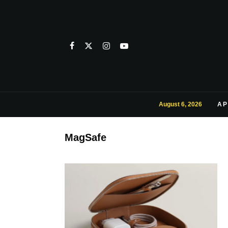
August 6, 2026
AP
MagSafe