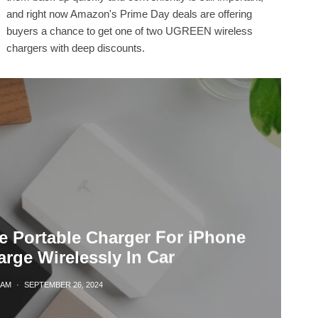
and right now Amazon's Prime Day deals are offering
buyers a chance to get one of two UGREEN wireless
chargers with deep discounts.
e Portable Charger For iPhone
rge Wirelessly In Car
LAM
·
SEPTEMBER 26, 2024