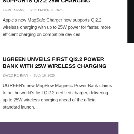
SUPPORTS QI2.2 25W CHARGING
TAIMUR ASAD
·
SEPTEMBER 11, 2025
Apple's new MagSafe Charger now supports Qi2.2
wireless charging with up to 25W power for faster, more
efficient charging on compatible devices.
UGREEN UNVEILS FIRST QI2.2 POWER
BANK WITH 25W WIRELESS CHARGING
ZAYED REHMAN
·
JULY 16, 2025
UGREEN's new MagFlow Magnetic Power Bank claims
to be the world’s first Qi2.2-certified charger, delivering
up to 25W wireless charging ahead of the official
standard launch.