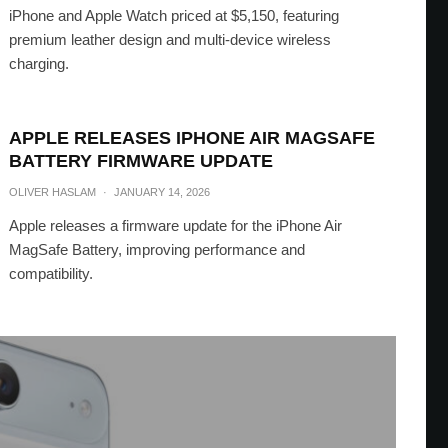
iPhone and Apple Watch priced at $5,150, featuring
premium leather design and multi-device wireless
charging.
APPLE RELEASES IPHONE AIR MAGSAFE
BATTERY FIRMWARE UPDATE
OLIVER HASLAM
·
JANUARY 14, 2026
Apple releases a firmware update for the iPhone Air
MagSafe Battery, improving performance and
compatibility.