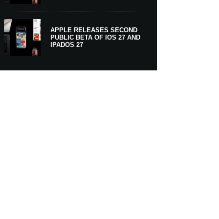
APPLE RELEASES SECOND
PUBLIC BETA OF IOS 27 AND
IPADOS 27