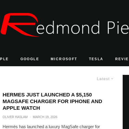
PLE
GOOGLE
MICROSOFT
TESLA
REVI
Latest
HERMES JUST LAUNCHED A $5,150
MAGSAFE CHARGER FOR IPHONE AND
APPLE WATCH
OLIVER HASLAM
·
MARCH 19, 2026
Hermès has launched a luxury MagSafe charger for