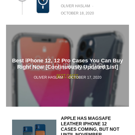
OLIVER HASLAM
·
OCTOBER 18, 2020
Best iPhone 12, 12 Pro Cases You Can Buy
Right Now [Continuously Updated List]
OLIVER HASLAM
·
OCTOBER 17, 2020
APPLE HAS MAGSAFE
LEATHER IPHONE 12
CASES COMING, BUT NOT
UNTIL NOVEMBER