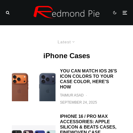
Latest
iPhone Cases
YOU CAN MATCH IOS 26’S
ICON COLORS TO YOUR
CASE COLOR, HERE’S
HOW
TAIMUR ASAD
·
SEPTEMBER 24, 2025
IPHONE 16 / PRO MAX
ACCESSORIES: APPLE
SILICON & BEATS CASES,
FINEWOVEN CASE