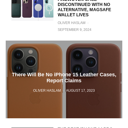
DISCONTINUED WITH NO
ALTERNATIVE, MAGSAFE
WALLET LIVES
OLIVER HASLAM
·
SEPTEMBER 9, 2024
There Will Be No iPhone 15 Leather Cases,
Report Claims
OLIVER HASLAM
·
AUGUST 17, 2023