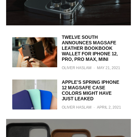
TWELVE SOUTH
ANNOUNCES MAGSAFE
LEATHER BOOKBOOK
WALLET FOR IPHONE 12,
PRO, PRO MAX, MINI
OLIVER HASLAM
·
MAY 21, 2021
APPLE’S SPRING IPHONE
12 MAGSAFE CASE
COLORS MIGHT HAVE
JUST LEAKED
OLIVER HASLAM
·
APRIL 2, 2021