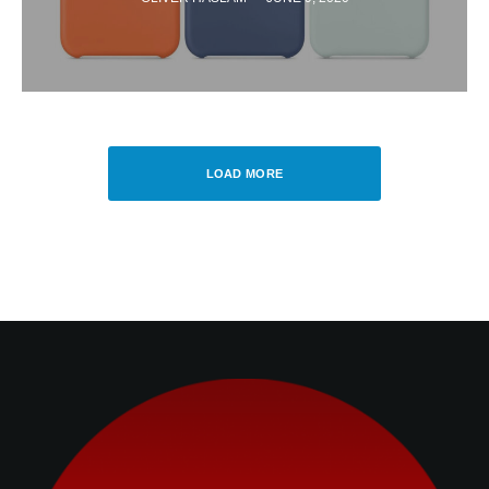
LOAD MORE