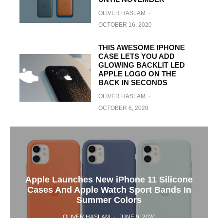
OLIVER HASLAM
·
OCTOBER 16, 2020
THIS AWESOME IPHONE
CASE LETS YOU ADD
GLOWING BACKLIT LED
APPLE LOGO ON THE
BACK IN SECONDS
OLIVER HASLAM
·
OCTOBER 6, 2020
Apple Launches New iPhone 11 Silicone
Cases And Apple Watch Sport Bands In
Summer Colors
OLIVER HASLAM
·
JUNE 9, 2020