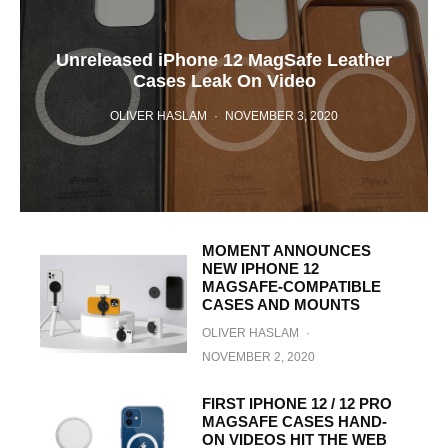
Unreleased iPhone 12 MagSafe Leather
Cases Leak On Video
OLIVER HASLAM
·
NOVEMBER 3, 2020
MOMENT ANNOUNCES
NEW IPHONE 12
MAGSAFE-COMPATIBLE
CASES AND MOUNTS
OLIVER HASLAM
·
NOVEMBER 2, 2020
FIRST IPHONE 12 / 12 PRO
MAGSAFE CASES HAND-
ON VIDEOS HIT THE WEB