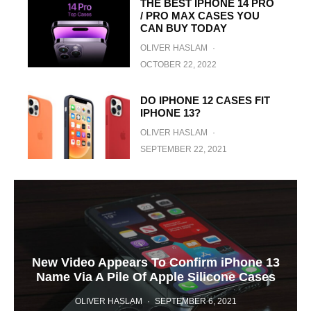
THE BEST IPHONE 14 PRO
/ PRO MAX CASES YOU
CAN BUY TODAY
OLIVER HASLAM
·
OCTOBER 22, 2022
DO IPHONE 12 CASES FIT
IPHONE 13?
OLIVER HASLAM
·
SEPTEMBER 22, 2021
New Video Appears To Confirm iPhone 13
Name Via A Pile Of Apple Silicone Cases
OLIVER HASLAM
·
SEPTEMBER 6, 2021