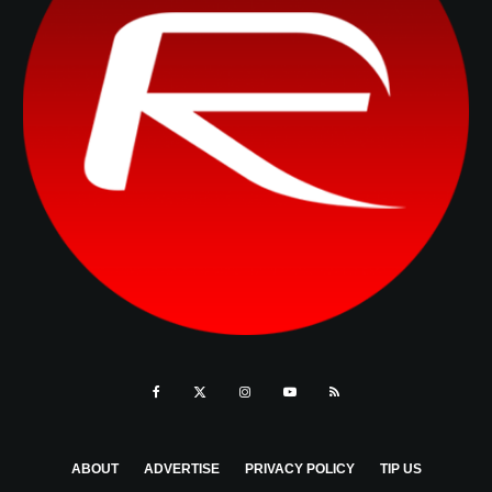
ABOUT
ADVERTISE
PRIVACY POLICY
TIP US