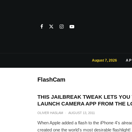
August 7, 2026
AP
FlashCam
THIS JAILBREAK TWEAK LETS YOU
LAUNCH CAMERA APP FROM THE 
OLIVER HASLAM
·
AUGUST 13, 2011
When Apple added a flash to the iPhone 4's already
created one the world's most desirable flashlight!