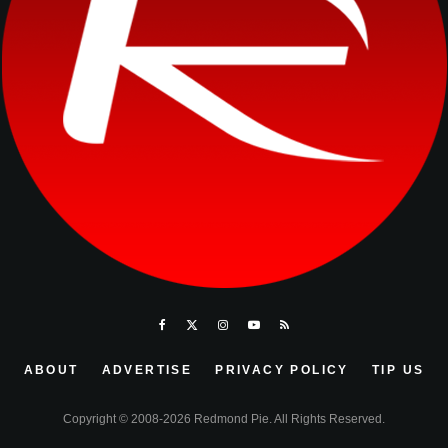
ABOUT
ADVERTISE
PRIVACY POLICY
TIP US
Copyright © 2008-2026 Redmond Pie. All Rights Reserved.