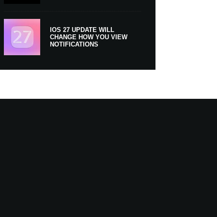
IOS 27 UPDATE WILL
CHANGE HOW YOU VIEW
NOTIFICATIONS