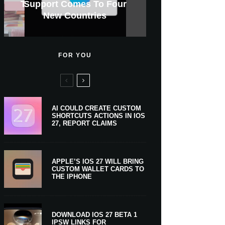
GWM Haval To Add Apple
Apple Is Now A $5 Trillion
Tahoe 26.6.1 With Screen
Apple CarPlay Is Coming
Heavy Apple Intelligence
X Money Launches With
Support Comes To Four
New iPhone Ultra, 20th-
And Expected Release
$300 More Than Its
Anniversary Info Leaks
Car Key Support Soon
Sharing Security Fix
Apple Pay Support
New Countries
Predecessor
Company
To Boats
Users
Date
FOR YOU
AI COULD CREATE CUSTOM
SHORTCUTS ACTIONS IN IOS
27, REPORT CLAIMS
APPLE’S IOS 27 WILL BRING
CUSTOM WALLET CARDS TO
THE IPHONE
DOWNLOAD IOS 27 BETA 1
IPSW LINKS FOR