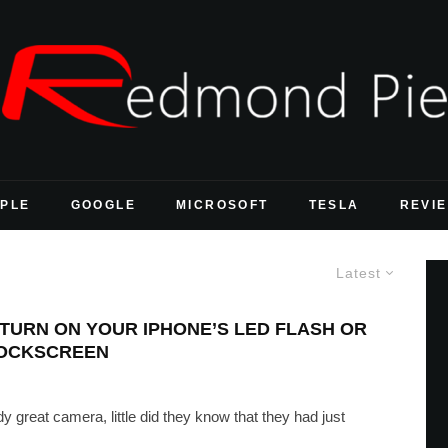
PLE
GOOGLE
MICROSOFT
TESLA
REVI
Latest
 TURN ON YOUR IPHONE’S LED FLASH OR
LOCKSCREEN
 great camera, little did they know that they had just