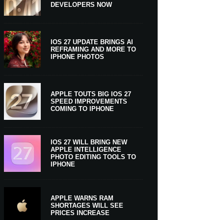
DEVELOPERS NOW
IOS 27 UPDATE BRINGS AI
REFRAMING AND MORE TO
IPHONE PHOTOS
APPLE TOUTS BIG IOS 27
SPEED IMPROVEMENTS
COMING TO IPHONE
IOS 27 WILL BRING NEW
APPLE INTELLIGENCE
PHOTO EDITING TOOLS TO
IPHONE
APPLE WARNS RAM
SHORTAGES WILL SEE
PRICES INCREASE