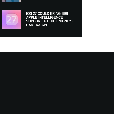
IOS 27 COULD BRING SIRI
APPLE INTELLIGENCE
SUPPORT TO THE IPHONE’S
CAMERA APP