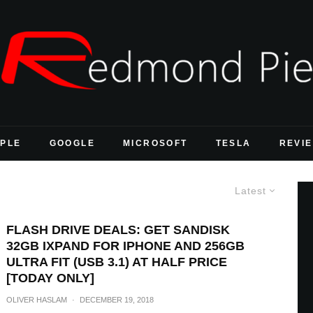
PLE
GOOGLE
MICROSOFT
TESLA
REVI
Latest
FLASH DRIVE DEALS: GET SANDISK
32GB IXPAND FOR IPHONE AND 256GB
ULTRA FIT (USB 3.1) AT HALF PRICE
[TODAY ONLY]
OLIVER HASLAM
·
DECEMBER 19, 2018