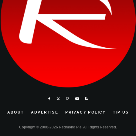
ABOUT
ADVERTISE
PRIVACY POLICY
TIP US
Copyright © 2008-2026 Redmond Pie. All Rights Reserved.