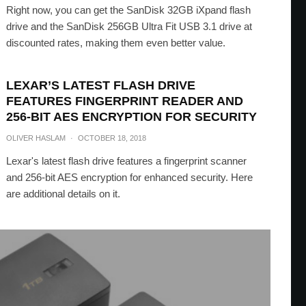
Right now, you can get the SanDisk 32GB iXpand flash
drive and the SanDisk 256GB Ultra Fit USB 3.1 drive at
discounted rates, making them even better value.
LEXAR’S LATEST FLASH DRIVE
FEATURES FINGERPRINT READER AND
256-BIT AES ENCRYPTION FOR SECURITY
OLIVER HASLAM
·
OCTOBER 18, 2018
Lexar's latest flash drive features a fingerprint scanner
and 256-bit AES encryption for enhanced security. Here
are additional details on it.