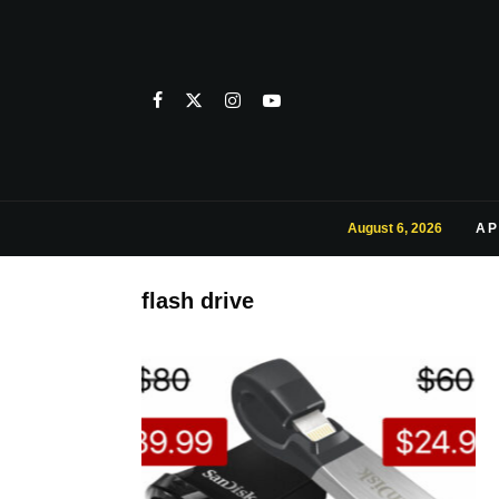
August 6, 2026
AP
flash drive