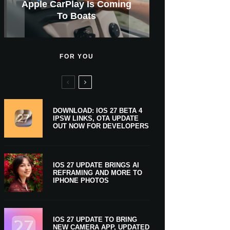
GWM Haval To Add Apple
Apple Is Now A $5 Trillion
Apple CarPlay Is Coming
Heavy Apple Intelligence
X Money Launches With
Support Comes To Four
New iPhone Ultra, 20th-
And Expected Release
New Klarna-Powered
$300 More Than Its
Anniversary Info Leaks
Car Key Support Soon
Apple Pay Support
Apple Upgrade
New Countries
Predecessor
Company
To Boats
Users
Date
FOR YOU
DOWNLOAD: IOS 27 BETA 4
IPSW LINKS, OTA UPDATE
OUT NOW FOR DEVELOPERS
IOS 27 UPDATE BRINGS AI
REFRAMING AND MORE TO
IPHONE PHOTOS
IOS 27 UPDATE TO BRING
NEW CAMERA APP, UPDATED