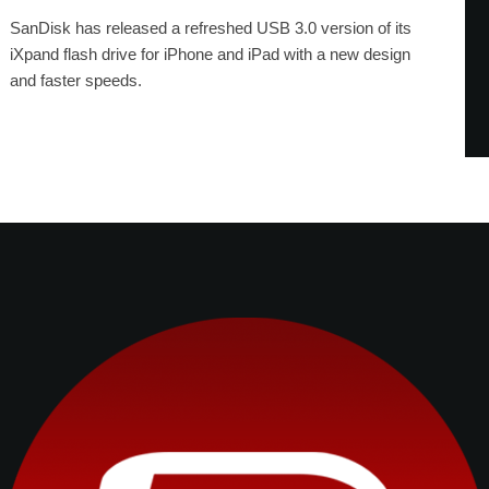
SanDisk has released a refreshed USB 3.0 version of its
iXpand flash drive for iPhone and iPad with a new design
and faster speeds.