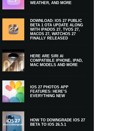
WEATHER, AND MORE
DOWNLOAD: IOS 27 PUBLIC
BETA 1 OTA UPDATE ALONG
WITH IPADOS 27, TVOS 27,
MACOS 27, WATCHOS 27
FINALLY RELEASED
HERE ARE SIRI AI
COMPATIBLE IPHONE, IPAD,
MAC MODELS AND MORE
IOS 27 PHOTOS APP
FEATURES: HERE’S
EVERYTHING NEW
HOW TO DOWNGRADE IOS 27
BETA TO IOS 26.5.1