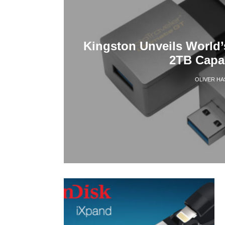
Kingston Unveils World’
2TB Capa
OLIVER H