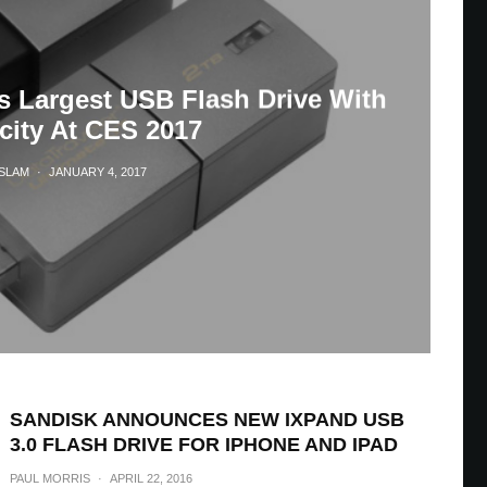
s Largest USB Flash Drive With
city At CES 2017
ASLAM
·
JANUARY 4, 2017
SANDISK ANNOUNCES NEW IXPAND USB
3.0 FLASH DRIVE FOR IPHONE AND IPAD
PAUL MORRIS
·
APRIL 22, 2016