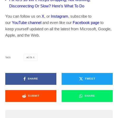
Disconnecting Or Slow? Here’s What To Do
You can follow us on
X
, or
Instagram
, subscribe to
our
YouTube channel
and even like our
Facebook page
to
keep yourself updated on all the latest from Microsoft, Google,
Apple, and the Web.
GTA 6
TAGS
SHARE
TWEET
SUBMIT
SHARE