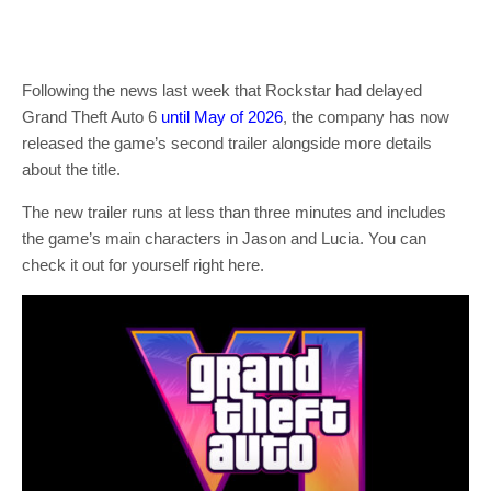
Following the news last week that Rockstar had delayed
Grand Theft Auto 6
until May of 2026
, the company has now
released the game’s second trailer alongside more details
about the title.
The new trailer runs at less than three minutes and includes
the game’s main characters in Jason and Lucia. You can
check it out for yourself right here.