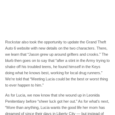
Rockstar also took the opportunity to update the Grand Theft
Auto 6 website with new details on the two characters. There,
we learn that “Jason grew up around grifters and crooks.” The
blurb then goes on to say that “after a stint in the Army trying to
shake off his troubled teens, he found himself in the Keys
doing what he knows best, working for local drug runners.”
We’re told that “Meeting Lucia could be the best or worst thing
to ever happen to him.”
As for Lucia, we now know that she wound up in Leonida
Penitentiary before “sheer luck got her out.” As for what’s next,
“More than anything, Lucia wants the good life her mom has
dreamed of since their days in Liberty City — but instead of