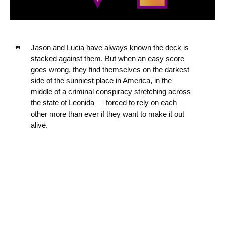
Jason and Lucia have always known the deck is
stacked against them. But when an easy score
goes wrong, they find themselves on the darkest
side of the sunniest place in America, in the
middle of a criminal conspiracy stretching across
the state of Leonida — forced to rely on each
other more than ever if they want to make it out
alive.