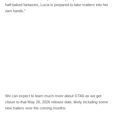
half-baked fantasies, Lucia is prepared to take matters into her
own hands.”
We can expect to learn much more about GTA6 as we get
closer to that May 26, 2026 release date, likely including some
new trailers over the coming months.