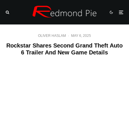
OLIVER HASLAM
·
MAY 6, 2025
Rockstar Shares Second Grand Theft Auto
6 Trailer And New Game Details