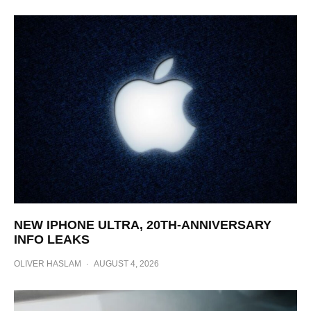
NEW IPHONE ULTRA, 20TH-ANNIVERSARY
INFO LEAKS
OLIVER HASLAM
·
AUGUST 4, 2026