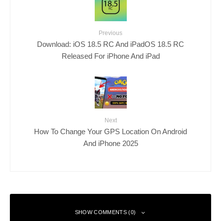
Previous
Download: iOS 18.5 RC And iPadOS 18.5 RC
Released For iPhone And iPad
Next
How To Change Your GPS Location On Android
And iPhone 2025
SHOW COMMENTS (0)