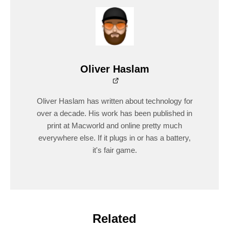
Oliver Haslam
Oliver Haslam has written about technology for
over a decade. His work has been published in
print at Macworld and online pretty much
everywhere else. If it plugs in or has a battery,
it's fair game.
Related