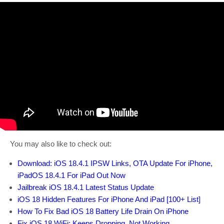
You may also like to check out:
Download: iOS 18.4.1 IPSW Links, OTA Update For iPhone,
iPadOS 18.4.1 For iPad Out Now
Jailbreak iOS 18.4.1 Latest Status Update
iOS 18 Hidden Features For iPhone And iPad [100+ List]
How To Fix Bad iOS 18 Battery Life Drain On iPhone
Fix iOS 18 WiFi: Keeps Dropping, Not Working,