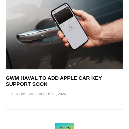
GWM HAVAL TO ADD APPLE CAR KEY
SUPPORT SOON
OLIVER HASLAM
·
AUGUST 1, 2026