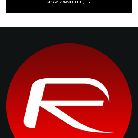
SHOW COMMENTS (0)