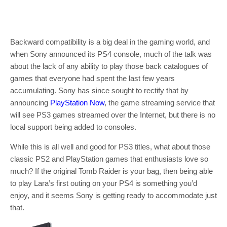
Backward compatibility is a big deal in the gaming world, and
when Sony announced its PS4 console, much of the talk was
about the lack of any ability to play those back catalogues of
games that everyone had spent the last few years
accumulating. Sony has since sought to rectify that by
announcing
PlayStation Now
, the game streaming service that
will see PS3 games streamed over the Internet, but there is no
local support being added to consoles.
While this is all well and good for PS3 titles, what about those
classic PS2 and PlayStation games that enthusiasts love so
much? If the original Tomb Raider is your bag, then being able
to play Lara’s first outing on your PS4 is something you’d
enjoy, and it seems Sony is getting ready to accommodate just
that.