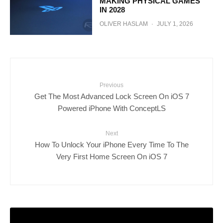
MAKING PHYSICAL GAMES
IN 2028
OLIVER HASLAM
·
JULY 1, 2026
Previous
Get The Most Advanced Lock Screen On iOS 7
Powered iPhone With ConceptLS
Next
How To Unlock Your iPhone Every Time To The
Very First Home Screen On iOS 7