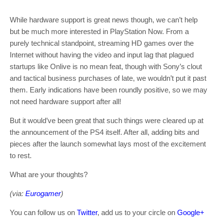
While hardware support is great news though, we can’t help
but be much more interested in PlayStation Now. From a
purely technical standpoint, streaming HD games over the
Internet without having the video and input lag that plagued
startups like Onlive is no mean feat, though with Sony’s clout
and tactical business purchases of late, we wouldn’t put it past
them. Early indications have been roundly positive, so we may
not need hardware support after all!
But it would’ve been great that such things were cleared up at
the announcement of the PS4 itself. After all, adding bits and
pieces after the launch somewhat lays most of the excitement
to rest.
What are your thoughts?
(via:
Eurogamer
)
You can follow us on
Twitter
, add us to your circle on
Google+