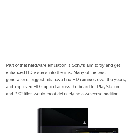
Part of that hardware emulation is Sony’s aim to try and get
enhanced HD visuals into the mix. Many of the past
generations’ biggest hits have had HD remixes over the years,
and improved HD support across the board for PlayStation
and PS2 titles would most definitely be a welcome addition.