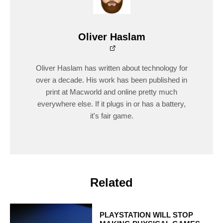
Oliver Haslam
Oliver Haslam has written about technology for
over a decade. His work has been published in
print at Macworld and online pretty much
everywhere else. If it plugs in or has a battery,
it's fair game.
Related
PLAYSTATION WILL STOP