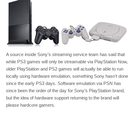
A source inside Sony’s streaming service team has said that
while PS3 games will only be streamable via PlayStation Now,
older PlayStation and PS2 games will actually be able to run
locally using hardware emulation, something Sony hasn’t done
since the early PS3 days. Software emulation via PSN has
since been the order of the day for Sony’s PlayStation brand,
but the idea of hardware support returning to the brand will
please hardcore gamers.