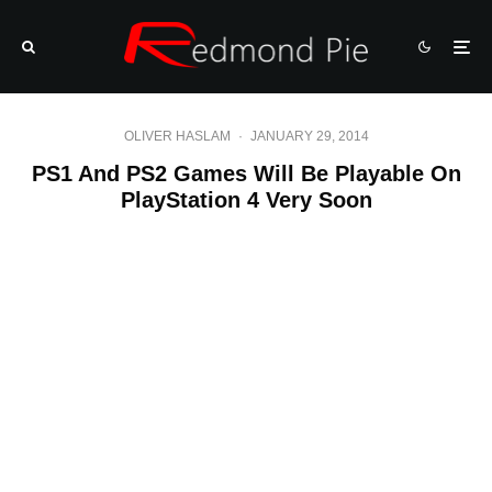
OLIVER HASLAM
·
JANUARY 29, 2014
PS1 And PS2 Games Will Be Playable On
PlayStation 4 Very Soon