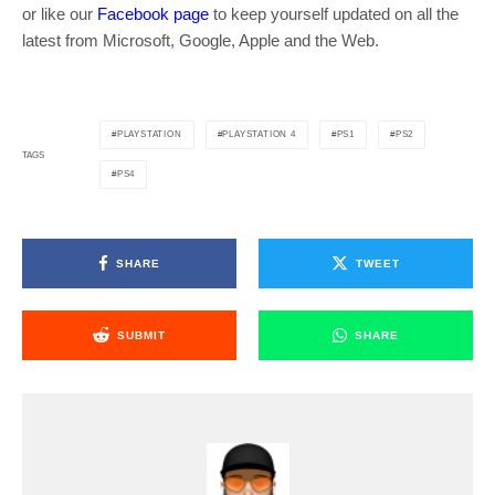
or like our
Facebook page
to keep yourself updated on all the
latest from Microsoft, Google, Apple and the Web.
PLAYSTATION
PLAYSTATION 4
PS1
PS2
TAGS
PS4
SHARE
TWEET
SUBMIT
SHARE