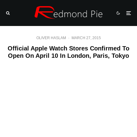
OLIVER HASLAM
·
MARCH 27, 2015
Official Apple Watch Stores Confirmed To
Open On April 10 In London, Paris, Tokyo