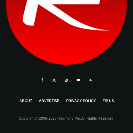
ABOUT
ADVERTISE
PRIVACY POLICY
TIP US
Copyright © 2008-2026 Redmond Pie. All Rights Reserved.