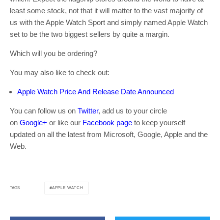
least some stock, not that it will matter to the vast majority of
us with the Apple Watch Sport and simply named Apple Watch
set to be the two biggest sellers by quite a margin.
Which will you be ordering?
You may also like to check out:
Apple Watch Price And Release Date Announced
You can follow us on
Twitter
, add us to your circle
on
Google+
or like our
Facebook page
to keep yourself
updated on all the latest from Microsoft, Google, Apple and the
Web.
APPLE WATCH
TAGS