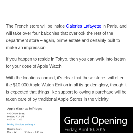
The French store will be inside
Galeries Lafayette
in Paris, and
will take over four balconies that overlook the rest of the
department store – again, prime estate and certainly built to
make an impression.
If you happen to reside in Tokyo, then you can walk into Isetan
for your dose of Apple Watch.
With the locations named, it’s clear that these stores will offer
the $10,000 Apple Watch Edition in all its golden glory, though it
is expected that things like support following a purchase will be
taken care of by traditional Apple Stores in the vicinity.