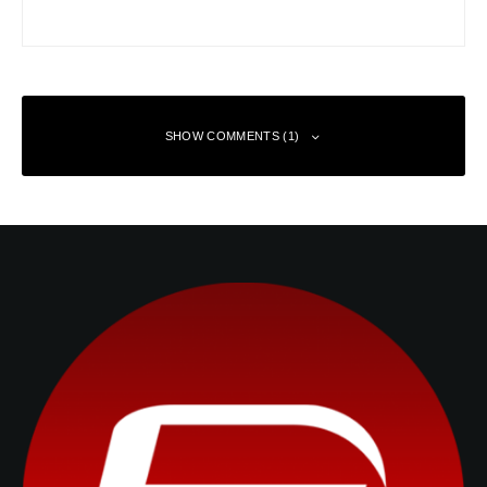
SHOW COMMENTS (1)