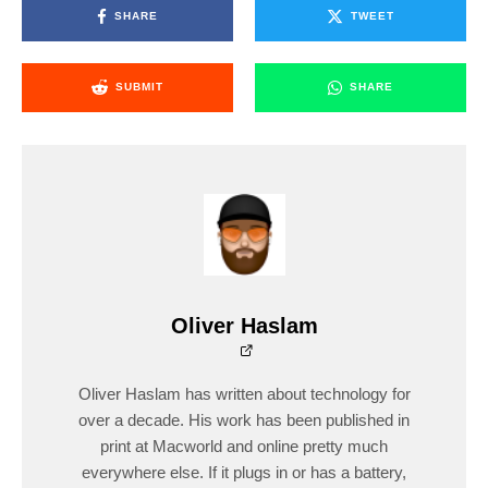
SHARE
TWEET
SUBMIT
SHARE
Oliver Haslam
Oliver Haslam has written about technology for
over a decade. His work has been published in
print at Macworld and online pretty much
everywhere else. If it plugs in or has a battery,