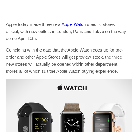
Apple today made three new
Apple Watch
specific stores
official, with new outlets in London, Paris and Tokyo on the way
come April 10th.
Coinciding with the date that the Apple Watch goes up for pre-
order and other Apple Stores will get preview stock, the three
new stores will actually be opened within other department
stores all of which suit the Apple Watch buying experience.