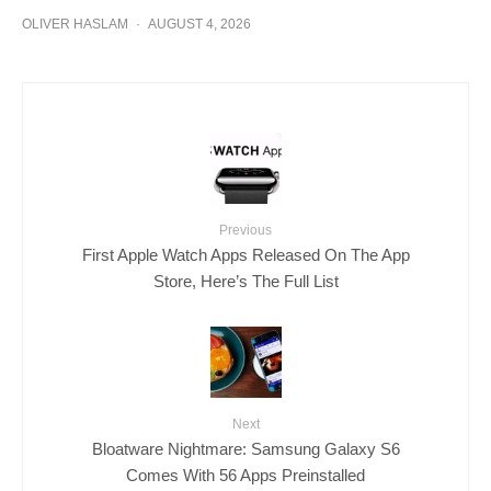
OLIVER HASLAM
·
AUGUST 4, 2026
Previous
First Apple Watch Apps Released On The App
Store, Here’s The Full List
Next
Bloatware Nightmare: Samsung Galaxy S6
Comes With 56 Apps Preinstalled