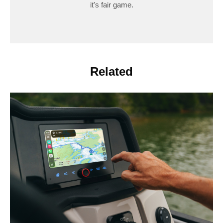
it's fair game.
Related