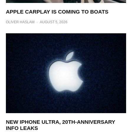
APPLE CARPLAY IS COMING TO BOATS
OLIVER HASLAM
·
AUGUST 5, 2026
NEW IPHONE ULTRA, 20TH-ANNIVERSARY
INFO LEAKS