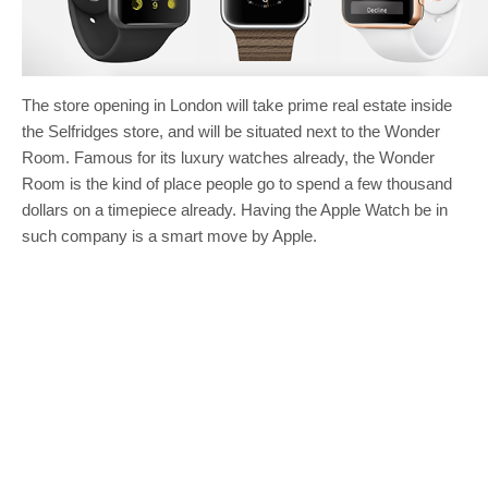
The store opening in London will take prime real estate inside
the Selfridges store, and will be situated next to the Wonder
Room. Famous for its luxury watches already, the Wonder
Room is the kind of place people go to spend a few thousand
dollars on a timepiece already. Having the Apple Watch be in
such company is a smart move by Apple.