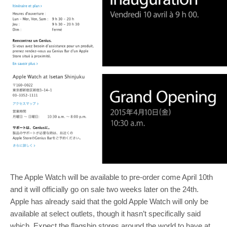
The Apple Watch will be available to pre-order come April 10th
and it will officially go on sale two weeks later on the 24th.
Apple has already said that the gold Apple Watch will only be
available at select outlets, though it hasn’t specifically said
which. Expect the flagship stores around the world to have at