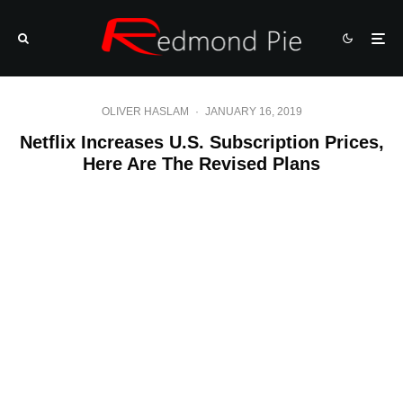
OLIVER HASLAM
·
JANUARY 16, 2019
Netflix Increases U.S. Subscription Prices,
Here Are The Revised Plans