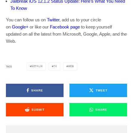
Jailbreak iOS 12.1.2 Status Update: Here’s What You Need
To Know
You can follow us on
Twitter
, add us to your circle
on
Google+
or like our
Facebook page
to keep yourself
updated on all the latest from Microsoft, Google, Apple, and the
Web.
NETFLIX
TV
WEB
TAGS
SHARE
TWEET
SUBMIT
SHARE