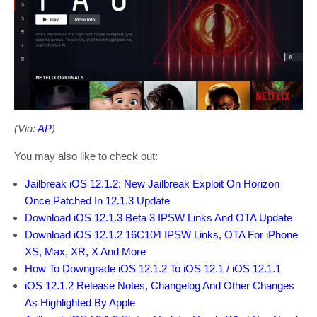
(Via:
AP
)
You may also like to check out:
Jailbreak iOS 12.1.2: New Jailbreak Exploit On Horizon
Once Patched In 12.1.3 Update
Download iOS 12.1.3 Beta 3 IPSW Links And OTA Update
Download iOS 12.1.2 16C104 IPSW Links, OTA For iPhone
XS, Max, XR, X And More
How To Downgrade iOS 12.1.2 To iOS 12.1 / iOS 12.1.1
iOS 12.1.2 Release Notes, Changelog And Other Changes
As Highlighted By Apple