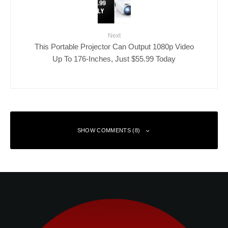
Next
This Portable Projector Can Output 1080p Video
Up To 176-Inches, Just $55.99 Today
SHOW COMMENTS (8)