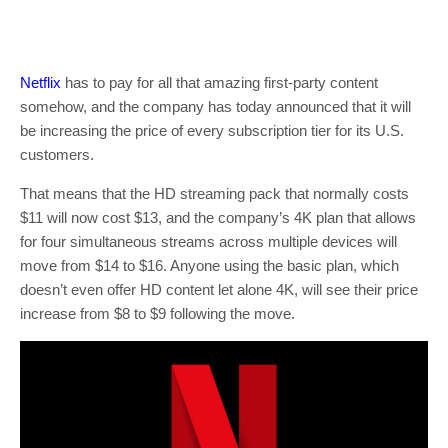
Netflix
has to pay for all that amazing first-party content
somehow, and the company has today announced that it will
be increasing the price of every subscription tier for its U.S.
customers.
That means that the HD streaming pack that normally costs
$11 will now cost $13, and the company’s 4K plan that allows
for four simultaneous streams across multiple devices will
move from $14 to $16. Anyone using the basic plan, which
doesn’t even offer HD content let alone 4K, will see their price
increase from $8 to $9 following the move.