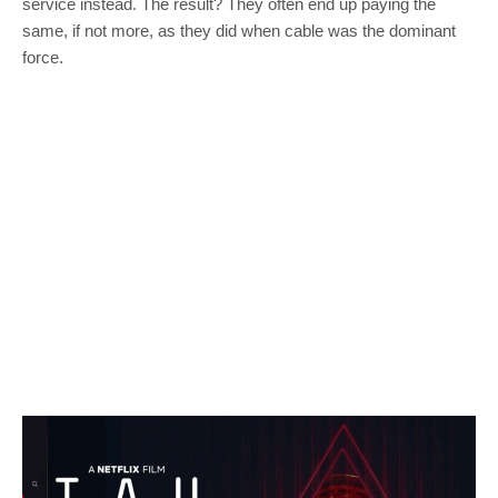
service instead. The result? They often end up paying the
same, if not more, as they did when cable was the dominant
force.