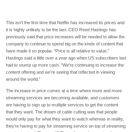
This isn’t the first time that Netflix has increased its prices and
it is highly unlikely to be the last. CEO Reed Hastings has
previously said that price increases will be needed to allow the
company to continue to spend big on the kinds of content that
have made it so popular. “Price is all relative to value,”
Hastings said a little over a year ago when US subscribers last
had to stump up more cash. “We’re continuing to increase the
content offering and we’re seeing that reflected in viewing
around the world.”
The increase in price comes at a time where more and more
streaming services are becoming available, and customers
are having to sign up to multiple services to get the content
that they want. The dream of cable cutting was that people
would only pay for what they want to watch whereas in reality,
they’re having to pay for streaming service on top of streaming