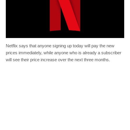
Netflix says that anyone signing up today will pay the new
prices immediately, while anyone who is already a subscriber
will see their price increase over the next three months.