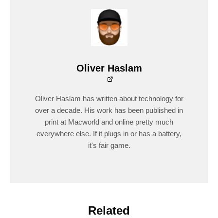
Oliver Haslam
Oliver Haslam has written about technology for
over a decade. His work has been published in
print at Macworld and online pretty much
everywhere else. If it plugs in or has a battery,
it's fair game.
Related