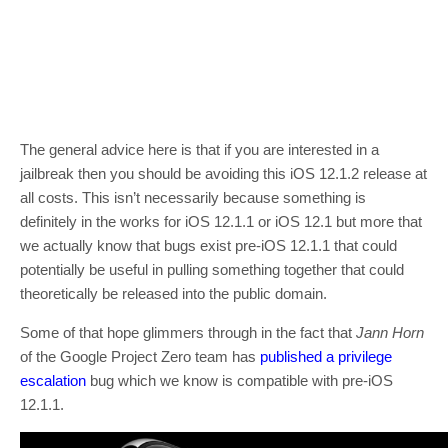
The general advice here is that if you are interested in a
jailbreak then you should be avoiding this iOS 12.1.2 release at
all costs. This isn’t necessarily because something is
definitely in the works for iOS 12.1.1 or iOS 12.1 but more that
we actually know that bugs exist pre-iOS 12.1.1 that could
potentially be useful in pulling something together that could
theoretically be released into the public domain.
Some of that hope glimmers through in the fact that
Jann Horn
of the Google Project Zero team has
published a privilege
escalation
bug which we know is compatible with pre-iOS
12.1.1.