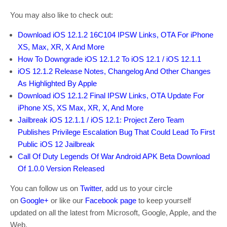
You may also like to check out:
Download iOS 12.1.2 16C104 IPSW Links, OTA For iPhone
XS, Max, XR, X And More
How To Downgrade iOS 12.1.2 To iOS 12.1 / iOS 12.1.1
iOS 12.1.2 Release Notes, Changelog And Other Changes
As Highlighted By Apple
Download iOS 12.1.2 Final IPSW Links, OTA Update For
iPhone XS, XS Max, XR, X, And More
Jailbreak iOS 12.1.1 / iOS 12.1: Project Zero Team
Publishes Privilege Escalation Bug That Could Lead To First
Public iOS 12 Jailbreak
Call Of Duty Legends Of War Android APK Beta Download
Of 1.0.0 Version Released
You can follow us on
Twitter
, add us to your circle
on
Google+
or like our
Facebook page
to keep yourself
updated on all the latest from Microsoft, Google, Apple, and the
Web.