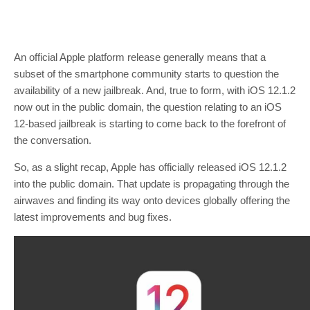
An official Apple platform release generally means that a
subset of the smartphone community starts to question the
availability of a new jailbreak. And, true to form, with iOS 12.1.2
now out in the public domain, the question relating to an iOS
12-based jailbreak is starting to come back to the forefront of
the conversation.
So, as a slight recap, Apple has officially released iOS 12.1.2
into the public domain. That update is propagating through the
airwaves and finding its way onto devices globally offering the
latest improvements and bug fixes.