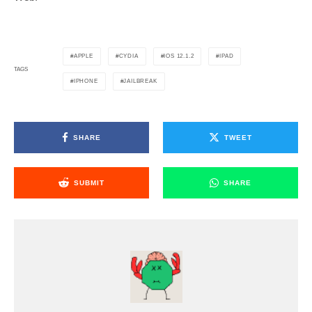
APPLE
CYDIA
IOS 12.1.2
IPAD
TAGS
IPHONE
JAILBREAK
SHARE
TWEET
SUBMIT
SHARE