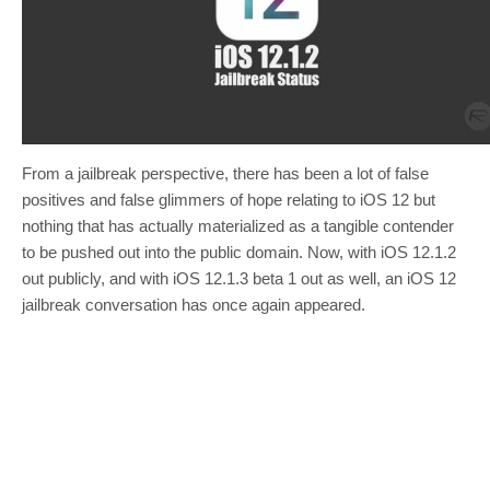
From a jailbreak perspective, there has been a lot of false
positives and false glimmers of hope relating to iOS 12 but
nothing that has actually materialized as a tangible contender
to be pushed out into the public domain. Now, with iOS 12.1.2
out publicly, and with iOS 12.1.3 beta 1 out as well, an iOS 12
jailbreak conversation has once again appeared.