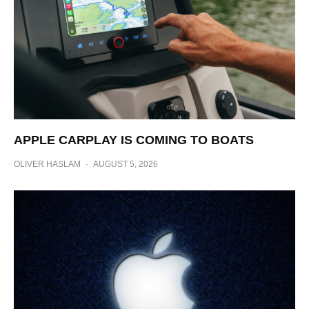
APPLE CARPLAY IS COMING TO BOATS
OLIVER HASLAM
·
AUGUST 5, 2026