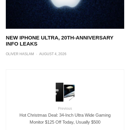
NEW IPHONE ULTRA, 20TH-ANNIVERSARY
INFO LEAKS
OLIVER HASLAM
·
AUGUST 4, 2026
Previous
Hot Christmas Deal: 34-Inch Ultra Wide Gaming
Monitor $125 Off Today, Usually $500