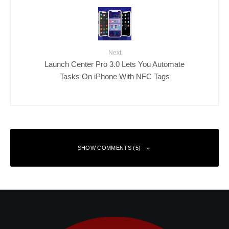
Next
Launch Center Pro 3.0 Lets You Automate
Tasks On iPhone With NFC Tags
SHOW COMMENTS (5)