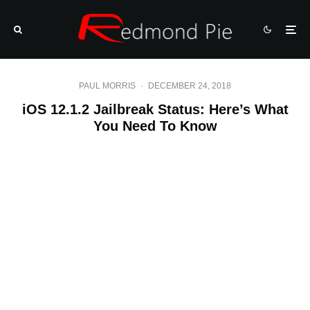
PAUL MORRIS
·
DECEMBER 24, 2018
iOS 12.1.2 Jailbreak Status: Here’s What
You Need To Know