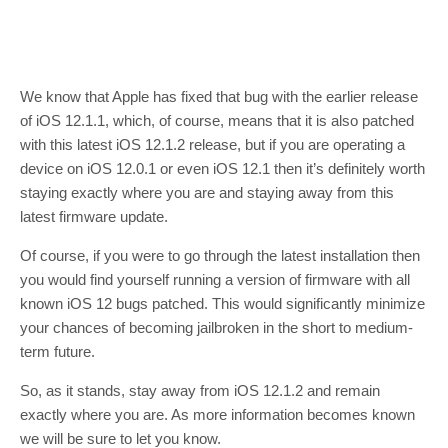
We know that Apple has fixed that bug with the earlier release
of iOS 12.1.1, which, of course, means that it is also patched
with this latest iOS 12.1.2 release, but if you are operating a
device on iOS 12.0.1 or even iOS 12.1 then it’s definitely worth
staying exactly where you are and staying away from this
latest firmware update.
Of course, if you were to go through the latest installation then
you would find yourself running a version of firmware with all
known iOS 12 bugs patched. This would significantly minimize
your chances of becoming jailbroken in the short to medium-
term future.
So, as it stands, stay away from iOS 12.1.2 and remain
exactly where you are. As more information becomes known
we will be sure to let you know.