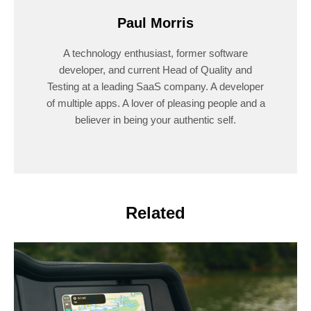
Paul Morris
A technology enthusiast, former software
developer, and current Head of Quality and
Testing at a leading SaaS company. A developer
of multiple apps. A lover of pleasing people and a
believer in being your authentic self.
Related