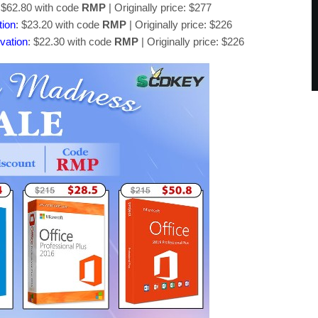
 $62.80 with code
RMP
| Originally price: $277
tion
: $23.20 with code
RMP
| Originally price: $226
vation
: $22.30 with code
RMP
| Originally price: $226