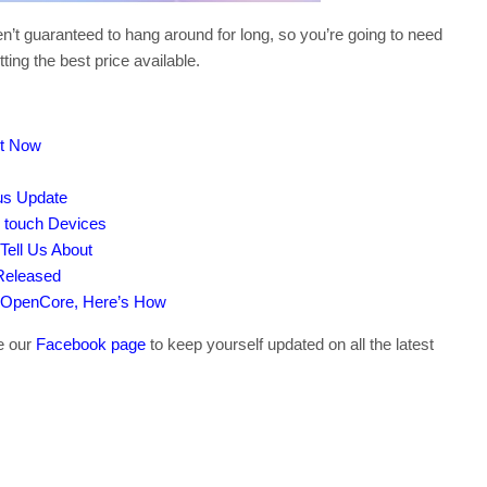
’t guaranteed to hang around for long, so you’re going to need
ting the best price available.
ut Now
tus Update
d touch Devices
Tell Us About
Released
 OpenCore, Here’s How
ke our
Facebook page
to keep yourself updated on all the latest