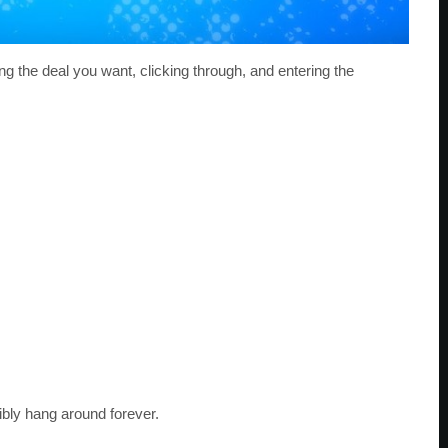
sing the deal you want, clicking through, and entering the
ibly hang around forever.