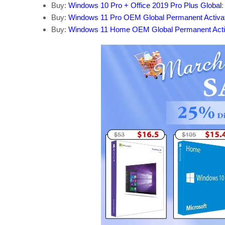
Buy:
Windows 10 Pro + Office 2019 Pro Plus Global
:
Buy:
Windows 11 Pro OEM Global Permanent Activa
Buy:
Windows 11 Home OEM Global Permanent Acti