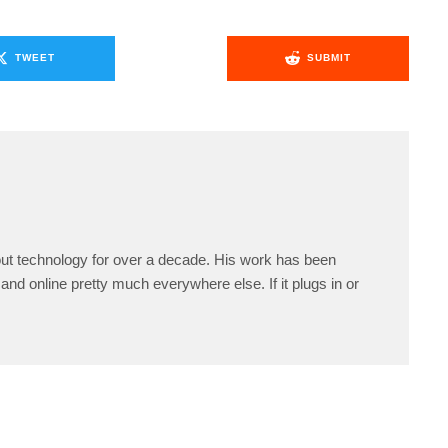
TWEET
SUBMIT
ut technology for over a decade. His work has been
and online pretty much everywhere else. If it plugs in or