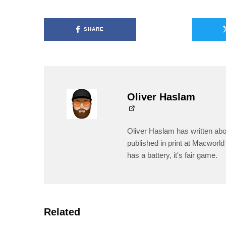
SHARE
Oliver Haslam
Oliver Haslam has written abo
published in print at Macworld 
has a battery, it's fair game.
Related