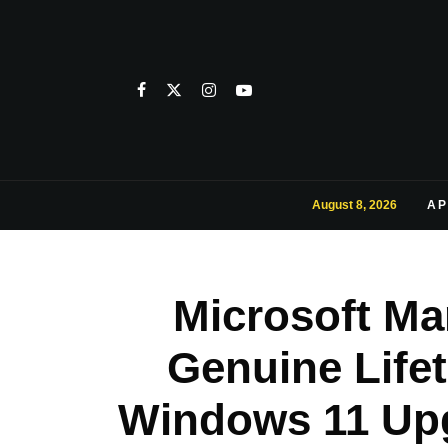
August 8, 2026
AP
Microsoft Ma
Genuine Lifet
Windows 11 Upg