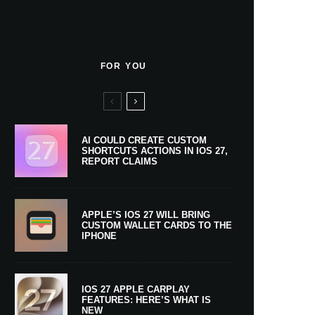
FOR YOU
AI COULD CREATE CUSTOM
SHORTCUTS ACTIONS IN IOS 27,
REPORT CLAIMS
APPLE’S IOS 27 WILL BRING
CUSTOM WALLET CARDS TO THE
IPHONE
IOS 27 APPLE CARPLAY
FEATURES: HERE’S WHAT IS
NEW