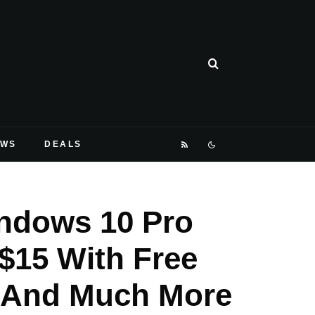
EWS
DEALS
indows 10 Pro
 $15 With Free
, And Much More