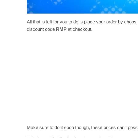
All that is left for you to do is place your order by choo
discount code
RMP
at checkout.
Make sure to do it soon though, these prices can’t poss