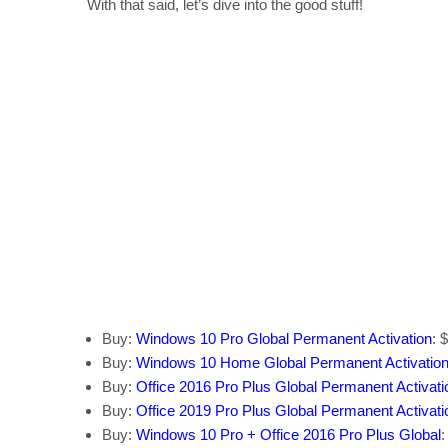
With that said, let’s dive into the good stuff!
Buy:
Windows 10 Pro Global Permanent Activation
: 
Buy:
Windows 10 Home Global Permanent Activatio
Buy:
Office 2016 Pro Plus Global Permanent Activati
Buy:
Office 2019 Pro Plus Global Permanent Activati
Buy:
Windows 10 Pro + Office 2016 Pro Plus Global
: