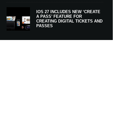
IOS 27 INCLUDES NEW ‘CREATE
A PASS’ FEATURE FOR
CREATING DIGITAL TICKETS AND
PASSES