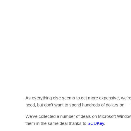
As everything else seems to get more expensive, we’r
need, but don’t want to spend hundreds of dollars on —
We’ve collected a number of deals on Microsoft Windo
them in the same deal thanks to
SCDKey
.