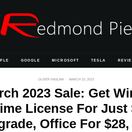
PLE
GOOGLE
MICROSOFT
TESLA
REVI
OLIVER HASLAM
·
MARCH 10, 2023
rch 2023 Sale: Get W
ime License For Just
rade, Office For $28