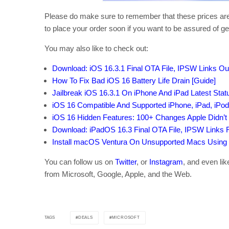
Please do make sure to remember that these prices aren
to place your order soon if you want to be assured of get
You may also like to check out:
Download: iOS 16.3.1 Final OTA File, IPSW Links O
How To Fix Bad iOS 16 Battery Life Drain [Guide]
Jailbreak iOS 16.3.1 On iPhone And iPad Latest Sta
iOS 16 Compatible And Supported iPhone, iPad, iPo
iOS 16 Hidden Features: 100+ Changes Apple Didn’t 
Download: iPadOS 16.3 Final OTA File, IPSW Links 
Install macOS Ventura On Unsupported Macs Using
You can follow us on
Twitter
, or
Instagram
, and even li
from Microsoft, Google, Apple, and the Web.
DEALS
MICROSOFT
TAGS