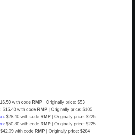
$16.50 with code
RMP
| Originally price: $53
n
: $15.40 with code
RMP
| Originally price: $105
on
: $28.40 with code
RMP
| Originally price: $225
on
: $50.80 with code
RMP
| Originally price: $225
 $42.09 with code
RMP
| Originally price: $284