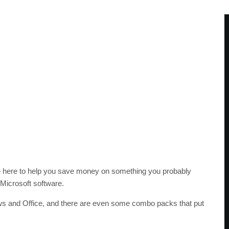
e here to help you save money on something you probably
 Microsoft software.
ws and Office, and there are even some combo packs that put