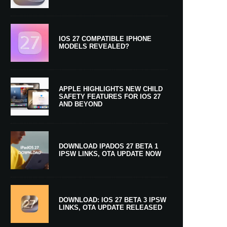
IOS 27 COMPATIBLE IPHONE
MODELS REVEALED?
APPLE HIGHLIGHTS NEW CHILD
SAFETY FEATURES FOR IOS 27
AND BEYOND
DOWNLOAD IPADOS 27 BETA 1
IPSW LINKS, OTA UPDATE NOW
DOWNLOAD: IOS 27 BETA 3 IPSW
LINKS, OTA UPDATE RELEASED