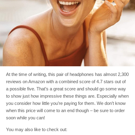
At the time of writing, this pair of headphones has almost 2,300
reviews on Amazon with a combined score of 4.7 stars out of
a possible five. That’s a great score and should go some way
to show just how impressive these things are. Especially when
you consider how little you’re paying for them. We don’t know
when this price will come to an end though – be sure to order
soon while you can!
You may also like to check out: