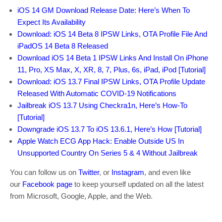
iOS 14 GM Download Release Date: Here’s When To
Expect Its Availability
Download: iOS 14 Beta 8 IPSW Links, OTA Profile File And
iPadOS 14 Beta 8 Released
Download iOS 14 Beta 1 IPSW Links And Install On iPhone
11, Pro, XS Max, X, XR, 8, 7, Plus, 6s, iPad, iPod [Tutorial]
Download: iOS 13.7 Final IPSW Links, OTA Profile Update
Released With Automatic COVID-19 Notifications
Jailbreak iOS 13.7 Using Checkra1n, Here’s How-To
[Tutorial]
Downgrade iOS 13.7 To iOS 13.6.1, Here’s How [Tutorial]
Apple Watch ECG App Hack: Enable Outside US In
Unsupported Country On Series 5 & 4 Without Jailbreak
You can follow us on
Twitter
, or
Instagram
, and even like
our
Facebook page
to keep yourself updated on all the latest
from Microsoft, Google, Apple, and the Web.