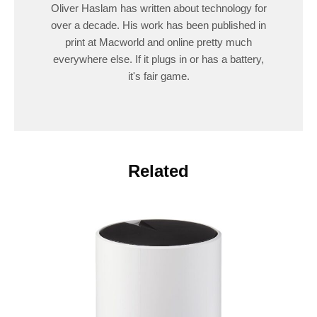
Oliver Haslam has written about technology for
over a decade. His work has been published in
print at Macworld and online pretty much
everywhere else. If it plugs in or has a battery,
it's fair game.
Related