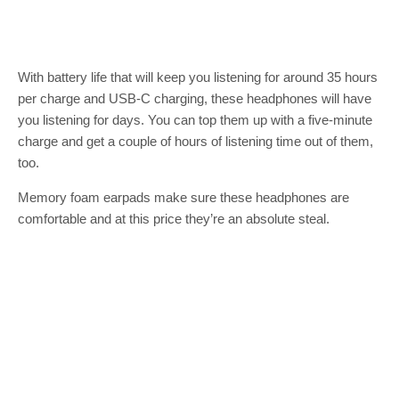
With battery life that will keep you listening for around 35 hours
per charge and USB-C charging, these headphones will have
you listening for days. You can top them up with a five-minute
charge and get a couple of hours of listening time out of them,
too.
Memory foam earpads make sure these headphones are
comfortable and at this price they’re an absolute steal.