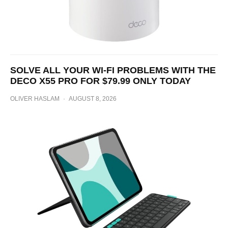
SOLVE ALL YOUR WI-FI PROBLEMS WITH THE
DECO X55 PRO FOR $79.99 ONLY TODAY
OLIVER HASLAM
·
AUGUST 8, 2026