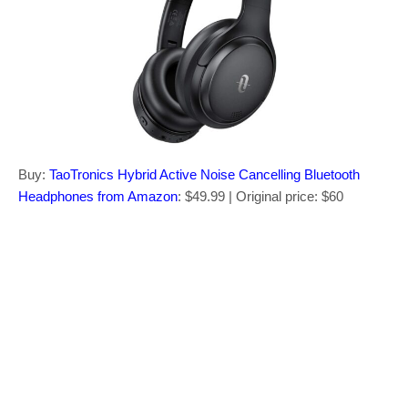
Buy:
TaoTronics Hybrid Active Noise Cancelling Bluetooth
Headphones from Amazon
: $49.99 | Original price: $60