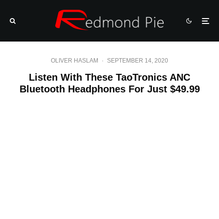
OLIVER HASLAM
·
SEPTEMBER 14, 2020
Listen With These TaoTronics ANC
Bluetooth Headphones For Just $49.99