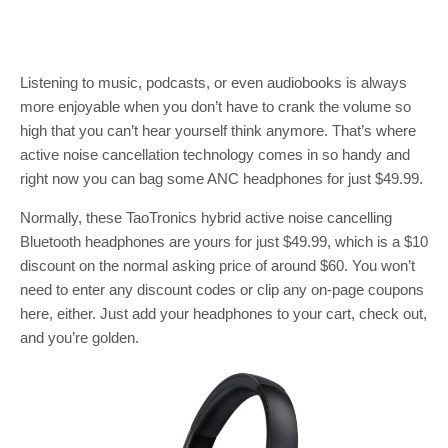
Listening to music, podcasts, or even audiobooks is always
more enjoyable when you don’t have to crank the volume so
high that you can’t hear yourself think anymore. That’s where
active noise cancellation technology comes in so handy and
right now you can bag some ANC headphones for just $49.99.
Normally, these TaoTronics hybrid active noise cancelling
Bluetooth headphones are yours for just $49.99, which is a $10
discount on the normal asking price of around $60. You won’t
need to enter any discount codes or clip any on-page coupons
here, either. Just add your headphones to your cart, check out,
and you’re golden.