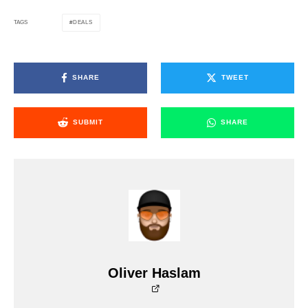
DEALS
TAGS
SHARE
TWEET
SUBMIT
SHARE
Oliver Haslam