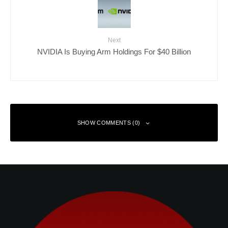
Next
NVIDIA Is Buying Arm Holdings For $40 Billion
SHOW COMMENTS (0)