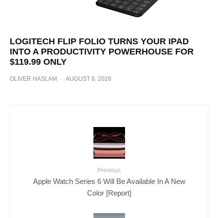
LOGITECH FLIP FOLIO TURNS YOUR IPAD
INTO A PRODUCTIVITY POWERHOUSE FOR
$119.99 ONLY
OLIVER HASLAM
·
AUGUST 8, 2026
Previous
Apple Watch Series 6 Will Be Available In A New
Color [Report]