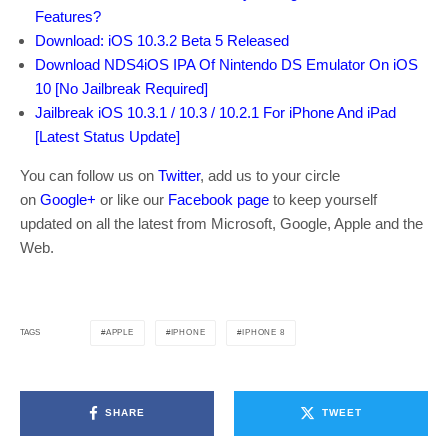
Features?
Download: iOS 10.3.2 Beta 5 Released
Download NDS4iOS IPA Of Nintendo DS Emulator On iOS
10 [No Jailbreak Required]
Jailbreak iOS 10.3.1 / 10.3 / 10.2.1 For iPhone And iPad
[Latest Status Update]
You can follow us on
Twitter
, add us to your circle
on
Google+
or like our
Facebook page
to keep yourself
updated on all the latest from Microsoft, Google, Apple and the
Web.
APPLE
IPHONE
IPHONE 8
TAGS
SHARE
TWEET