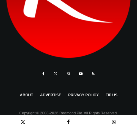
ABOUT
ADVERTISE
PRIVACY POLICY
TIP US
Copyright © 2008-2026 Redmond Pie. All Rights Reserved.