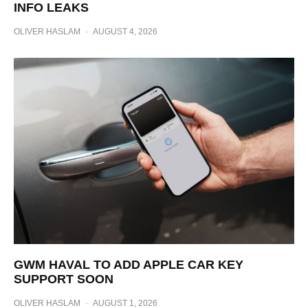
INFO LEAKS
OLIVER HASLAM
·
AUGUST 4, 2026
GWM HAVAL TO ADD APPLE CAR KEY
SUPPORT SOON
OLIVER HASLAM
·
AUGUST 1, 2026