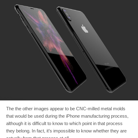
The the other images appear to be CNC-milled metal molds
that would be used during the iPhone manufacturing process,
although it is difficult to know to which point in that process
they belong. In fact, it’s impossible to know whether they are