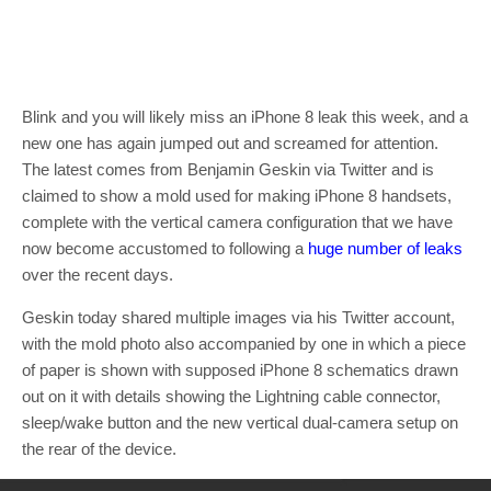
Blink and you will likely miss an iPhone 8 leak this week, and a
new one has again jumped out and screamed for attention.
The latest comes from Benjamin Geskin via Twitter and is
claimed to show a mold used for making iPhone 8 handsets,
complete with the vertical camera configuration that we have
now become accustomed to following a
huge number of leaks
over the recent days.
Geskin today shared multiple images via his Twitter account,
with the mold photo also accompanied by one in which a piece
of paper is shown with supposed iPhone 8 schematics drawn
out on it with details showing the Lightning cable connector,
sleep/wake button and the new vertical dual-camera setup on
the rear of the device.