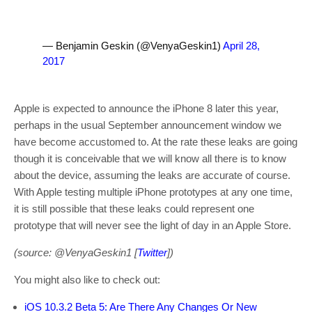
— Benjamin Geskin (@VenyaGeskin1)
April 28,
2017
Apple is expected to announce the iPhone 8 later this year,
perhaps in the usual September announcement window we
have become accustomed to. At the rate these leaks are going
though it is conceivable that we will know all there is to know
about the device, assuming the leaks are accurate of course.
With Apple testing multiple iPhone prototypes at any one time,
it is still possible that these leaks could represent one
prototype that will never see the light of day in an Apple Store.
(source: @VenyaGeskin1 [
Twitter
])
You might also like to check out:
iOS 10.3.2 Beta 5: Are There Any Changes Or New