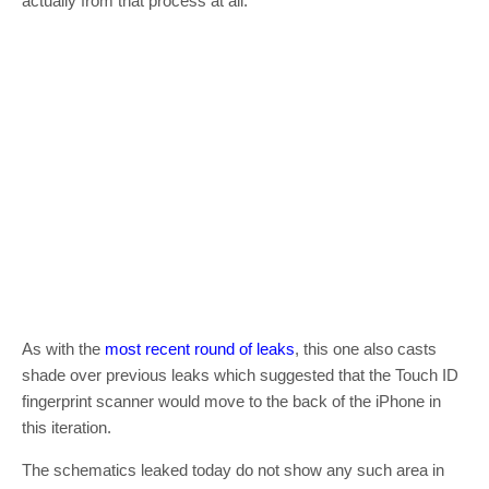
actually from that process at all.
As with the
most recent round of leaks
, this one also casts
shade over previous leaks which suggested that the Touch ID
fingerprint scanner would move to the back of the iPhone in
this iteration.
The schematics leaked today do not show any such area in