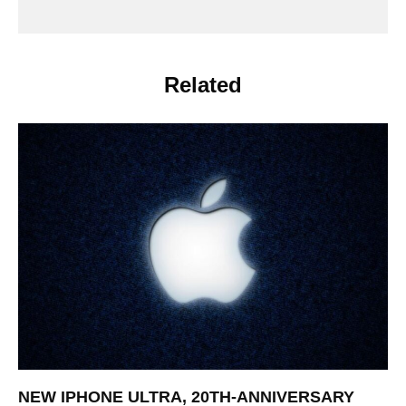
Related
NEW IPHONE ULTRA, 20TH-ANNIVERSARY