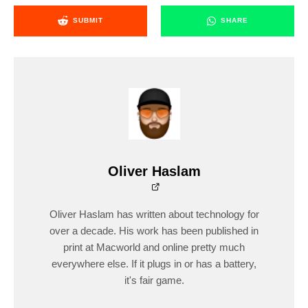
SUBMIT
SHARE
Oliver Haslam
Oliver Haslam has written about technology for
over a decade. His work has been published in
print at Macworld and online pretty much
everywhere else. If it plugs in or has a battery,
it's fair game.