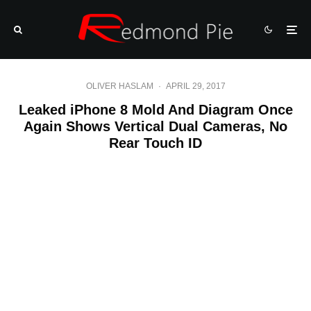
OLIVER HASLAM
·
APRIL 29, 2017
Leaked iPhone 8 Mold And Diagram Once
Again Shows Vertical Dual Cameras, No
Rear Touch ID