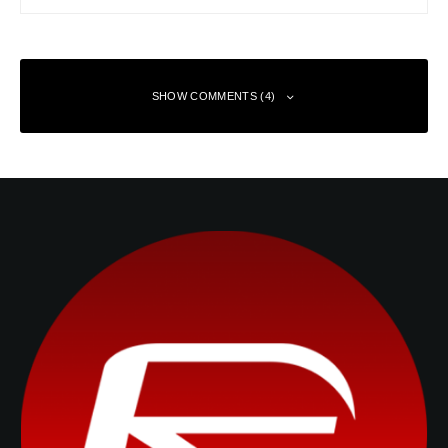
SHOW COMMENTS (4)