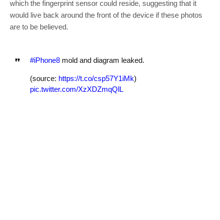
which the fingerprint sensor could reside, suggesting that it
would live back around the front of the device if these photos
are to be believed.
#iPhone8
mold and diagram leaked.
(source:
https://t.co/csp57Y1iMk
)
pic.twitter.com/XzXDZmqQlL