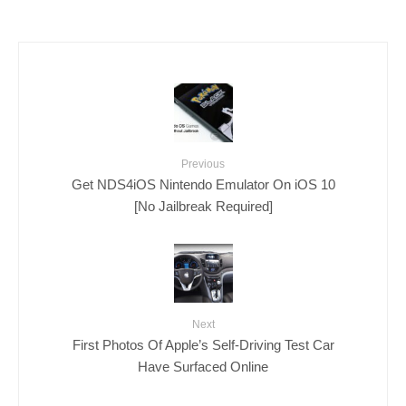
Previous
Get NDS4iOS Nintendo Emulator On iOS 10
[No Jailbreak Required]
Next
First Photos Of Apple’s Self-Driving Test Car
Have Surfaced Online