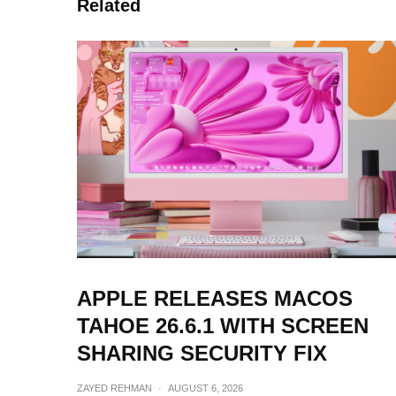
Related
APPLE RELEASES MACOS
TAHOE 26.6.1 WITH SCREEN
SHARING SECURITY FIX
ZAYED REHMAN
·
AUGUST 6, 2026