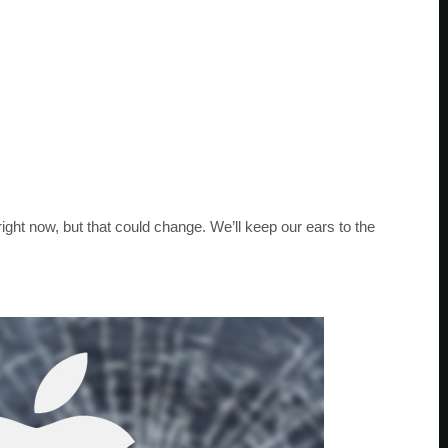
 right now, but that could change. We’ll keep our ears to the