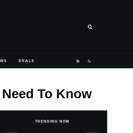
EWS
DEALS
ou Need To Know
TRENDING NOW