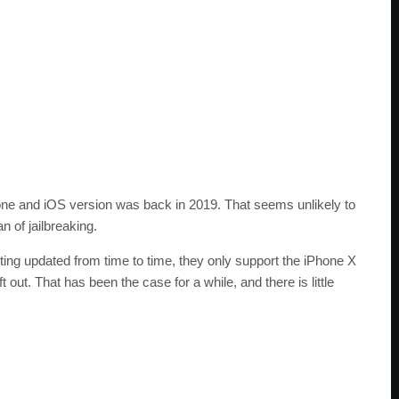
Phone and iOS version was back in 2019. That seems unlikely to
n of jailbreaking.
tting updated from time to time, they only support the iPhone X
out. That has been the case for a while, and there is little