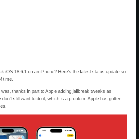
eak iOS 18.6.1 on an iPhone? Here’s the latest status update so
f time.
nce was, thanks in part to Apple adding jailbreak tweaks as
on’t still want to do it, which is a problem. Apple has gotten
ces.