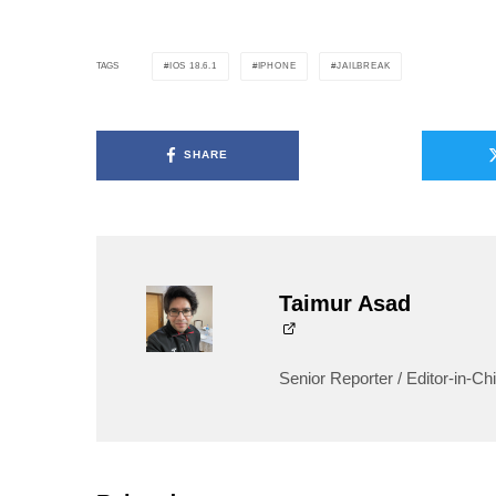
IOS 18.6.1
IPHONE
JAILBREAK
TAGS
SHARE
Taimur Asad
Senior Reporter / Editor-in-Chi