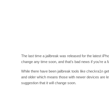
The last time a jailbreak was released for the latest i
change any time soon, and that’s bad news if you’re a fa
While there have been jailbreak tools like checkra1n ge
and older which means those with newer devices are left 
suggestion that it will change soon.