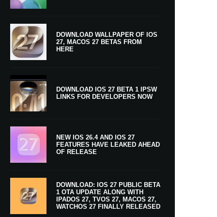
DOWNLOAD WALLPAPER OF IOS
27, MACOS 27 BETAS FROM
HERE
DOWNLOAD IOS 27 BETA 1 IPSW
LINKS FOR DEVELOPERS NOW
NEW IOS 26.4 AND IOS 27
FEATURES HAVE LEAKED AHEAD
OF RELEASE
DOWNLOAD: IOS 27 PUBLIC BETA
1 OTA UPDATE ALONG WITH
IPADOS 27, TVOS 27, MACOS 27,
WATCHOS 27 FINALLY RELEASED