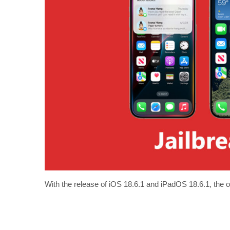
With the release of iOS 18.6.1 and iPadOS 18.6.1, the o