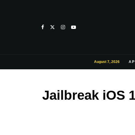
August 7, 2026
AP
Jailbreak iOS 