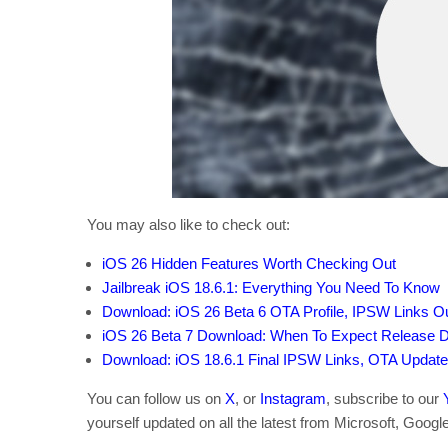
You may also like to check out:
iOS 26 Hidden Features Worth Checking Out
Jailbreak iOS 18.6.1: Everything You Need To Know
Download: iOS 26 Beta 6 OTA Profile, IPSW Links 
iOS 26 Beta 7 Download: When To Expect Release 
Download: iOS 18.6.1 Final IPSW Links, OTA Updat
You can follow us on
X
, or
Instagram
, subscribe to our
yourself updated on all the latest from Microsoft, Googl