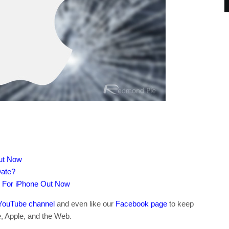
Out Now
Date?
e For iPhone Out Now
YouTube channel
and even like our
Facebook page
to keep
e, Apple, and the Web.