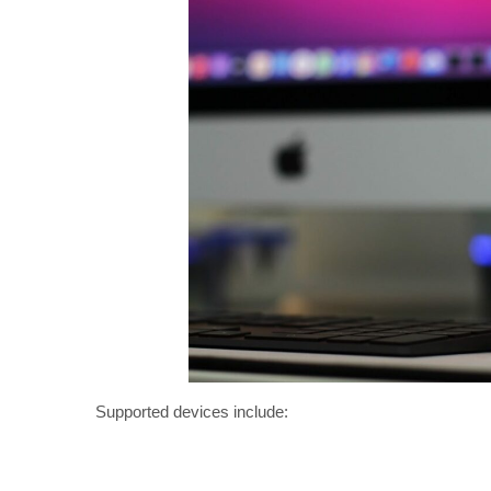
Supported devices include: