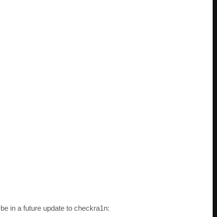
 be in a future update to checkra1n: