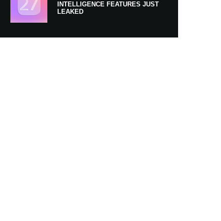
INTELLIGENCE FEATURES JUST
LEAKED