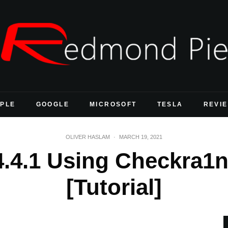
PLE
GOOGLE
MICROSOFT
TESLA
REVI
OLIVER HASLAM
·
MARCH 19, 2021
4.4.1 Using Checkra1
[Tutorial]