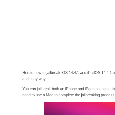
Here’s how to jailbreak iOS 14.4.1 and iPadOS 14.4.1 usi
and easy way.
You can jailbreak both an iPhone and iPad so long as th
need to use a Mac to complete the jailbreaking process 