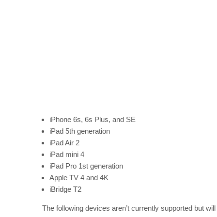
iPhone 6s, 6s Plus, and SE
iPad 5th generation
iPad Air 2
iPad mini 4
iPad Pro 1st generation
Apple TV 4 and 4K
iBridge T2
The following devices aren’t currently supported but will