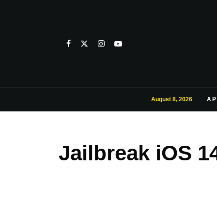
August 8, 2026
AP
Jailbreak iOS 1