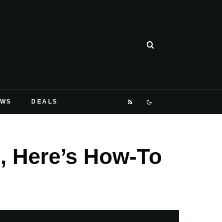
EWS
DEALS
n, Here’s How-To