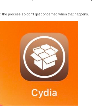
ing the process so don’t get concerned when that happens.