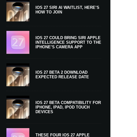
IOS 27 SIRI AI WAITLIST, HERE’S
HOW TO JOIN
IOS 27 COULD BRING SIRI APPLE
INTELLIGENCE SUPPORT TO THE
IPHONE’S CAMERA APP
IOS 27 BETA 2 DOWNLOAD
EXPECTED RELEASE DATE
IOS 27 BETA COMPATIBILITY FOR
IPHONE, IPAD, IPOD TOUCH
DEVICES
THESE FOUR IOS 27 APPLE