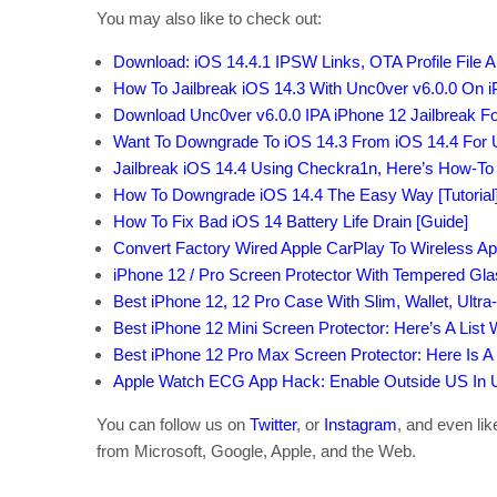
You may also like to check out:
Download: iOS 14.4.1 IPSW Links, OTA Profile File 
How To Jailbreak iOS 14.3 With Unc0ver v6.0.0 On i
Download Unc0ver v6.0.0 IPA iPhone 12 Jailbreak Fo
Want To Downgrade To iOS 14.3 From iOS 14.4 For 
Jailbreak iOS 14.4 Using Checkra1n, Here’s How-To 
How To Downgrade iOS 14.4 The Easy Way [Tutorial
How To Fix Bad iOS 14 Battery Life Drain [Guide]
Convert Factory Wired Apple CarPlay To Wireless Ap
iPhone 12 / Pro Screen Protector With Tempered Gl
Best iPhone 12, 12 Pro Case With Slim, Wallet, Ultra
Best iPhone 12 Mini Screen Protector: Here’s A List
Best iPhone 12 Pro Max Screen Protector: Here Is A
Apple Watch ECG App Hack: Enable Outside US In Un
You can follow us on
Twitter
, or
Instagram
, and even li
from Microsoft, Google, Apple, and the Web.