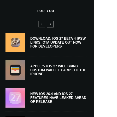
FOR YOU
DOWNLOAD: IOS 27 BETA 4 IPSW
LINKS, OTA UPDATE OUT NOW
FOR DEVELOPERS
APPLE’S IOS 27 WILL BRING
CUSTOM WALLET CARDS TO THE
IPHONE
NEW IOS 26.4 AND IOS 27
FEATURES HAVE LEAKED AHEAD
OF RELEASE