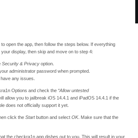
 to open the app, then follow the steps below. If everything
your display, then skip and move on to step 4:
e
Security & Privacy
option.
 your administrator password when prompted.
 have any issues.
kra1n Options and check the
“Allow untested
will allow you to jailbreak iOS 14.4.1 and iPadOS 14.4.1 if the
e does not officially support it yet.
hen click the
Start
button and select
OK
. Make sure that the
at the checkra1n app dishes out to you. This will result in your