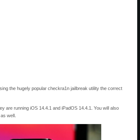
ng the hugely popular checkra1n jailbreak utility the correct
ey are running iOS 14.4.1 and iPadOS 14.4.1. You will also
as well.