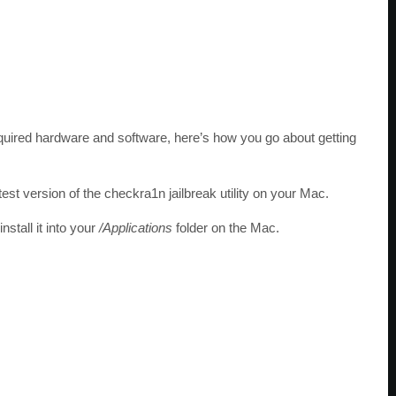
required hardware and software, here’s how you go about getting
st version of the checkra1n jailbreak utility on your Mac.
stall it into your
/Applications
folder on the Mac.