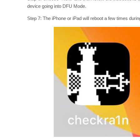
device going into DFU Mode.
Step 7: The iPhone or iPad will reboot a few times dur