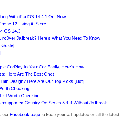
Along With iPadOS 14.4.1 Out Now
Phone 12 Using AltStore
r iOS 14.3
Unc0ver Jailbreak? Here’s What You Need To Know
[Guide]
]
ple CarPlay In Your Car Easily, Here’s How
ass: Here Are The Best Ones
-Thin Design? Here Are Our Top Picks [List]
 Worth Checking
 List Worth Checking
supported Country On Series 5 & 4 Without Jailbreak
ke our
Facebook page
to keep yourself updated on all the latest