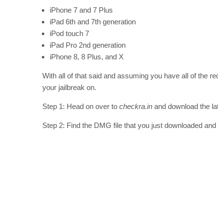
iPhone 7 and 7 Plus
iPad 6th and 7th generation
iPod touch 7
iPad Pro 2nd generation
iPhone 8, 8 Plus, and X
With all of that said and assuming you have all of the 
your jailbreak on.
Step 1: Head on over to
checkra.in
and download the late
Step 2: Find the DMG file that you just downloaded and in