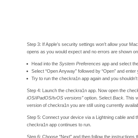
Step 3: If Apple’s security settings won’t allow your Mac
opens as you would expect and no errors are shown on 
Head into the
System Preferences
app and select th
Select “Open Anyway” followed by “Open” and enter
Try to run the checkra1n app again and you shouldn’t
Step 4: Launch the checkra1n app. Now open the chec
iOS/iPadOS/tvOS versions”
option. Select
Back
. This 
version of checkra1n you are still using currently availabl
Step 5: Connect your device via a Lightning cable and t
checkra1n app continues to run.
Step 6: Choose “Next” and then follow the instructions th