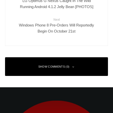
LG Optimus G Nexus Caught In The Wild
Running Android 4.1.2 Jelly Bean [PHOTOS]
Next
Windows Phone 8 Pre-Orders Will Reportedly
Begin On October 21st
SHOW COMMENTS (0)