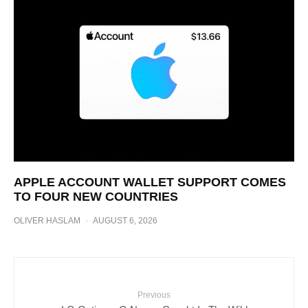
APPLE ACCOUNT WALLET SUPPORT COMES
TO FOUR NEW COUNTRIES
OLIVER HASLAM
·
AUGUST 6, 2026
Previous