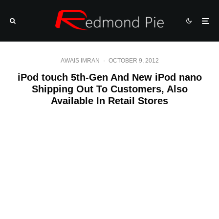
AWAIS IMRAN
·
OCTOBER 9, 2012
iPod touch 5th-Gen And New iPod nano
Shipping Out To Customers, Also
Available In Retail Stores