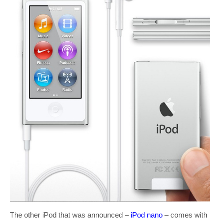
The other iPod that was announced –
iPod nano
– comes with