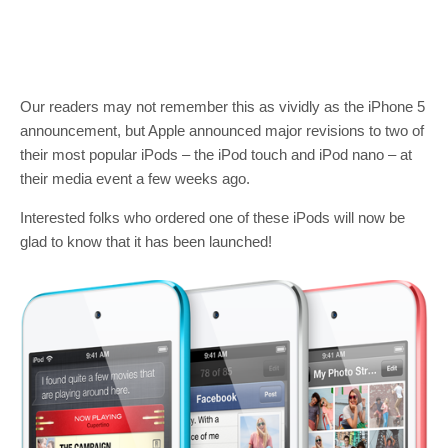
Our readers may not remember this as vividly as the iPhone 5
announcement, but Apple announced major revisions to two of
their most popular iPods – the iPod touch and iPod nano – at
their media event a few weeks ago.
Interested folks who ordered one of these iPods will now be
glad to know that it has been launched!