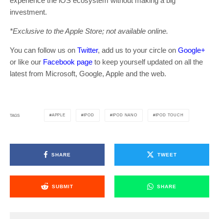
experience the iOS ecosystem without making a big
investment.
*Exclusive to the Apple Store; not available online.
You can follow us on
Twitter
, add us to your circle on
Google+
or like our
Facebook page
to keep yourself updated on all the
latest from Microsoft, Google, Apple and the web.
APPLE
IPOD
IPOD NANO
IPOD TOUCH
TAGS
SHARE
TWEET
SUBMIT
SHARE