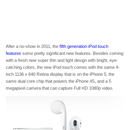
After a no-show in 2011, the
fifth generation iPod touch
features
some pretty significant new features. Besides coming
with a fresh new super thin and light design with bright, eye-
catching colors, the new iPod touch comes with the same 4-
inch 1136 x 640 Retina display that is on the iPhone 5, the
same dual core chip that powers the iPhone 4S, and a 5
megapixel camera that can capture Full HD 1080p video.