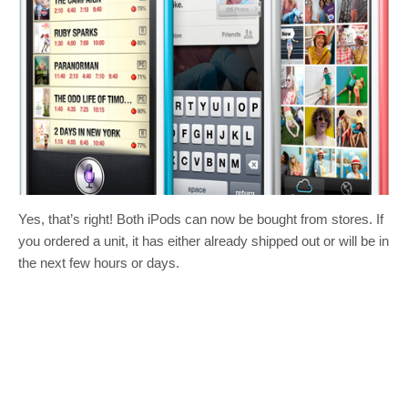
Yes, that’s right! Both iPods can now be bought from stores. If
you ordered a unit, it has either already shipped out or will be in
the next few hours or days.