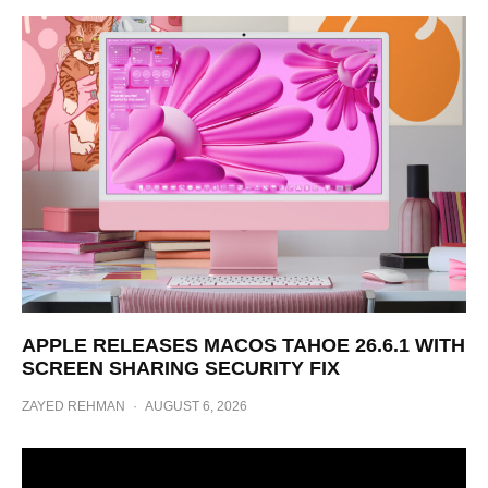
APPLE RELEASES MACOS TAHOE 26.6.1 WITH
SCREEN SHARING SECURITY FIX
ZAYED REHMAN
·
AUGUST 6, 2026