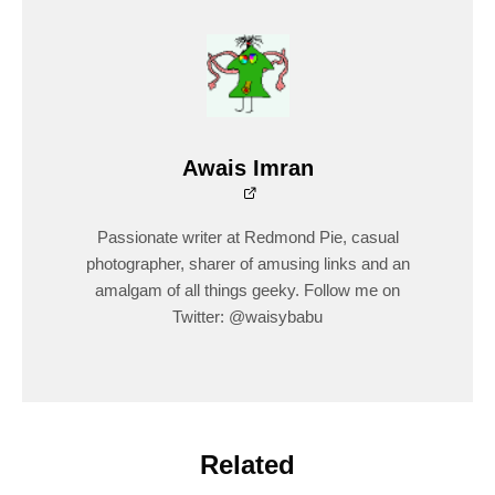
Awais Imran
Passionate writer at Redmond Pie, casual
photographer, sharer of amusing links and an
amalgam of all things geeky. Follow me on
Twitter: @waisybabu
Related