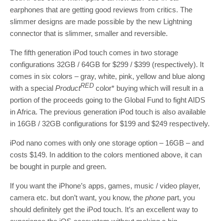
earphones that are getting good reviews from critics. The
slimmer designs are made possible by the new Lightning
connector that is slimmer, smaller and reversible.
The fifth generation iPod touch comes in two storage
configurations 32GB / 64GB for $299 / $399 (respectively). It
comes in six colors – gray, white, pink, yellow and blue along
RED
with a special
Product
color* buying which will result in a
portion of the proceeds going to the Global Fund to fight AIDS
in Africa. The previous generation iPod touch is also available
in 16GB / 32GB configurations for $199 and $249 respectively.
iPod nano comes with only one storage option – 16GB – and
costs $149. In addition to the colors mentioned above, it can
be bought in purple and green.
If you want the iPhone’s apps, games, music / video player,
camera etc. but don’t want, you know, the
phone
part, you
should definitely get the iPod touch. It’s an excellent way to