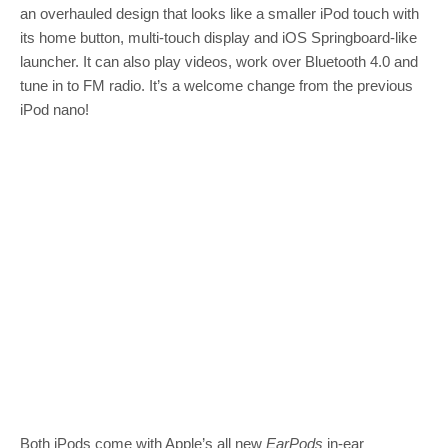
an overhauled design that looks like a smaller iPod touch with
its home button, multi-touch display and iOS Springboard-like
launcher. It can also play videos, work over Bluetooth 4.0 and
tune in to FM radio. It’s a welcome change from the previous
iPod nano!
Both iPods come with Apple’s all new
EarPods
in-ear