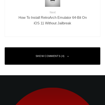
Next
How To Install RetroArch Emulator 64-Bit On
iOS 11 Without Jailbreak
SHOW COMMENTS (4)