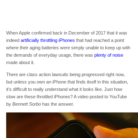
When Apple confirmed back in December of 2017 that it was
indeed
artificially throttling iPhones
that had reached a point
where their aging batteries were simply unable to keep up with
the demands of everyday usage, there was
plenty of noise
made about it.
There are class action lawsuits being progressed right now,
but unless you own an iPhone that finds itself in this situation,
it’s difficult to really understand what it looks like. Just how
slow are these throttled iPhones? A video posted to YouTube
by
Bennett Sorbo
has the answer.