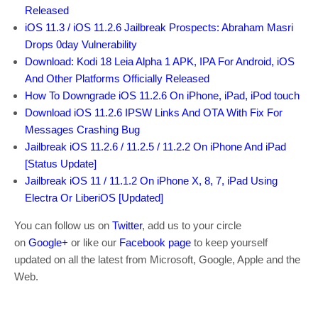
Released
iOS 11.3 / iOS 11.2.6 Jailbreak Prospects: Abraham Masri
Drops 0day Vulnerability
Download: Kodi 18 Leia Alpha 1 APK, IPA For Android, iOS
And Other Platforms Officially Released
How To Downgrade iOS 11.2.6 On iPhone, iPad, iPod touch
Download iOS 11.2.6 IPSW Links And OTA With Fix For
Messages Crashing Bug
Jailbreak iOS 11.2.6 / 11.2.5 / 11.2.2 On iPhone And iPad
[Status Update]
Jailbreak iOS 11 / 11.1.2 On iPhone X, 8, 7, iPad Using
Electra Or LiberiOS [Updated]
You can follow us on
Twitter
, add us to your circle
on
Google+
or like our
Facebook page
to keep yourself
updated on all the latest from Microsoft, Google, Apple and the
Web.