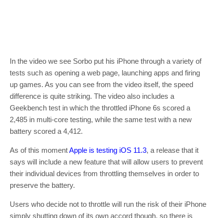
In the video we see Sorbo put his iPhone through a variety of
tests such as opening a web page, launching apps and firing
up games. As you can see from the video itself, the speed
difference is quite striking. The video also includes a
Geekbench test in which the throttled iPhone 6s scored a
2,485 in multi-core testing, while the same test with a new
battery scored a 4,412.
As of this moment
Apple is testing iOS 11.3
, a release that it
says will include a new feature that will allow users to prevent
their individual devices from throttling themselves in order to
preserve the battery.
Users who decide not to throttle will run the risk of their iPhone
simply shutting down of its own accord though, so there is