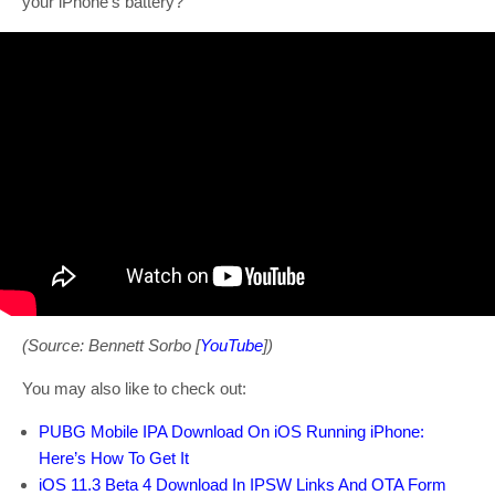
your iPhone’s battery?
(Source: Bennett Sorbo [
YouTube
])
You may also like to check out:
PUBG Mobile IPA Download On iOS Running iPhone:
Here’s How To Get It
iOS 11.3 Beta 4 Download In IPSW Links And OTA Form