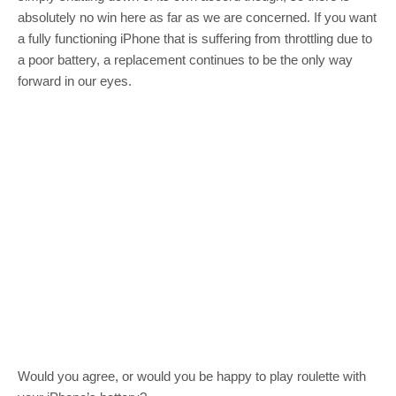
absolutely no win here as far as we are concerned. If you want
a fully functioning iPhone that is suffering from throttling due to
a poor battery, a replacement continues to be the only way
forward in our eyes.
Would you agree, or would you be happy to play roulette with