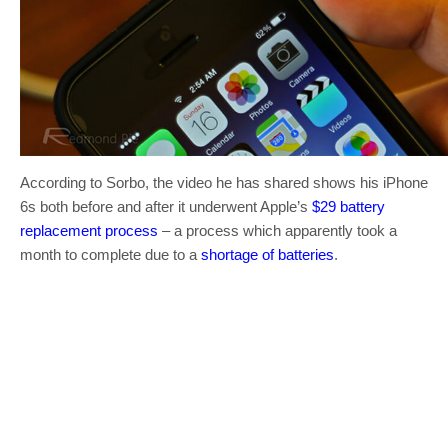
According to Sorbo, the video he has shared shows his iPhone
6s both before and after it underwent Apple’s
$29 battery
replacement process
– a process which apparently took a
month to complete due to a
shortage of batteries
.