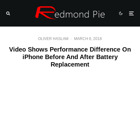
OLIVER HASLAM
·
MARCH 6, 2018
Video Shows Performance Difference On
iPhone Before And After Battery
Replacement