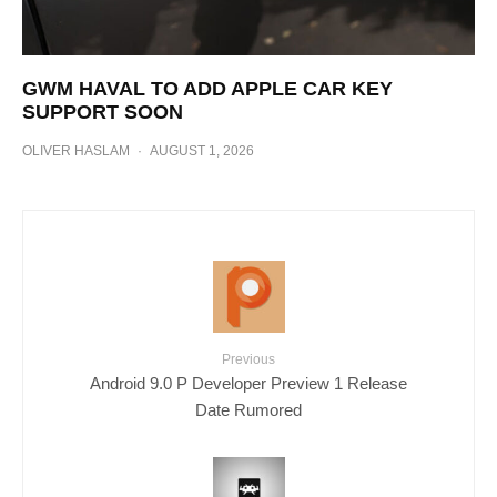
GWM HAVAL TO ADD APPLE CAR KEY
SUPPORT SOON
OLIVER HASLAM
·
AUGUST 1, 2026
Previous
Android 9.0 P Developer Preview 1 Release
Date Rumored