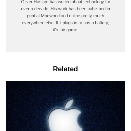
Oliver Haslam has written about technology for
over a decade. His work has been published in
print at Macworld and online pretty much
everywhere else. If it plugs in or has a battery,
it's fair game.
Related