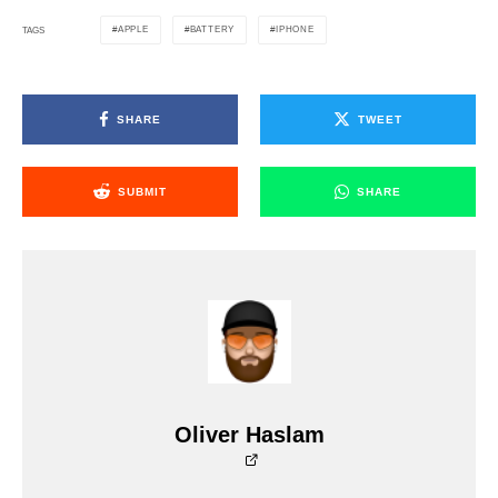
APPLE
BATTERY
IPHONE
TAGS
SHARE
TWEET
SUBMIT
SHARE
Oliver Haslam