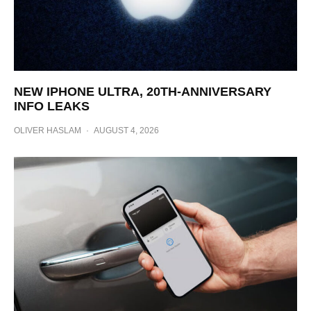
NEW IPHONE ULTRA, 20TH-ANNIVERSARY
INFO LEAKS
OLIVER HASLAM
·
AUGUST 4, 2026