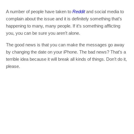
A number of people have taken to
Reddit
and social media to
complain about the issue and it is definitely something that’s
happening to many, many people. If it’s something afflicting
you, you can be sure you aren’t alone.
The good news is that you can make the messages go away
by changing the date on your iPhone. The bad news? That’s a
terrible idea because it will break all kinds of things. Don’t do it,
please.