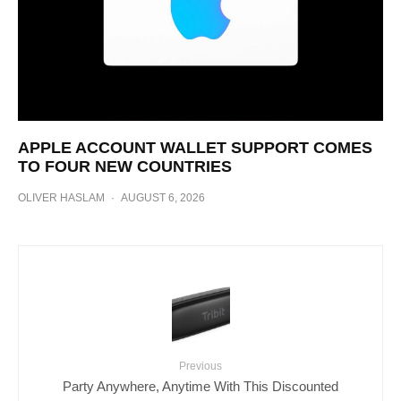
APPLE ACCOUNT WALLET SUPPORT COMES
TO FOUR NEW COUNTRIES
OLIVER HASLAM
·
AUGUST 6, 2026
Previous
Party Anywhere, Anytime With This Discounted