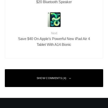
$20 Bluetooth Speaker
Next
Save $40 On Apple’s Powerful New iPad Air 4
Tablet With A14 Bionic
SHOW COMMENTS (4)