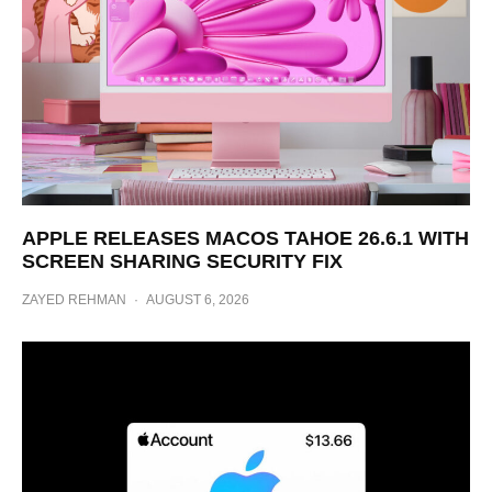
APPLE RELEASES MACOS TAHOE 26.6.1 WITH
SCREEN SHARING SECURITY FIX
ZAYED REHMAN
·
AUGUST 6, 2026