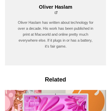
Oliver Haslam
Oliver Haslam has written about technology for
over a decade. His work has been published in
print at Macworld and online pretty much
everywhere else. If it plugs in or has a battery,
it's fair game.
Related