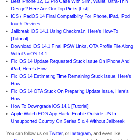
Best iPhone 12, 12 Pro Case With Slim, Wallet, Ultra-Thin
Design? Here Are Our Top Picks [List]
iOS / iPadOS 14 Final Compatibility For iPhone, iPad, iPod
touch Devices
Jailbreak iOS 14.1 Using Checkra1n, Here’s How-To
[Tutorial]
Download iOS 14.1 Final IPSW Links, OTA Profile File Along
With iPadOS 14.1
Fix iOS 14 Update Requested Stuck Issue On iPhone And
iPad, Here’s How
Fix iOS 14 Estimating Time Remaining Stuck Issue, Here’s
How
Fix iOS 14 OTA Stuck On Preparing Update Issue, Here’s
How
How To Downgrade iOS 14.1 [Tutorial]
Apple Watch ECG App Hack: Enable Outside US In
Unsupported Country On Series 5 & 4 Without Jailbreak
You can follow us on
Twitter
, or
Instagram
, and even like