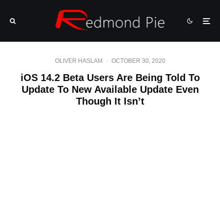
OLIVER HASLAM
·
OCTOBER 30, 2020
iOS 14.2 Beta Users Are Being Told To
Update To New Available Update Even
Though It Isn’t