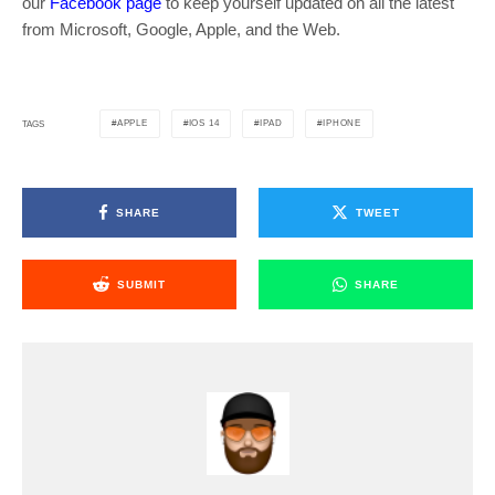
our
Facebook page
to keep yourself updated on all the latest
from Microsoft, Google, Apple, and the Web.
APPLE
IOS 14
IPAD
IPHONE
TAGS
SHARE
TWEET
SUBMIT
SHARE