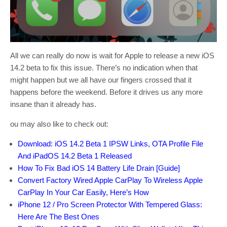
All we can really do now is wait for Apple to release a new iOS
14.2 beta to fix this issue. There’s no indication when that
might happen but we all have our fingers crossed that it
happens before the weekend. Before it drives us any more
insane than it already has.
ou may also like to check out:
Download: iOS 14.2 Beta 1 IPSW Links, OTA Profile File
And iPadOS 14.2 Beta 1 Released
How To Fix Bad iOS 14 Battery Life Drain [Guide]
Convert Factory Wired Apple CarPlay To Wireless Apple
CarPlay In Your Car Easily, Here’s How
iPhone 12 / Pro Screen Protector With Tempered Glass:
Here Are The Best Ones