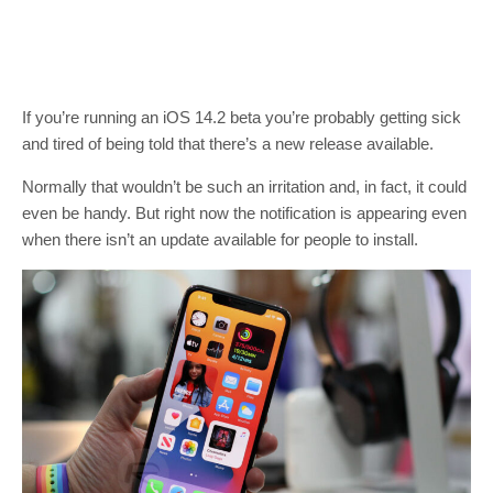
If you’re running an iOS 14.2 beta you’re probably getting sick
and tired of being told that there’s a new release available.
Normally that wouldn’t be such an irritation and, in fact, it could
even be handy. But right now the notification is appearing even
when there isn’t an update available for people to install.