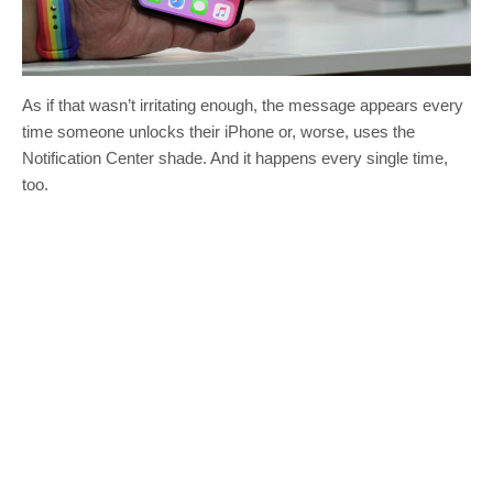
As if that wasn’t irritating enough, the message appears every
time someone unlocks their iPhone or, worse, uses the
Notification Center shade. And it happens every single time,
too.