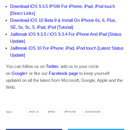
Download iOS 9.3.5 IPSW For iPhone, iPad, iPod touch
[Direct Links]
Download iOS 10 Beta 8 & Install On iPhone 6s, 6, Plus,
SE, 5s, 5c, 5, iPad, iPod [Tutorial]
Jailbreak iOS 9.3.5 / iOS 9.3.4 For iPhone And iPad [Status
Update]
Jailbreak iOS 10 For iPhone, iPad, iPod touch [Latest Status
Update]
You can follow us on
Twitter
, add us to your circle
on
Google+
or like our
Facebook page
to keep yourself
updated on all the latest from Microsoft, Google, Apple and the
Web.
IOS 10
IPAD
IPHONE
JAILBREAK
TAGS