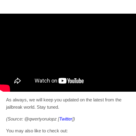
As always, we will keep you updated on the latest from the
jailbreak world. Stay tuned.
(Source: @qwertyoruiopz [
Twitter
])
You may also like to check out: