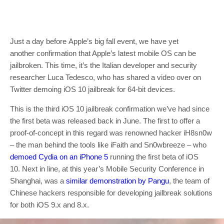
Just a day before Apple’s big fall event, we have yet
another confirmation that Apple’s latest mobile OS can be
jailbroken. This time, it’s the Italian developer and security
researcher Luca Tedesco, who has shared a video over on
Twitter demoing iOS 10 jailbreak for 64-bit devices.
This is the third iOS 10 jailbreak confirmation we’ve had since
the first beta was released back in June. The first to offer a
proof-of-concept in this regard was renowned hacker iH8sn0w
– the man behind the tools like iFaith and Sn0wbreeze – who
demoed Cydia on an iPhone 5
running the first beta of iOS
10. Next in line, at this year’s Mobile Security Conference in
Shanghai, was a
similar demonstration by Pangu
, the team of
Chinese hackers responsible for developing jailbreak solutions
for both iOS 9.x and 8.x.