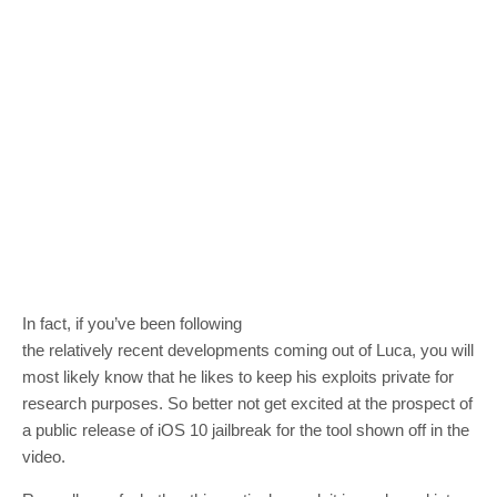
In fact, if you’ve been following
the relatively recent developments coming out of Luca, you will
most likely know that he likes to keep his exploits private for
research purposes. So better not get excited at the prospect of
a public release of iOS 10 jailbreak for the tool shown off in the
video.