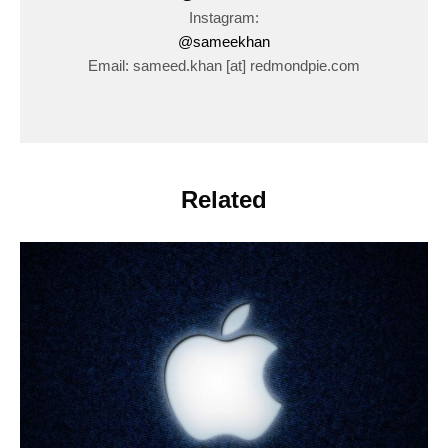
Instagram:
@sameekhan
Email: sameed.khan [at] redmondpie.com
Related