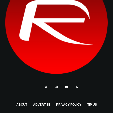
ABOUT
ADVERTISE
PRIVACY POLICY
TIP US