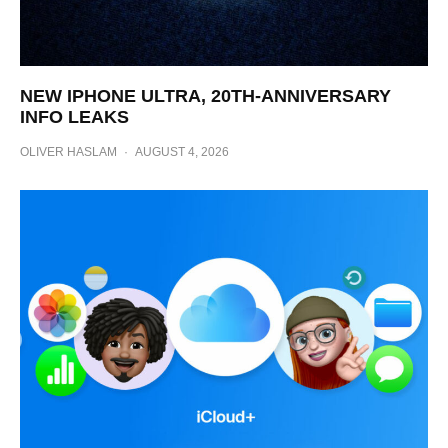
NEW IPHONE ULTRA, 20TH-ANNIVERSARY
INFO LEAKS
OLIVER HASLAM
·
AUGUST 4, 2026