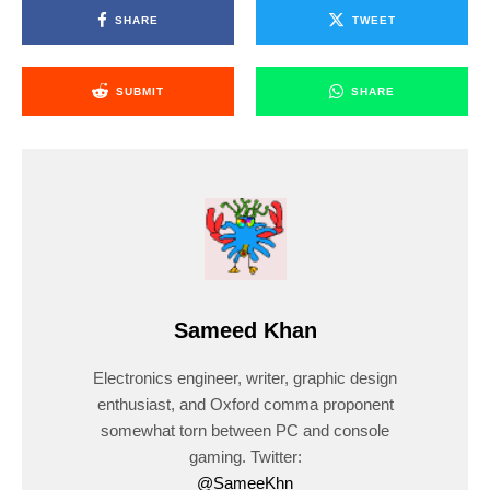
SHARE
TWEET
SUBMIT
SHARE
Sameed Khan
Electronics engineer, writer, graphic design
enthusiast, and Oxford comma proponent
somewhat torn between PC and console
gaming. Twitter:
@SameeKhn