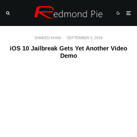
SAMEED KHAN
·
SEPTEMBER 6, 2016
iOS 10 Jailbreak Gets Yet Another Video
Demo