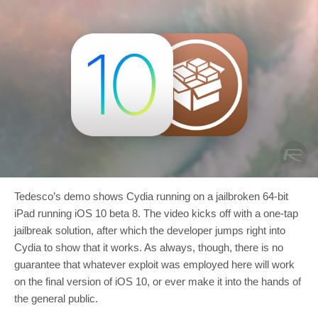
Tedesco’s demo shows Cydia running on a jailbroken 64-bit
iPad running iOS 10 beta 8. The video kicks off with a one-tap
jailbreak solution, after which the developer jumps right into
Cydia to show that it works. As always, though, there is no
guarantee that whatever exploit was employed here will work
on the final version of iOS 10, or ever make it into the hands of
the general public.