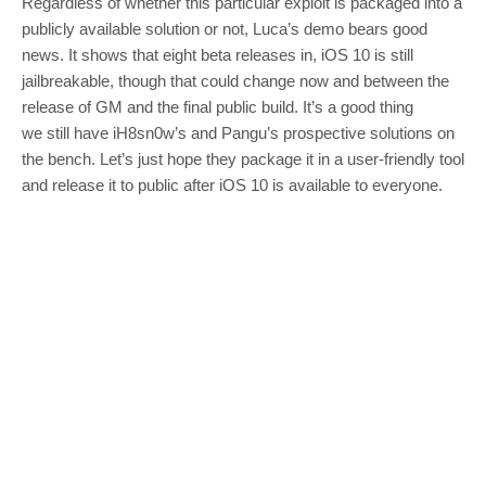
Regardless of whether this particular exploit is packaged into a
publicly available solution or not, Luca’s demo bears good
news. It shows that eight beta releases in, iOS 10 is still
jailbreakable, though that could change now and between the
release of GM and the final public build. It’s a good thing
we still have iH8sn0w’s and Pangu’s prospective solutions on
the bench. Let’s just hope they package it in a user-friendly tool
and release it to public after iOS 10 is available to everyone.