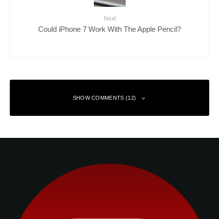
Next
Could iPhone 7 Work With The Apple Pencil?
SHOW COMMENTS (12)