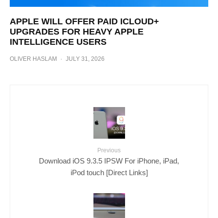
APPLE WILL OFFER PAID ICLOUD+
UPGRADES FOR HEAVY APPLE
INTELLIGENCE USERS
OLIVER HASLAM
·
JULY 31, 2026
Previous
Download iOS 9.3.5 IPSW For iPhone, iPad,
iPod touch [Direct Links]